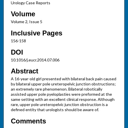
Urology Case Reports
Volume
Volume 2, Issue 5
Inclusive Pages
156-158
DOI
10.1016/j.eucr.2014.07.006
Abstract
A 16-year-old girl presented with bilateral back pain caused
by bilateral upper pole ureteropelvic junction obstructions;
an extremely rare phenomenon. Bilateral robotically
assisted upper pole pyeloplasties were preformed at the
same setting with an excellent clinical response. Although
rare, upper pole ureteropelvic junction obstruction is a
defined entity that urologists should be aware of.
Comments