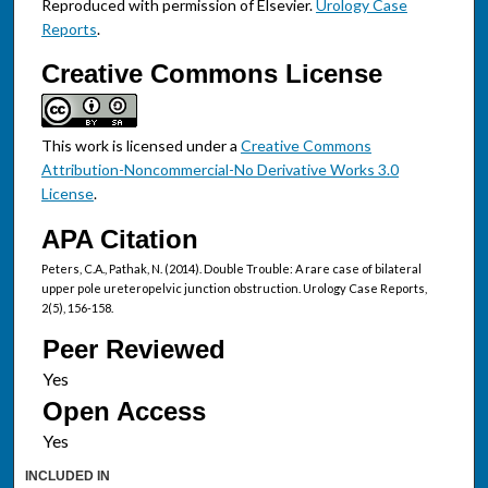
Reproduced with permission of Elsevier.
Urology Case
Reports
.
Creative Commons License
This work is licensed under a
Creative Commons
Attribution-Noncommercial-No Derivative Works 3.0
License
.
APA Citation
Peters, C.A., Pathak, N. (2014). Double Trouble: A rare case of bilateral
upper pole ureteropelvic junction obstruction. Urology Case Reports,
2(5), 156-158.
Peer Reviewed
Open Access
INCLUDED IN