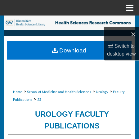
Menu
Home
Search
×
Browse Collections
Switch to
Download
My Account
desktop
view
About
Digital Commons Network™
>
>
>
Home
School of Medicine and Health Sciences
Urology
Faculty
>
Publications
25
UROLOGY FACULTY
PUBLICATIONS