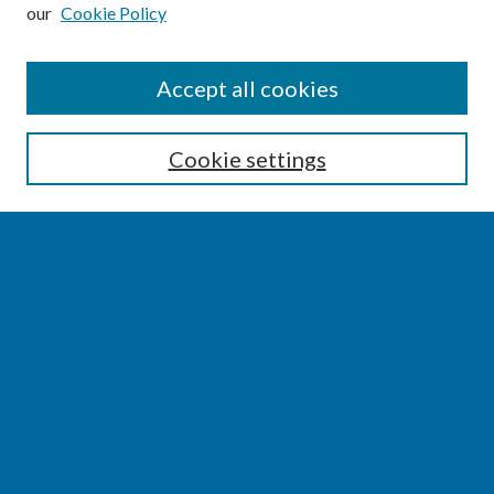
our
Cookie Policy
SEARCH
Accept all cookies
Enter search terms:
Cookie settings
Select context to search:
Advanced Search
Notify me via email or
RSS
BROWSE
Collections
Disciplines