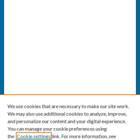
We use cookies that are necessary to make our site work.
We may also use additional cookies to analyze, improve,
and personalize our content and your digital experience.
You can manage your cookie preferences using
the
Cookie settings
link. For more information, see