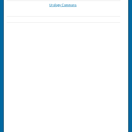
Urology Commons