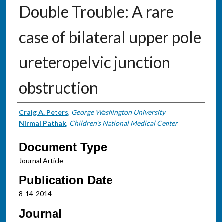
Double Trouble: A rare
case of bilateral upper pole
ureteropelvic junction
obstruction
Authors
Craig A. Peters
,
George Washington University
Nirmal Pathak
,
Children's National Medical Center
Document Type
Journal Article
Publication Date
8-14-2014
Journal