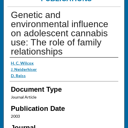
Genetic and
environmental influence
on adolescent cannabis
use: The role of family
relationships
Authors
H. C. Wilcox
J. Neiderhiser
D. Reiss
Document Type
Journal Article
Publication Date
2003
Journal