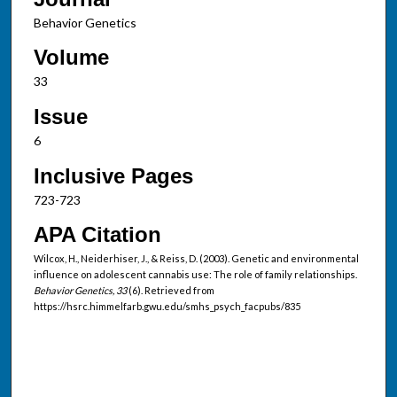
Behavior Genetics
Volume
33
Issue
6
Inclusive Pages
723-723
APA Citation
Wilcox, H., Neiderhiser, J., & Reiss, D. (2003). Genetic and environmental
influence on adolescent cannabis use: The role of family relationships.
Behavior Genetics, 33
(6). Retrieved from
https://hsrc.himmelfarb.gwu.edu/smhs_psych_facpubs/835