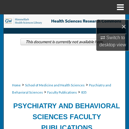
Menu
Home
Search
×
Browse Collections
Switch to
This document is currently not available here.
desktop
view
My Account
About
Digital Commons Network™
>
>
Home
School of Medicine and Health Sciences
Psychiatry and
>
>
Behavioral Sciences
Faculty Publications
835
PSYCHIATRY AND BEHAVIORAL
SCIENCES FACULTY
PUBLICATIONS