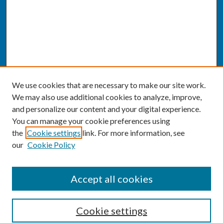
We use cookies that are necessary to make our site work.
We may also use additional cookies to analyze, improve,
and personalize our content and your digital experience.
You can manage your cookie preferences using
the
Cookie settings
link. For more information, see
our
Cookie Policy
SEARCH
Accept all cookies
Enter search terms:
Cookie settings