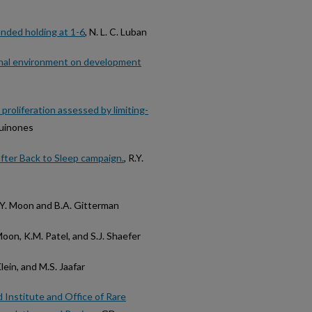
ended holding at 1-6
, N. L. C. Luban
rnal environment on development
proliferation assessed by limiting-
 Quinones
 after Back to Sleep campaign.
, R.Y.
R.Y. Moon and B.A. Gitterman
 Moon, K.M. Patel, and S.J. Shaefer
lein, and M.S. Jaafar
 Institute and Office of Rare