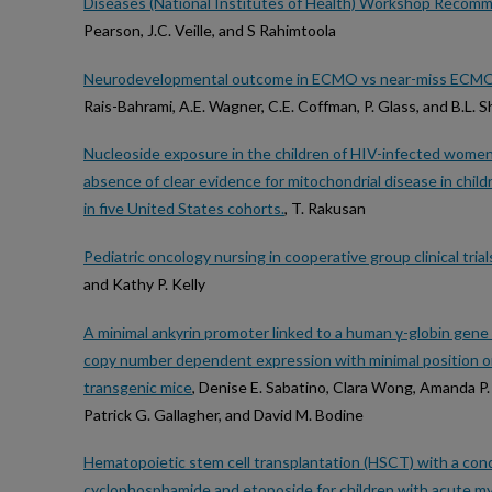
Diseases (National Institutes of Health) Workshop Recom
Pearson, J.C. Veille, and S Rahimtoola
Neurodevelopmental outcome in ECMO vs near-miss ECMO pa
Rais-Bahrami, A.E. Wagner, C.E. Coffman, P. Glass, and B.L. S
Nucleoside exposure in the children of HIV-infected women r
absence of clear evidence for mitochondrial disease in chil
in five United States cohorts.
, T. Rakusan
Pediatric oncology nursing in cooperative group clinical tria
and Kathy P. Kelly
A minimal ankyrin promoter linked to a human γ-globin gene
copy number dependent expression with minimal position 
transgenic mice
, Denise E. Sabatino, Clara Wong, Amanda P. C
Patrick G. Gallagher, and David M. Bodine
Hematopoietic stem cell transplantation (HSCT) with a cond
cyclophosphamide and etoposide for children with acute m