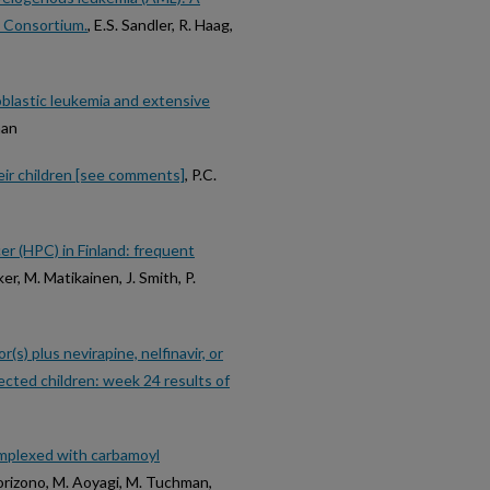
t Consortium.
, E.S. Sandler, R. Haag,
oblastic leukemia and extensive
man
heir children [see comments]
, P.C.
er (HPC) in Finland: frequent
ker, M. Matikainen, J. Smith, P.
s) plus nevirapine, nelfinavir, or
fected children: week 24 results of
omplexed with carbamoyl
Morizono, M. Aoyagi, M. Tuchman,