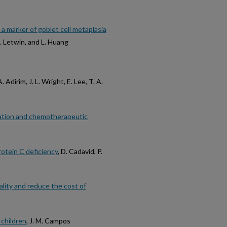
 marker of goblet cell metaplasia
N. Letwin, and L. Huang
 A. Adirim, J. L. Wright, E. Lee, T. A.
iation and chemotherapeutic
rotein C deficiency
, D. Cadavid, P.
lity and reduce the cost of
 children
, J. M. Campos