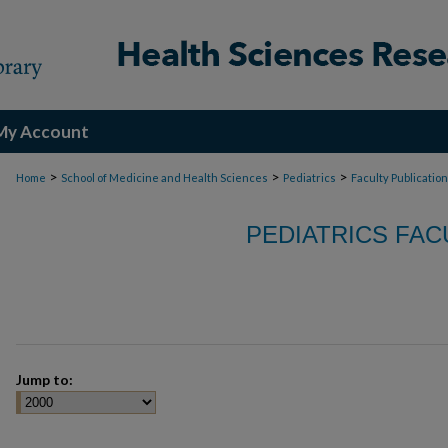
My Account
>
>
>
Home
School of Medicine and Health Sciences
Pediatrics
Faculty Publicatio
PEDIATRICS FAC
Jump to: