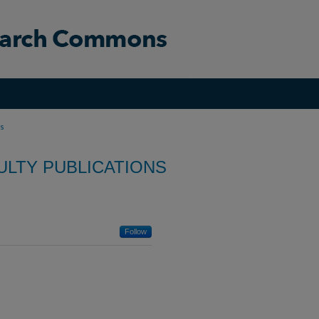
ns
ULTY PUBLICATIONS
Follow