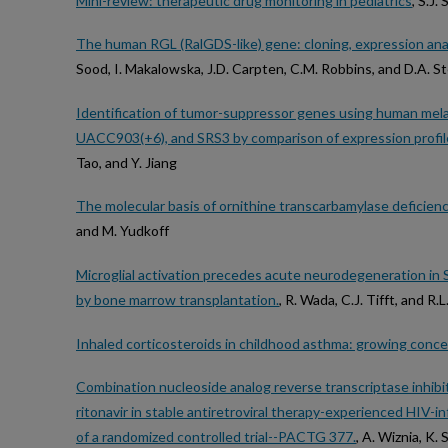
Mini-review: therapeutic drug monitoring in pediatrics
, S.J.
The human RGL (RalGDS-like) gene: cloning, expression ana
Sood, I. Makalowska, J.D. Carpten, C.M. Robbins, and D.A. 
Identification of tumor-suppressor genes using human mel
UACC903(+6), and SRS3 by comparison of expression profil
Tao, and Y. Jiang
The molecular basis of ornithine transcarbamylase deficien
and M. Yudkoff
Microglial activation precedes acute neurodegeneration in 
by bone marrow transplantation.
, R. Wada, C.J. Tifft, and R.L
Inhaled corticosteroids in childhood asthma: growing conce
Combination nucleoside analog reverse transcriptase inhibitor
ritonavir in stable antiretroviral therapy-experienced HIV-i
of a randomized controlled trial--PACTG 377.
, A. Wiznia, K.