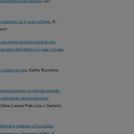
mendations and Review
, GD
tients at 5 years of age.
, K.
hort
eceiving antiretroviral drugs:
dren who died before 5 years of age
ls comes of age
, Kathy Ruccione
 demonstrates erythroid specific
or enhancer dependence in
line, Louise Pyle, Lisa J. Garrett,
itioning regimen of busulfan,
yelogenous leukemia (AML): A