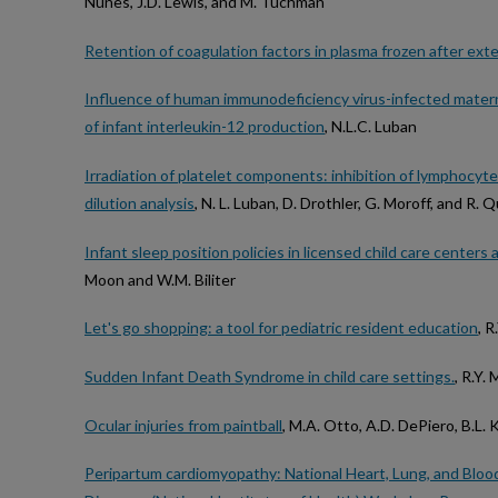
Nunes, J.D. Lewis, and M. Tuchman
Retention of coagulation factors in plasma frozen after ext
Influence of human immunodeficiency virus-infected mate
of infant interleukin-12 production
, N.L.C. Luban
Irradiation of platelet components: inhibition of lymphocyte 
dilution analysis
, N. L. Luban, D. Drothler, G. Moroff, and R.
Infant sleep position policies in licensed child care centers
Moon and W.M. Biliter
Let's go shopping: a tool for pediatric resident education
, 
Sudden Infant Death Syndrome in child care settings.
, R.Y.
Ocular injuries from paintball
, M.A. Otto, A.D. DePiero, B.L. K
Peripartum cardiomyopathy: National Heart, Lung, and Blood