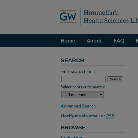
Home
About
FAQ
SEARCH
Enter search terms:
Select context to search:
Advanced Search
Notify me via email or
RSS
BROWSE
Collections