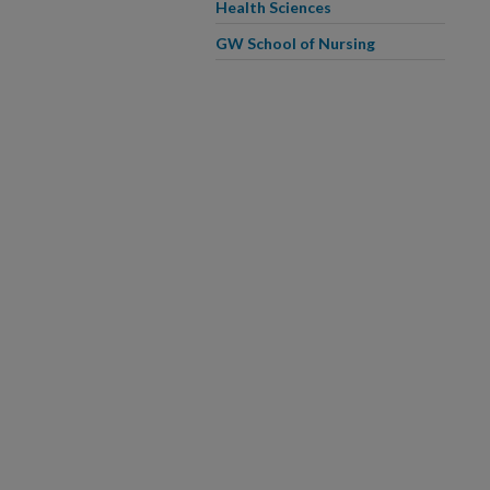
Health Sciences
GW School of Nursing