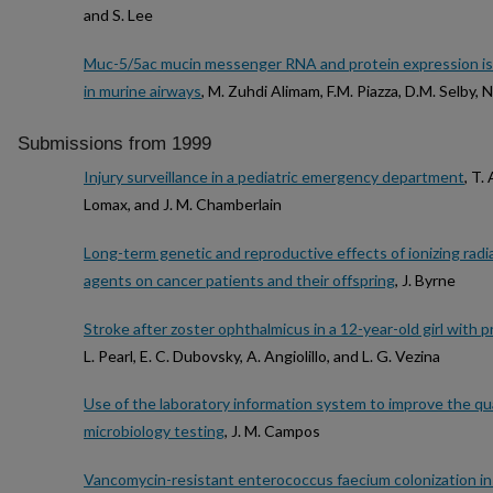
and S. Lee
Muc-5/5ac mucin messenger RNA and protein expression is a
in murine airways
, M. Zuhdi Alimam, F.M. Piazza, D.M. Selby, 
Submissions from 1999
Injury surveillance in a pediatric emergency department
, T.
Lomax, and J. M. Chamberlain
Long-term genetic and reproductive effects of ionizing rad
agents on cancer patients and their offspring
, J. Byrne
Stroke after zoster ophthalmicus in a 12-year-old girl with p
L. Pearl, E. C. Dubovsky, A. Angiolillo, and L. G. Vezina
Use of the laboratory information system to improve the qua
microbiology testing
, J. M. Campos
Vancomycin-resistant enterococcus faecium colonization in