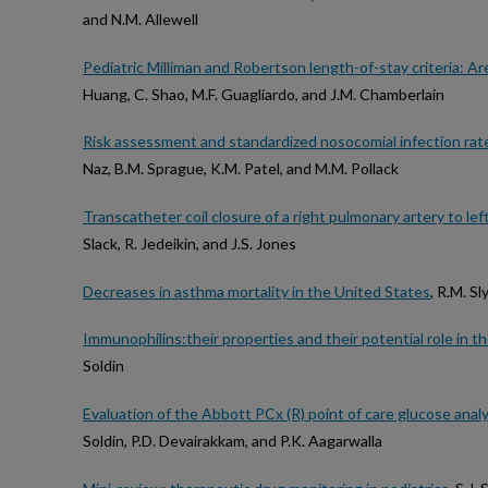
and N.M. Allewell
Pediatric Milliman and Robertson length-of-stay criteria: Are
Huang, C. Shao, M.F. Guagliardo, and J.M. Chamberlain
Risk assessment and standardized nosocomial infection rate in 
Naz, B.M. Sprague, K.M. Patel, and M.M. Pollack
Transcatheter coil closure of a right pulmonary artery to left a
Slack, R. Jedeikin, and J.S. Jones
Decreases in asthma mortality in the United States
, R.M. Sl
Immunophilins:their properties and their potential role in t
Soldin
Evaluation of the Abbott PCx (R) point of care glucose analyz
Soldin, P.D. Devairakkam, and P.K. Aagarwalla