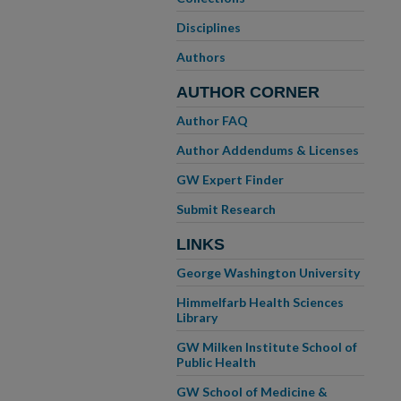
Disciplines
Authors
AUTHOR CORNER
Author FAQ
Author Addendums & Licenses
GW Expert Finder
Submit Research
LINKS
George Washington University
Himmelfarb Health Sciences
Library
GW Milken Institute School of
Public Health
GW School of Medicine &