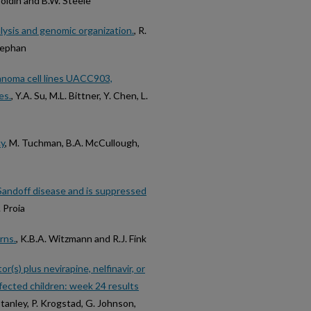
 Soldin and B.W. Steele
lysis and genomic organization.
, R.
Stephan
anoma cell lines UACC903,
es.
, Y.A. Su, M.L. Bittner, Y. Chen, L.
cy
, M. Tuchman, B.A. McCullough,
Sandoff disease and is suppressed
. Proia
rns.
, K.B.A. Witzmann and R.J. Fink
(s) plus nevirapine, nelfinavir, or
nfected children: week 24 results
 Stanley, P. Krogstad, G. Johnson,