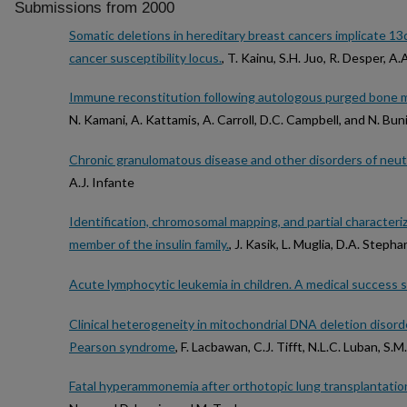
Submissions from 2000
Somatic deletions in hereditary breast cancers implicate 13
cancer susceptibility locus.
, T. Kainu, S.H. Juo, R. Desper, A.
Immune reconstitution following autologous purged bone ma
N. Kamani, A. Kattamis, A. Carroll, D.C. Campbell, and N. Bun
Chronic granulomatous disease and other disorders of neutr
A.J. Infante
Identification, chromosomal mapping, and partial characteri
member of the insulin family.
, J. Kasik, L. Muglia, D.A. Step
Acute lymphocytic leukemia in children. A medical success s
Clinical heterogeneity in mitochondrial DNA deletion disorde
Pearson syndrome
, F. Lacbawan, C.J. Tifft, N.L.C. Luban, S
Fatal hyperammonemia after orthotopic lung transplantatio