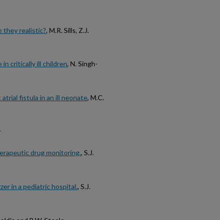
 they realistic?
, M.R. Sills, Z.J.
critically ill children
, N. Singh-
trial fistula in an ill neonate
, M.C.
y
herapeutic drug monitoring.
, S.J.
er in a pediatric hospital.
, S.J.