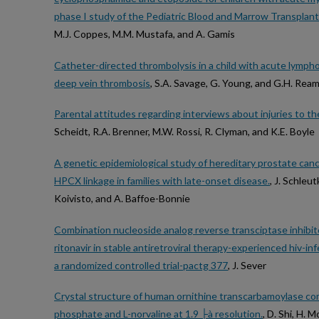
phase I study of the Pediatric Blood and Marrow Transplan
M.J. Coppes, M.M. Mustafa, and A. Gamis
Catheter-directed thrombolysis in a child with acute lymph
deep vein thrombosis
, S.A. Savage, G. Young, and G.H. Rea
Parental attitudes regarding interviews about injuries to t
Scheidt, R.A. Brenner, M.W. Rossi, R. Clyman, and K.E. Boyle
A genetic epidemiological study of hereditary prostate canc
HPCX linkage in families with late-onset disease.
, J. Schleut
Koivisto, and A. Baffoe-Bonnie
Combination nucleoside analog reverse transciptase inhibitor(
ritonavir in stable antiretroviral therapy-experienced hiv-in
a randomized controlled trial-pactg 377
, J. Sever
Crystal structure of human ornithine transcarbamoylase c
phosphate and L-norvaline at 1.9 ├à resolution.
, D. Shi, H. 