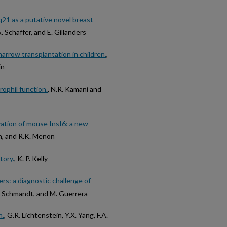
q21 as a putative novel breast
A. Schaffer, and E. Gillanders
rrow transplantation in children.
,
in
ophil function.
, N.R. Kamani and
zation of mouse InsI6: a new
han, and R.K. Menon
tory.
, K. P. Kelly
rs: a diagnostic challenge of
.M. Schmandt, and M. Guerrera
n.
, G.R. Lichtenstein, Y.X. Yang, F.A.