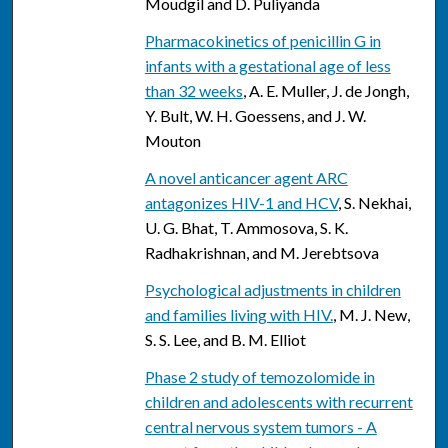
Moudgil and D. Puliyanda
Pharmacokinetics of penicillin G in
infants with a gestational age of less
than 32 weeks
, A. E. Muller, J. de Jongh,
Y. Bult, W. H. Goessens, and J. W.
Mouton
A novel anticancer agent ARC
antagonizes HIV-1 and HCV
, S. Nekhai,
U. G. Bhat, T. Ammosova, S. K.
Radhakrishnan, and M. Jerebtsova
Psychological adjustments in children
and families living with HIV.
, M. J. New,
S. S. Lee, and B. M. Elliot
Phase 2 study of temozolomide in
children and adolescents with recurrent
central nervous system tumors - A