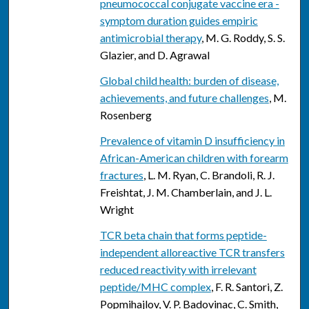
pneumococcal conjugate vaccine era -
symptom duration guides empiric
antimicrobial therapy
, M. G. Roddy, S. S.
Glazier, and D. Agrawal
Global child health: burden of disease,
achievements, and future challenges
, M.
Rosenberg
Prevalence of vitamin D insufficiency in
African-American children with forearm
fractures
, L. M. Ryan, C. Brandoli, R. J.
Freishtat, J. M. Chamberlain, and J. L.
Wright
TCR beta chain that forms peptide-
independent alloreactive TCR transfers
reduced reactivity with irrelevant
peptide/MHC complex
, F. R. Santori, Z.
Popmihajlov, V. P. Badovinac, C. Smith,