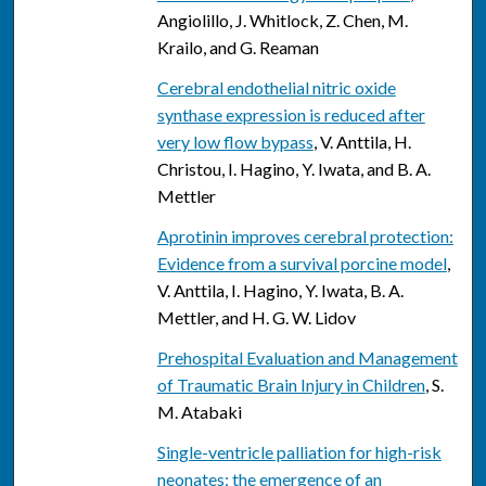
Angiolillo, J. Whitlock, Z. Chen, M.
Krailo, and G. Reaman
Cerebral endothelial nitric oxide
synthase expression is reduced after
very low flow bypass
, V. Anttila, H.
Christou, I. Hagino, Y. Iwata, and B. A.
Mettler
Aprotinin improves cerebral protection:
Evidence from a survival porcine model
,
V. Anttila, I. Hagino, Y. Iwata, B. A.
Mettler, and H. G. W. Lidov
Prehospital Evaluation and Management
of Traumatic Brain Injury in Children
, S.
M. Atabaki
Single-ventricle palliation for high-risk
neonates: the emergence of an