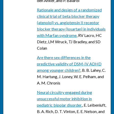
den Anker, and P. Baiardi
Rationale and design of a randomized
clinical trial of beta blocker therapy
(atenolol) vs. angiotensin II receptor
blocker therapy (losartan) in individuals
with Marfan syndrome
, RV Lacro, HC
Dietz, LM Wruck, TJ Bradley, and SD
Colan
Are there sex differences in the
predictive validity of DSM-IV ADHD
among younger children?
, B. B. Lahey, C.
M. Hartung, J. Loney, W. E. Pelham, and
A. M. Chronis
Neural circuitry engaged during
unsuccessful motor inhibition in
pediatric bipolar disorder.
, E. Leibenluft,
B. A. Rich, D. T. Vinton, E. E. Nelson, and