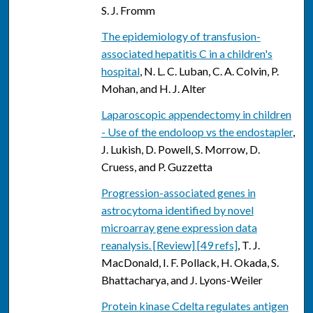
S. J. Fromm
The epidemiology of transfusion-
associated hepatitis C in a children's
hospital
, N. L. C. Luban, C. A. Colvin, P.
Mohan, and H. J. Alter
Laparoscopic appendectomy in children
- Use of the endoloop vs the endostapler
,
J. Lukish, D. Powell, S. Morrow, D.
Cruess, and P. Guzzetta
Progression-associated genes in
astrocytoma identified by novel
microarray gene expression data
reanalysis. [Review] [49 refs]
, T. J.
MacDonald, I. F. Pollack, H. Okada, S.
Bhattacharya, and J. Lyons-Weiler
Protein kinase Cdelta regulates antigen