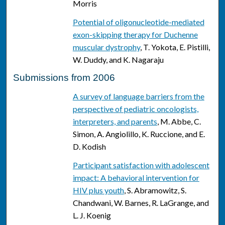
Morris
Potential of oligonucleotide-mediated
exon-skipping therapy for Duchenne
muscular dystrophy
, T. Yokota, E. Pistilli,
W. Duddy, and K. Nagaraju
Submissions from 2006
A survey of language barriers from the
perspective of pediatric oncologists,
interpreters, and parents
, M. Abbe, C.
Simon, A. Angiolillo, K. Ruccione, and E.
D. Kodish
Participant satisfaction with adolescent
impact: A behavioral intervention for
HIV plus youth
, S. Abramowitz, S.
Chandwani, W. Barnes, R. LaGrange, and
L. J. Koenig