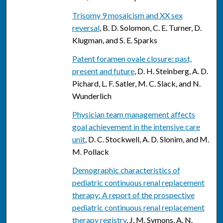
Trisomy 9 mosaicism and XX sex
reversal
, B. D. Solomon, C. E. Turner, D.
Klugman, and S. E. Sparks
Patent foramen ovale closure: past,
present and future
, D. H. Steinberg, A. D.
Pichard, L. F. Satler, M. C. Slack, and N.
Wunderlich
Physician team management affects
goal achievement in the intensive care
unit
, D. C. Stockwell, A. D. Slonim, and M.
M. Pollack
Demographic characteristics of
pediatric continuous renal replacement
therapy: A report of the prospective
pediatric continuous renal replacement
therapy registry
, J. M. Symons, A. N.