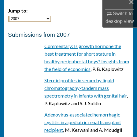
×
Jump to:
Switch to
desktop
view
Submissions from 2007
Commentary: Is growth hormone the
best treatment for short stature in
healthy peripubertal boys? Insights from
the field of economics
, P. B. Kaplowitz
Steroid profiles in serum by liquid
chromatography-tandem mass
spectrometry in infants with genital hair
,
P. Kaplowitz and S. J. Soldin
Adenovirus-associated hemorrhagic
cystitis in a pediatric renal transplant
recipient
, M. Keswani and A. Moudgil