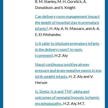
R. M. Stanley, M. H. Gorelick, A.
Donaldson, and S. Knight
Can delivery room management impact
the length of hospital stay in premature
infants?
, H. Aly, A. N. Massaro, and A. A.
E. El-Mohandes
Is it safer to intubate premature infants
in the delivery room? In reply.
(comment)
, H.Z. Aly
Nasal continuous positive airway
pressure and gram negative sepsis in low
birth weight infants
, H. Z. Aly and V.
Herson
IL-1beta, IL-6 and TNF-alpha and
outcomes of neonatal hypoxic ischemic
encephalopathy.
, H.Z. Aly, M.T.