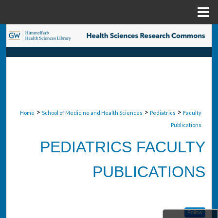
Menu
Home
Search
Browse Collections
My Account
About
>
>
>
Home
School of Medicine and Health Sciences
Pediatrics
Faculty
Publications
Digital Commons Network™
PEDIATRICS FACULTY
PUBLICATIONS
Follow