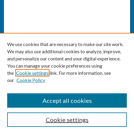
We use cookies that are necessary to make our site work.
We may also use additional cookies to analyze, improve,
and personalize our content and your digital experience.
You can manage your cookie preferences using
the
Cookie settings
link. For more information, see
our
Cookie Policy
SEARCH
Accept all cookies
Enter search terms:
Cookie settings