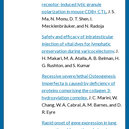
receptor-induced lytic granule
polarization in mouse CD8+ CTL
, J. S.
Ma, N. Monu, D. T. Shen, I.
Mecklenbräuker, and N. Radoja
Safety and efficacy of intratesticular
injection of vital dyes for lymphatic
preservation during varicocelectomy
, J.
H. Makari, M. A. Atalla, A. B. Belman, H.
G. Rushton, and S. Kumar
Recessive severe/lethal Osteogenesis
Imperfecta is caused by deficiency of
proteins comprising the collagen 3-
hydroxylation complex
, J. C. Marini, W.
Chang, W. A. Cabral, A. M. Barnes, and D.
R. Eyre
Rapid onset of gene expression in lung,