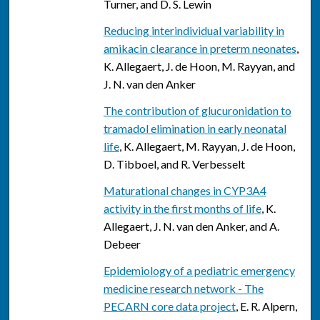
Turner, and D. S. Lewin
Reducing interindividual variability in
amikacin clearance in preterm neonates
,
K. Allegaert, J. de Hoon, M. Rayyan, and
J. N. van den Anker
The contribution of glucuronidation to
tramadol elimination in early neonatal
life
, K. Allegaert, M. Rayyan, J. de Hoon,
D. Tibboel, and R. Verbesselt
Maturational changes in CYP3A4
activity in the first months of life
, K.
Allegaert, J. N. van den Anker, and A.
Debeer
Epidemiology of a pediatric emergency
medicine research network - The
PECARN core data project
, E. R. Alpern,