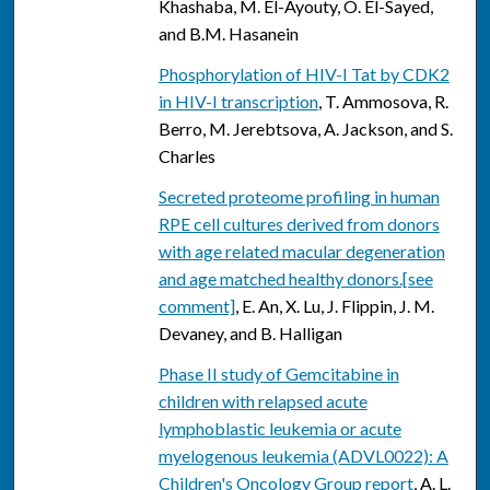
Khashaba, M. El-Ayouty, O. El-Sayed,
and B.M. Hasanein
Phosphorylation of HIV-I Tat by CDK2
in HIV-I transcription
, T. Ammosova, R.
Berro, M. Jerebtsova, A. Jackson, and S.
Charles
Secreted proteome profiling in human
RPE cell cultures derived from donors
with age related macular degeneration
and age matched healthy donors.[see
comment]
, E. An, X. Lu, J. Flippin, J. M.
Devaney, and B. Halligan
Phase II study of Gemcitabine in
children with relapsed acute
lymphoblastic leukemia or acute
myelogenous leukemia (ADVL0022): A
Children's Oncology Group report
, A. L.