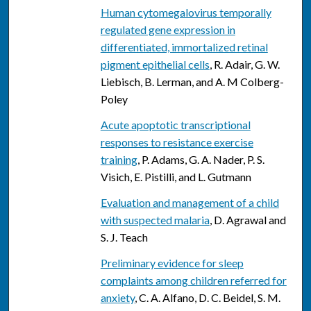
Human cytomegalovirus temporally
regulated gene expression in
differentiated, immortalized retinal
pigment epithelial cells
, R. Adair, G. W.
Liebisch, B. Lerman, and A. M Colberg-
Poley
Acute apoptotic transcriptional
responses to resistance exercise
training
, P. Adams, G. A. Nader, P. S.
Visich, E. Pistilli, and L. Gutmann
Evaluation and management of a child
with suspected malaria
, D. Agrawal and
S. J. Teach
Preliminary evidence for sleep
complaints among children referred for
anxiety
, C. A. Alfano, D. C. Beidel, S. M.