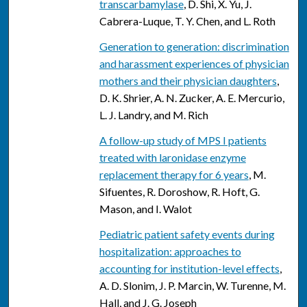
transcarbamylase
, D. Shi, X. Yu, J.
Cabrera-Luque, T. Y. Chen, and L. Roth
Generation to generation: discrimination
and harassment experiences of physician
mothers and their physician daughters
,
D. K. Shrier, A. N. Zucker, A. E. Mercurio,
L. J. Landry, and M. Rich
A follow-up study of MPS I patients
treated with laronidase enzyme
replacement therapy for 6 years
, M.
Sifuentes, R. Doroshow, R. Hoft, G.
Mason, and I. Walot
Pediatric patient safety events during
hospitalization: approaches to
accounting for institution-level effects
,
A. D. Slonim, J. P. Marcin, W. Turenne, M.
Hall, and J. G. Joseph