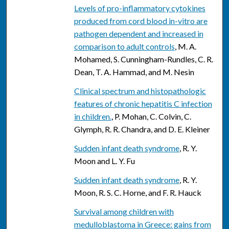
Levels of pro-inflammatory cytokines
produced from cord blood in-vitro are
pathogen dependent and increased in
comparison to adult controls
, M. A.
Mohamed, S. Cunningham-Rundles, C. R.
Dean, T. A. Hammad, and M. Nesin
Clinical spectrum and histopathologic
features of chronic hepatitis C infection
in children.
, P. Mohan, C. Colvin, C.
Glymph, R. R. Chandra, and D. E. Kleiner
Sudden infant death syndrome
, R. Y.
Moon and L. Y. Fu
Sudden infant death syndrome
, R. Y.
Moon, R. S. C. Horne, and F. R. Hauck
Survival among children with
medulloblastoma in Greece: gains from