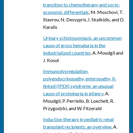
transition to chemotherapy and socio-
economic differentials
, M. Moschovi, T.
Stavrou, N. Dessypris, I. Skalkidis, and D.
Karalis
Urinary schistosomiasis: an uncommon
cause of gross hematuria in the
industrialized countries
, A. Moudgil and
J. Kosut
Immunodysregulation,
polyendocrinopathy, enteropathy, X-
linked (IPEX) syndrome: an unusual
cause of proteinuria in infancy
, A.
Moudgil, P. Perriello, B. Loechelt, R.
Przygodzki, and W. Fitzerald
Induction therapy in pediatric renal
transplant recipients: an overview
, A.