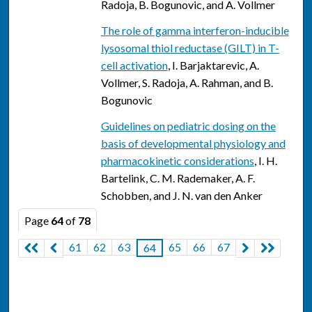
Radoja, B. Bogunovic, and A. Vollmer
The role of gamma interferon-inducible
lysosomal thiol reductase (GILT) in T-
cell activation
, I. Barjaktarevic, A.
Vollmer, S. Radoja, A. Rahman, and B.
Bogunovic
Guidelines on pediatric dosing on the
basis of developmental physiology and
pharmacokinetic considerations
, I. H.
Bartelink, C. M. Rademaker, A. F.
Schobben, and J. N. van den Anker
Page
64
of
78
61
62
63
65
66
67
64