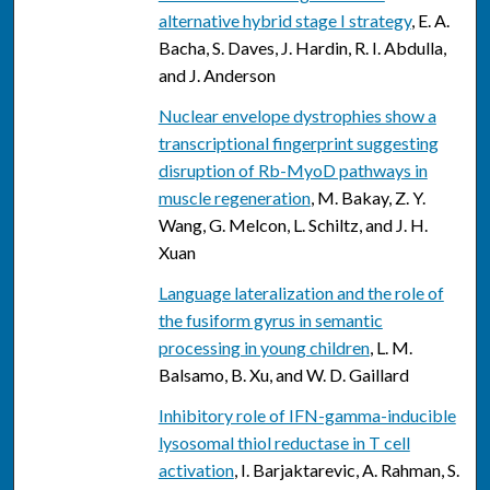
alternative hybrid stage I strategy
, E. A.
Bacha, S. Daves, J. Hardin, R. I. Abdulla,
and J. Anderson
Nuclear envelope dystrophies show a
transcriptional fingerprint suggesting
disruption of Rb-MyoD pathways in
muscle regeneration
, M. Bakay, Z. Y.
Wang, G. Melcon, L. Schiltz, and J. H.
Xuan
Language lateralization and the role of
the fusiform gyrus in semantic
processing in young children
, L. M.
Balsamo, B. Xu, and W. D. Gaillard
Inhibitory role of IFN-gamma-inducible
lysosomal thiol reductase in T cell
activation
, I. Barjaktarevic, A. Rahman, S.