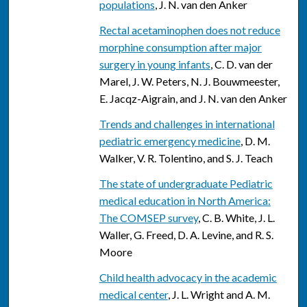
populations
, J. N. van den Anker
Rectal acetaminophen does not reduce
morphine consumption after major
surgery in young infants
, C. D. van der
Marel, J. W. Peters, N. J. Bouwmeester,
E. Jacqz-Aigrain, and J. N. van den Anker
Trends and challenges in international
pediatric emergency medicine
, D. M.
Walker, V. R. Tolentino, and S. J. Teach
The state of undergraduate Pediatric
medical education in North America:
The COMSEP survey
, C. B. White, J. L.
Waller, G. Freed, D. A. Levine, and R. S.
Moore
Child health advocacy in the academic
medical center
, J. L. Wright and A. M.