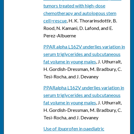
tumors treated with high-dose
chemotherapy and autologous stem
cell>rescue
, H. K. Thorarinsdottir, B.
Rood, N. Kamani, D. Lafond, and E.
Perez-Albuerne
PPAR alpha L162V underlies variation in
serum triglycerides and subcutaneous
fat volume in young males
, J. Uthurralt,
H. Gordish-Dressman, M. Bradbury, C.
Tesi-Rocha, and J. Devaney
PPARalpha L162V underlies variation in
serum triglycerides and subcutaneous
fat volume in young males
, J. Uthurralt,
H. Gordish-Dressman, M. Bradbury, C.
Tesi-Rocha, and J. Devaney
Use of ibuprofen in paediatric