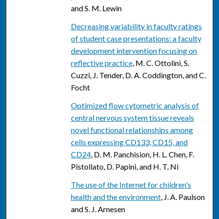
and S. M. Lewin
Decreasing variability in faculty ratings
of student case presentations: a faculty
development intervention focusing on
reflective practice
, M. C. Ottolini, S.
Cuzzi, J. Tender, D. A. Coddington, and C.
Focht
Optimized flow cytometric analysis of
central nervous system tissue reveals
novel functional relationships among
cells expressing CD133, CD15, and
CD24
, D. M. Panchision, H. L. Chen, F.
Pistollato, D. Papini, and H. T. Ni
The use of the Internet for children's
health and the environment
, J. A. Paulson
and S. J. Arnesen