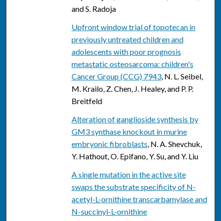
and S. Radoja
Upfront window trial of topotecan in
previously untreated children and
adolescents with poor prognosis
metastatic osteosarcoma: children's
Cancer Group (CCG) 7943
, N. L. Seibel,
M. Krailo, Z. Chen, J. Healey, and P. P.
Breitfeld
Alteration of ganglioside synthesis by
GM3 synthase knockout in murine
embryonic fibroblasts
, N. A. Shevchuk,
Y. Hathout, O. Epifano, Y. Su, and Y. Liu
A single mutation in the active site
swaps the substrate specificity of N-
acetyl-L-ornithine transcarbamylase and
N-succinyl-L-ornithine