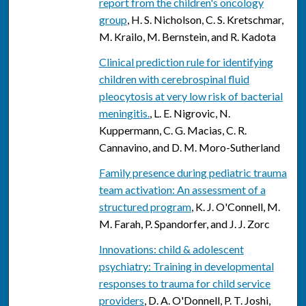
report from the children's oncology
group
, H. S. Nicholson, C. S. Kretschmar,
M. Krailo, M. Bernstein, and R. Kadota
Clinical prediction rule for identifying
children with cerebrospinal fluid
pleocytosis at very low risk of bacterial
meningitis.
, L. E. Nigrovic, N.
Kuppermann, C. G. Macias, C. R.
Cannavino, and D. M. Moro-Sutherland
Family presence during pediatric trauma
team activation: An assessment of a
structured program
, K. J. O'Connell, M.
M. Farah, P. Spandorfer, and J. J. Zorc
Innovations: child & adolescent
psychiatry: Training in developmental
responses to trauma for child service
providers
, D. A. O'Donnell, P. T. Joshi,