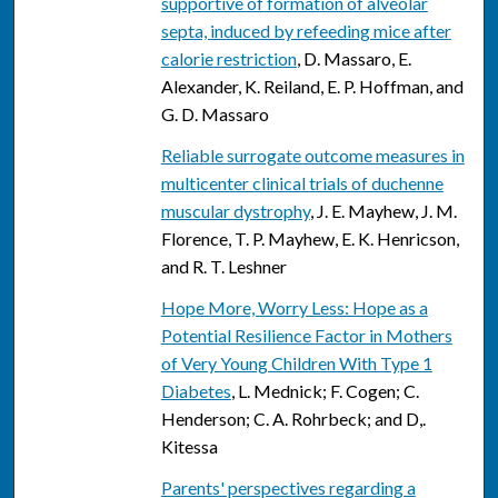
supportive of formation of alveolar
septa, induced by refeeding mice after
calorie restriction
, D. Massaro, E.
Alexander, K. Reiland, E. P. Hoffman, and
G. D. Massaro
Reliable surrogate outcome measures in
multicenter clinical trials of duchenne
muscular dystrophy
, J. E. Mayhew, J. M.
Florence, T. P. Mayhew, E. K. Henricson,
and R. T. Leshner
Hope More, Worry Less: Hope as a
Potential Resilience Factor in Mothers
of Very Young Children With Type 1
Diabetes
, L. Mednick; F. Cogen; C.
Henderson; C. A. Rohrbeck; and D,.
Kitessa
Parents' perspectives regarding a