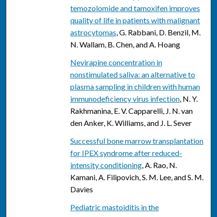
temozolomide and tamoxifen improves
quality of life in patients with malignant
astrocytomas
, G. Rabbani, D. Benzil, M.
N. Wallam, B. Chen, and A. Hoang
Nevirapine concentration in
nonstimulated saliva: an alternative to
plasma sampling in children with human
immunodeficiency virus infection
, N. Y.
Rakhmanina, E. V. Capparelli, J. N. van
den Anker, K. Williams, and J. L. Sever
Successful bone marrow transplantation
for IPEX syndrome after reduced-
intensity conditioning
, A. Rao, N.
Kamani, A. Filipovich, S. M. Lee, and S. M.
Davies
Pediatric mastoiditis in the