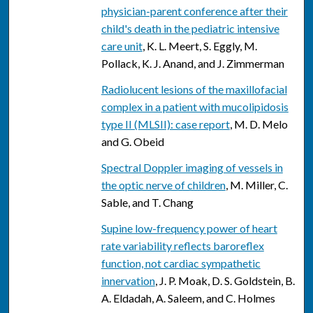
physician-parent conference after their
child's death in the pediatric intensive
care unit
, K. L. Meert, S. Eggly, M.
Pollack, K. J. Anand, and J. Zimmerman
Radiolucent lesions of the maxillofacial
complex in a patient with mucolipidosis
type II (MLSII): case report
, M. D. Melo
and G. Obeid
Spectral Doppler imaging of vessels in
the optic nerve of children
, M. Miller, C.
Sable, and T. Chang
Supine low-frequency power of heart
rate variability reflects baroreflex
function, not cardiac sympathetic
innervation
, J. P. Moak, D. S. Goldstein, B.
A. Eldadah, A. Saleem, and C. Holmes