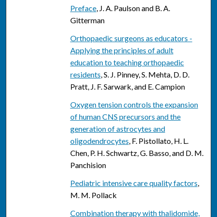
Preface
, J. A. Paulson and B. A.
Gitterman
Orthopaedic surgeons as educators -
Applying the principles of adult
education to teaching orthopaedic
residents
, S. J. Pinney, S. Mehta, D. D.
Pratt, J. F. Sarwark, and E. Campion
Oxygen tension controls the expansion
of human CNS precursors and the
generation of astrocytes and
oligodendrocytes
, F. Pistollato, H. L.
Chen, P. H. Schwartz, G. Basso, and D. M.
Panchision
Pediatric intensive care quality factors
,
M. M. Pollack
Combination therapy with thalidomide,