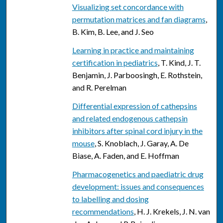
Visualizing set concordance with
permutation matrices and fan diagrams
,
B. Kim, B. Lee, and J. Seo
Learning in practice and maintaining
certification in pediatrics
, T. Kind, J. T.
Benjamin, J. Parboosingh, E. Rothstein,
and R. Perelman
Differential expression of cathepsins
and related endogenous cathepsin
inhibitors after spinal cord injury in the
mouse
, S. Knoblach, J. Garay, A. De
Biase, A. Faden, and E. Hoffman
Pharmacogenetics and paediatric drug
development: issues and consequences
to labelling and dosing
recommendations
, H. J. Krekels, J. N. van