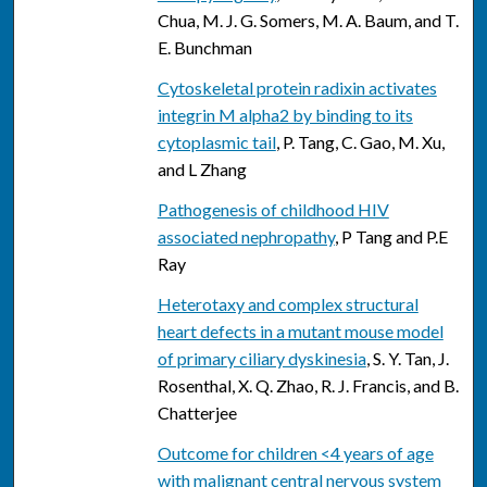
Chua, M. J. G. Somers, M. A. Baum, and T.
E. Bunchman
Cytoskeletal protein radixin activates
integrin M alpha2 by binding to its
cytoplasmic tail
, P. Tang, C. Gao, M. Xu,
and L Zhang
Pathogenesis of childhood HIV
associated nephropathy
, P Tang and P.E
Ray
Heterotaxy and complex structural
heart defects in a mutant mouse model
of primary ciliary dyskinesia
, S. Y. Tan, J.
Rosenthal, X. Q. Zhao, R. J. Francis, and B.
Chatterjee
Outcome for children <4 years of age
with malignant central nervous system