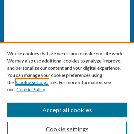
We use cookies that are necessary to make our site work.
We may also use additional cookies to analyze, improve,
and personalize our content and your digital experience.
You can manage your cookie preferences using
the
Cookie settings
link. For more information, see
our
Cookie Policy
SEARCH
Accept all cookies
Enter search terms:
Cookie settings