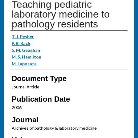
Teaching pediatric
laboratory medicine to
pathology residents
Authors
T. J. Pysher
P. R. Bach
S. M. Geaghan
M. S. Hamilton
M. Laposata
Document Type
Journal Article
Publication Date
2006
Journal
Archives of pathology & laboratory medicine