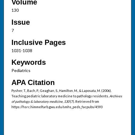
Volume
130
Issue
7
Inclusive Pages
1031-1038
Keywords
Pediatrics
APA Citation
Pysher, T., Bach, P., Geaghan, S., Hamilton, M., & Laposata, M. (2006).
Teaching pediatric laboratory medicine to pathology residents.
Archives
of pathology & laboratory medicine, 130
(7). Retrieved from
https://hsrc.himmelfarb.gwu.edu/smhs_peds_facpubs/4593