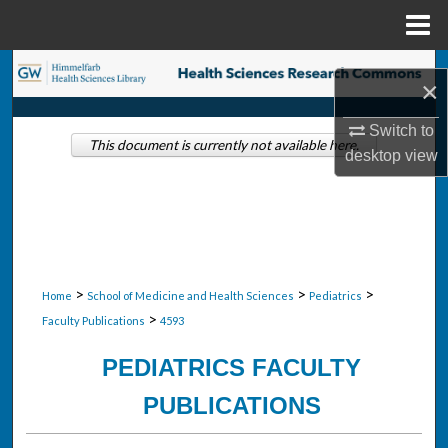
Menu
Home
Search
×
Browse Collections
Switch to
This document is currently not available here.
desktop
view
My Account
About
Digital Commons Network™
>
>
>
Home
School of Medicine and Health Sciences
Pediatrics
>
Faculty Publications
4593
PEDIATRICS FACULTY
PUBLICATIONS