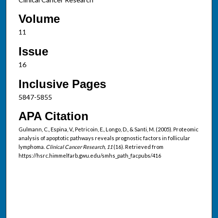
Volume
11
Issue
16
Inclusive Pages
5847-5855
APA Citation
Gulmann, C., Espina, V., Petricoin, E., Longo, D., & Santi, M. (2005). Proteomic
analysis of apoptotic pathways reveals prognostic factors in follicular
lymphoma.
Clinical Cancer Research, 11
(16). Retrieved from
https://hsrc.himmelfarb.gwu.edu/smhs_path_facpubs/416