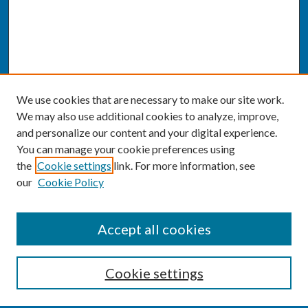
We use cookies that are necessary to make our site work.
We may also use additional cookies to analyze, improve,
and personalize our content and your digital experience.
You can manage your cookie preferences using
the
Cookie settings
link. For more information, see
our
Cookie Policy
SEARCH
Accept all cookies
Enter search terms:
Cookie settings