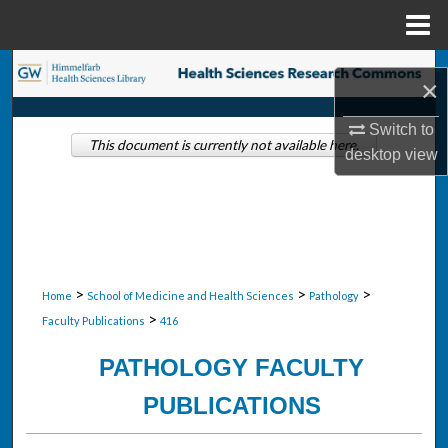
Menu
Home
Search
×
Browse Collections
Switch to
This document is currently not available here.
desktop
view
My Account
About
Digital Commons Network™
>
>
>
Home
School of Medicine and Health Sciences
Pathology
>
Faculty Publications
416
PATHOLOGY FACULTY
PUBLICATIONS