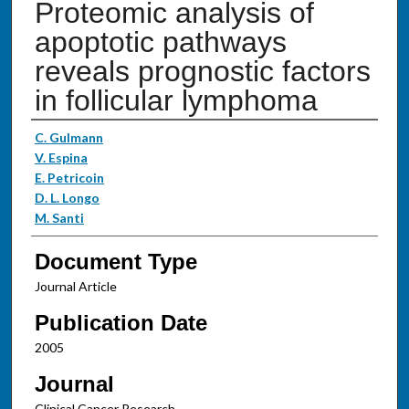
Proteomic analysis of
apoptotic pathways
reveals prognostic factors
in follicular lymphoma
Authors
C. Gulmann
V. Espina
E. Petricoin
D. L. Longo
M. Santi
Document Type
Journal Article
Publication Date
2005
Journal
Clinical Cancer Research