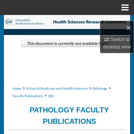
Menu
Home
Search
×
Browse Collections
Switch to
This document is currently not available here.
desktop
view
My Account
About
Digital Commons Network™
>
>
>
Home
School of Medicine and Health Sciences
Pathology
>
Faculty Publications
300
PATHOLOGY FACULTY
PUBLICATIONS