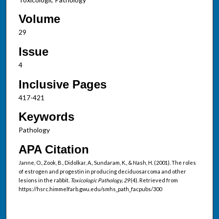
Volume
29
Issue
4
Inclusive Pages
417-421
Keywords
Pathology
APA Citation
Janne, O., Zook, B., Didolkar, A., Sundaram, K., & Nash, H. (2001). The roles
of estrogen and progestin in producing deciduosarcoma and other
lesions in the rabbit.
Toxicologic Pathology, 29
(4). Retrieved from
https://hsrc.himmelfarb.gwu.edu/smhs_path_facpubs/300