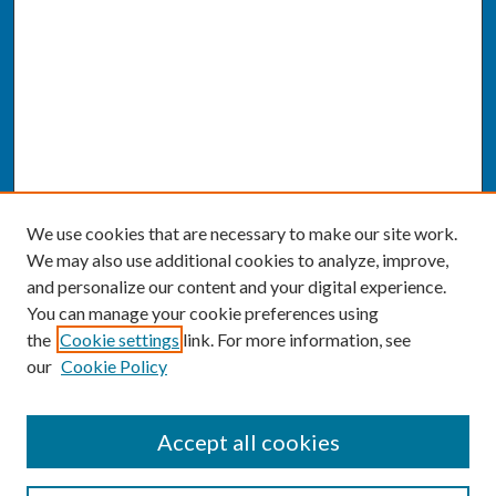
We use cookies that are necessary to make our site work.
We may also use additional cookies to analyze, improve,
and personalize our content and your digital experience.
You can manage your cookie preferences using
the
Cookie settings
link. For more information, see
our
Cookie Policy
SEARCH
Accept all cookies
Enter search terms: