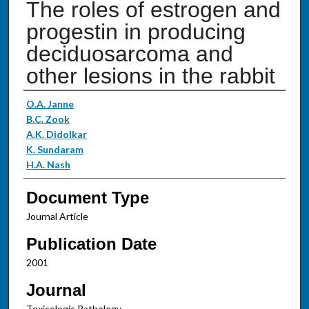
The roles of estrogen and
progestin in producing
deciduosarcoma and
other lesions in the rabbit
Authors
O.A. Janne
B.C. Zook
A.K. Didolkar
K. Sundaram
H.A. Nash
Document Type
Journal Article
Publication Date
2001
Journal
Toxicologic Pathology