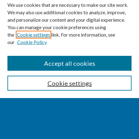
We use cookies that are necessary to make our site work.
We may also use additional cookies to analyze, improve,
and personalize our content and your digital experience.
You can manage your cookie preferences using
the
Cookie settings
link. For more information, see
our
Cookie Policy
SEARCH
Accept all cookies
Enter search terms:
Cookie settings
Select context to search:
Advanced Search
Notify me via email or
RSS