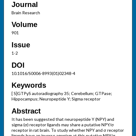
Journal
Brain Research
Volume
901
Issue
1-2
DOI
10.1016/S0006-8993(01)02348-4
Keywords
[ S]GTPγS autoradiography 35; Cerebellum; GTPase;
Hippocampus; Neuropeptide Y; Sigma receptor
Abstract
It has been suggested that neuropeptide Y (NPY) and
sigma (σ) receptor ligands may share a putative NPY/σ
receptor in rat brain. To study whether NPY and σ receptor
ligands have an inverse agonism at this putative NPY/σ