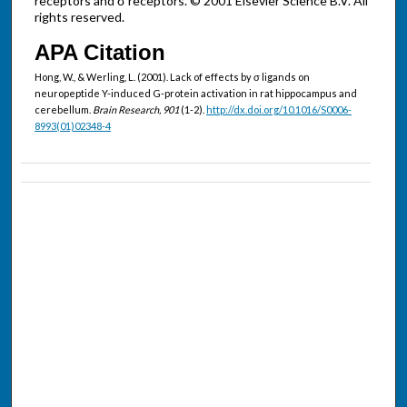
receptors and σ receptors. © 2001 Elsevier Science B.V. All
rights reserved.
APA Citation
Hong, W., & Werling, L. (2001). Lack of effects by σ ligands on
neuropeptide Y-induced G-protein activation in rat hippocampus and
cerebellum.
Brain Research, 901
(1-2).
http://dx.doi.org/10.1016/S0006-
8993(01)02348-4