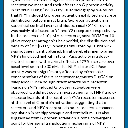
receptor, we measured their effects on G-protein activity
in rat brain. Using [35S]GTPγS autoradiography, we found
that NPY-induced G-protein activation exhibited a discrete
distribution pattern in rat brain. G-protein activation in
superficial cortical layers and hippocampal CA1-3 region
was mainly attributed to Y1 and Y2 receptors, respectively.
In the presence of 10 μM σ-receptor agonist BD737 or 10
μM σ-receptor antagonist haloperidol, the distribution and
density of [35S]GTPγS binding stimulated by 10 nM NPY
was not significantly altered. In rat cerebellar membranes,
NPY stimulated high-affinity GTPase activity in a dose-
related manner, with maximal effects of 29% increase over
basal level seen at 500 nM. This NPY-elicited GTPase
activity was not significantly affected by micromolar
concentrations of the σ-receptor antagonists Dup734 or
haloperidol. Since no significant effects by σ-receptor
ligands on NPY-induced G-protein activation were
observed, we did not see an inverse agonism of NPY and σ-
receptor ligands at the putative NPY/σ receptor measured
at the level of G-protein activation, suggesting that σ
receptors and NPY receptors do not represent a common
population in rat hippocampus and cerebellum. It is also
suggested that G-protein activation is not a convergent
point for the signal transduction mechanisms of NPY