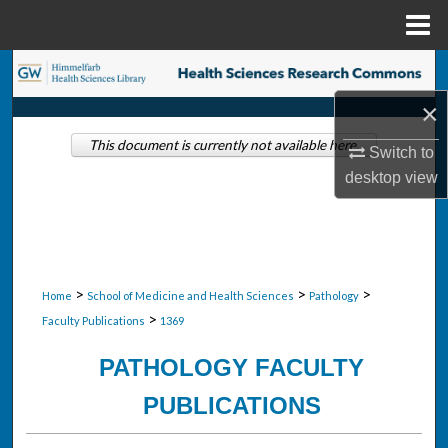
Menu
Home
Search
×
Browse Collections
This document is currently not available here.
Switch to
My Account
desktop
view
About
Digital Commons Network™
>
>
>
Home
School of Medicine and Health Sciences
Pathology
>
Faculty Publications
1369
PATHOLOGY FACULTY
PUBLICATIONS