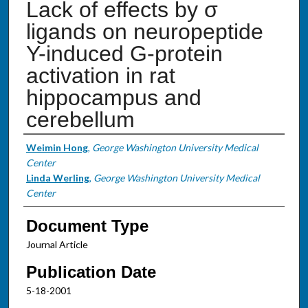
Lack of effects by σ
ligands on neuropeptide
Y-induced G-protein
activation in rat
hippocampus and
cerebellum
Authors
Weimin Hong
,
George Washington University Medical
Center
Linda Werling
,
George Washington University Medical
Center
Document Type
Journal Article
Publication Date
5-18-2001