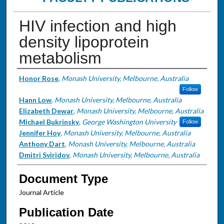
HIV infection and high
density lipoprotein
metabolism
Authors
Honor Rose
,
Monash University, Melbourne, Australia
Follow
Hann Low
,
Monash University, Melbourne, Australia
Elizabeth Dewar
,
Monash University, Melbourne, Australia
Michael Bukrinsky
,
George Washington University
Follow
Jennifer Hoy
,
Monash University, Melbourne, Australia
Anthony Dart
,
Monash University, Melbourne, Australia
Dmitri Sviridov
,
Monash University, Melbourne, Australia
Document Type
Journal Article
Publication Date