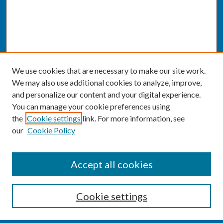
We use cookies that are necessary to make our site work.
We may also use additional cookies to analyze, improve,
and personalize our content and your digital experience.
You can manage your cookie preferences using
the
Cookie settings
link. For more information, see
our
Cookie Policy
SEARCH
Accept all cookies
Enter search terms:
Cookie settings