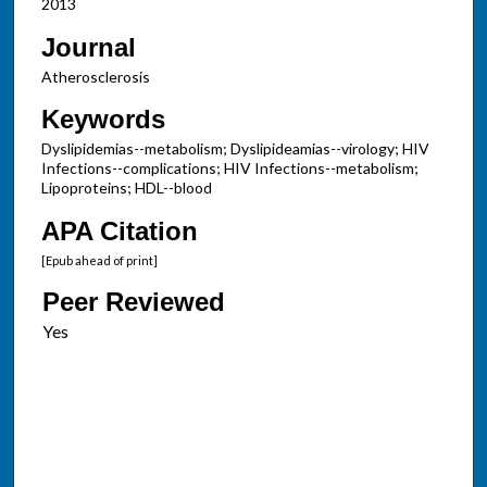
2013
Journal
Atherosclerosis
Keywords
Dyslipidemias--metabolism; Dyslipideamias--virology; HIV
Infections--complications; HIV Infections--metabolism;
Lipoproteins; HDL--blood
APA Citation
[Epub ahead of print]
Peer Reviewed