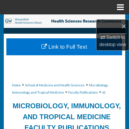
Menu
Home
Search
×
Browse Collections
Switch to
desktop
view
Link to Full Text
My Account
About
Digital Commons Network™
>
>
Home
School of Medicine and Health Sciences
Microbiology,
>
>
Immunology, and Tropical Medicine
Faculty Publications
61
MICROBIOLOGY, IMMUNOLOGY,
AND TROPICAL MEDICINE
FACULTY PUBLICATIONS