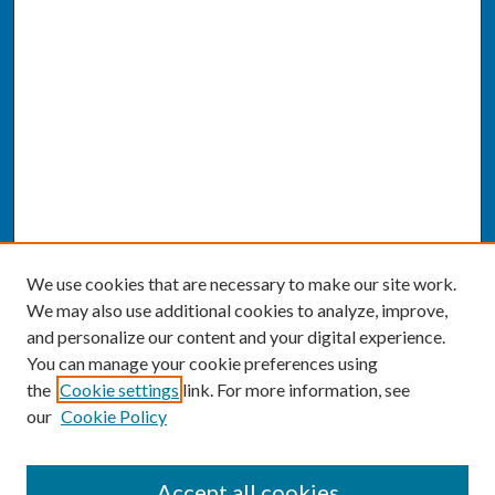
We use cookies that are necessary to make our site work.
We may also use additional cookies to analyze, improve,
and personalize our content and your digital experience.
You can manage your cookie preferences using
the
Cookie settings
link. For more information, see
our
Cookie Policy
SEARCH
Accept all cookies