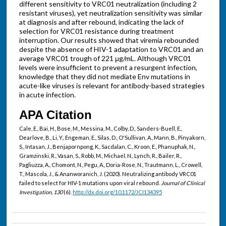
different sensitivity to VRC01 neutralization (including 2
resistant viruses), yet neutralization sensitivity was similar
at diagnosis and after rebound, indicating the lack of
selection for VRC01 resistance during treatment
interruption. Our results showed that viremia rebounded
despite the absence of HIV-1 adaptation to VRC01 and an
average VRC01 trough of 221 μg/mL. Although VRC01
levels were insufficient to prevent a resurgent infection,
knowledge that they did not mediate Env mutations in
acute-like viruses is relevant for antibody-based strategies
in acute infection.
APA Citation
Cale, E., Bai, H., Bose, M., Messina, M., Colby, D., Sanders-Buell, E.,
Dearlove, B., Li, Y., Engeman, E., Silas, D., O'Sullivan, A., Mann, B., Pinyakorn,
S., Intasan, J., Benjapornpong, K., Sacdalan, C., Kroon, E., Phanuphak, N.,
Gramzinski, R., Vasan, S., Robb, M., Michael, N., Lynch, R., Bailer, R.,
Pagliuzza, A., Chomont, N., Pegu, A., Doria-Rose, N., Trautmann, L., Crowell,
T., Mascola, J., & Ananworanich, J. (2020). Neutralizing antibody VRC01
failed to select for HIV-1 mutations upon viral rebound.
Journal of Clinical
Investigation, 130
(6).
http://dx.doi.org/10.1172/JCI134395