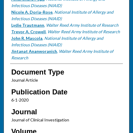
Infectious Diseases (NIAID)
Nicole A. Doria-Rose
,
National Institute of Allergy and
Infectious Diseases (NIAID)
Lydie Trautmann
,
Walter Reed Army Institute of Research
Trevor A. Crowell
,
Walter Reed Army Institute of Research
John R. Mascola
,
National Institute of Allergy and
Infectious Diseases (NIAID)
Jintanat Ananworanich
,
Walter Reed Army Institute of
Research
Document Type
Journal Article
Publication Date
6-1-2020
Journal
Journal of Clinical Investigation
Volume