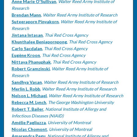
Anne Marie O'Sullivan
,
Walter Reed Army Institute of
Research
Brendan Mann
,
Walter Reed Army Institute of Research
Suteeraporn Pinyakorn
,
Walter Reed Army Institute of
Research
Jintana Intasan
,
Thai Red Cross Agency
Khunthalee Benjapornpong
,
Thai Red Cross Agency
Carlo Sacdalan
,
Thai Red Cross Agency
Eugène Kroon
,
Thai Red Cross Agency
Nittaya Phanuphak
,
Thai Red Cross Agency
Robert Gramzinski
,
Walter Reed Army Institute of
Research
Sandhya Vasan
,
Walter Reed Army Institute of Research
Merlin L. Robb
,
Walter Reed Army Institute of Research
Nelson L. Michael
,
Walter Reed Army Institute of Research
Rebecca M. Lynch
,
The George Washington University
Robert T. Bailer
,
National Institute of Allergy and
Infectious Diseases (NIAID)
Amélie Pagliuzza
,
University of Montreal
Nicolas Chomont
,
University of Montreal
Amarendra Pegu
,
National Institute of Allergy and