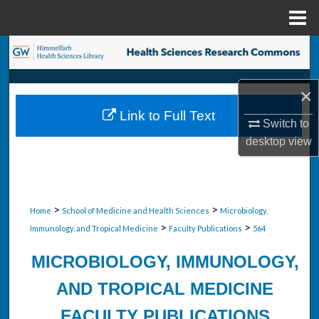
Menu
Home
Search
Browse Collections
×
Link to Full Text
My Account
Switch to
desktop
view
About
Digital Commons Network™
>
>
Home
School of Medicine and Health Sciences
Microbiology,
>
>
Immunology, and Tropical Medicine
Faculty Publications
564
MICROBIOLOGY, IMMUNOLOGY,
AND TROPICAL MEDICINE
FACULTY PUBLICATIONS