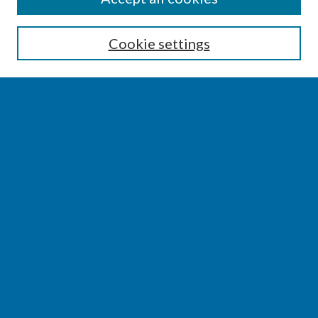
Enter search terms:
Cookie settings
Select context to search:
Advanced Search
Notify me via email or
RSS
BROWSE
Collections
Disciplines
Authors
AUTHOR CORNER