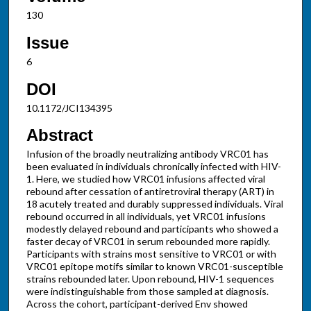
130
Issue
6
DOI
10.1172/JCI134395
Abstract
Infusion of the broadly neutralizing antibody VRC01 has
been evaluated in individuals chronically infected with HIV-
1. Here, we studied how VRC01 infusions affected viral
rebound after cessation of antiretroviral therapy (ART) in
18 acutely treated and durably suppressed individuals. Viral
rebound occurred in all individuals, yet VRC01 infusions
modestly delayed rebound and participants who showed a
faster decay of VRC01 in serum rebounded more rapidly.
Participants with strains most sensitive to VRC01 or with
VRC01 epitope motifs similar to known VRC01-susceptible
strains rebounded later. Upon rebound, HIV-1 sequences
were indistinguishable from those sampled at diagnosis.
Across the cohort, participant-derived Env showed