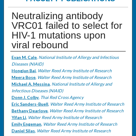
Neutralizing antibody
VRC01 failed to select for
HIV-1 mutations upon
viral rebound
Authors
Evan M. Cale
,
National Institute of Allergy and Infectious
Diseases (NIAID)
Hongjun Bai
,
Walter Reed Army Institute of Research
Meera Bose
,
Walter Reed Army Institute of Research
Michael A. Messina
,
National Institute of Allergy and
Infectious Diseases (NIAID)
Donn J. Colby
,
Thai Red Cross Agency
Eric Sanders-Buell
,
Walter Reed Army Institute of Research
Bethany Dearlove
,
Walter Reed Army Institute of Research
Yifan Li
,
Walter Reed Army Institute of Research
Emily Engeman
,
Walter Reed Army Institute of Research
Daniel Silas
,
Walter Reed Army Institute of Research