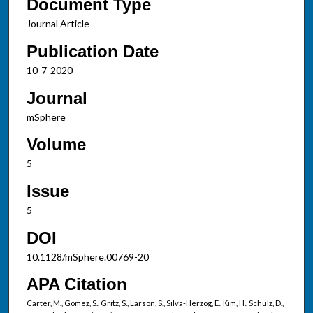
Document Type
Journal Article
Publication Date
10-7-2020
Journal
mSphere
Volume
5
Issue
5
DOI
10.1128/mSphere.00769-20
APA Citation
Carter, M., Gomez, S., Gritz, S., Larson, S., Silva-Herzog, E., Kim, H., Schulz, D.,