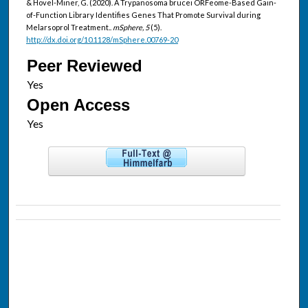
& Hovel-Miner, G. (2020). A Trypanosoma brucei ORFeome-Based Gain-
of-Function Library Identifies Genes That Promote Survival during
Melarsoprol Treatment..
mSphere, 5
(5).
http://dx.doi.org/10.1128/mSphere.00769-20
Peer Reviewed
Open Access