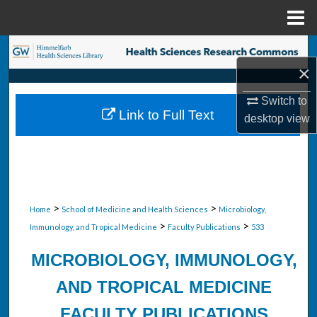
Menu
Home
Search
×
Browse Collections
Switch to
Link to Full Text
desktop
view
My Account
About
Digital Commons Network™
>
>
Home
School of Medicine and Health Sciences
Microbiology,
>
>
Immunology, and Tropical Medicine
Faculty Publications
533
MICROBIOLOGY, IMMUNOLOGY,
AND TROPICAL MEDICINE
FACULTY PUBLICATIONS