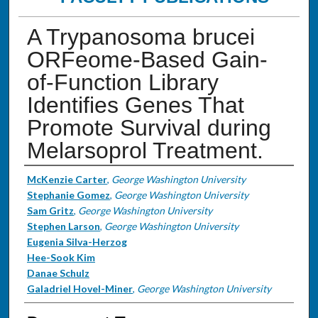
A Trypanosoma brucei
ORFeome-Based Gain-
of-Function Library
Identifies Genes That
Promote Survival during
Melarsoprol Treatment.
Authors
McKenzie Carter
,
George Washington University
Stephanie Gomez
,
George Washington University
Sam Gritz
,
George Washington University
Stephen Larson
,
George Washington University
Eugenia Silva-Herzog
Hee-Sook Kim
Danae Schulz
Galadriel Hovel-Miner
,
George Washington University