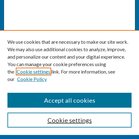
We use cookies that are necessary to make our site work.
We may also use additional cookies to analyze, improve,
and personalize our content and your digital experience.
You can manage your cookie preferences using
the
Cookie settings
link. For more information, see
our
Cookie Policy
SEARCH
Accept all cookies
Enter search terms:
Cookie settings