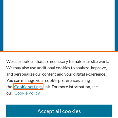
We use cookies that are necessary to make our site work.
We may also use additional cookies to analyze, improve,
and personalize our content and your digital experience.
You can manage your cookie preferences using
the
Cookie settings
link. For more information, see
our
Cookie Policy
SEARCH
Accept all cookies