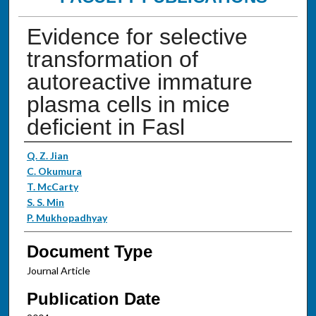
Evidence for selective
transformation of
autoreactive immature
plasma cells in mice
deficient in Fasl
Authors
Q. Z. Jian
C. Okumura
T. McCarty
S. S. Min
P. Mukhopadhyay
Document Type
Journal Article
Publication Date