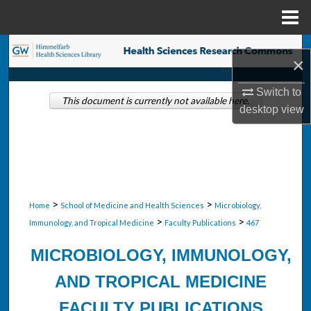
Menu
Home
Search
×
Browse Collections
Switch to
This document is currently not available here.
desktop
view
My Account
About
Digital Commons Network™
>
>
Home
School of Medicine and Health Sciences
Microbiology,
>
>
Immunology, and Tropical Medicine
Faculty Publications
467
MICROBIOLOGY, IMMUNOLOGY,
AND TROPICAL MEDICINE
FACULTY PUBLICATIONS