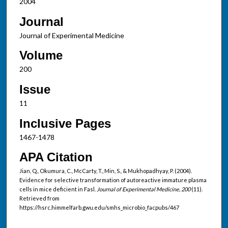
2004
Journal
Journal of Experimental Medicine
Volume
200
Issue
11
Inclusive Pages
1467-1478
APA Citation
Jian, Q., Okumura, C., McCarty, T., Min, S., & Mukhopadhyay, P. (2004).
Evidence for selective transformation of autoreactive immature plasma
cells in mice deficient in Fasl.
Journal of Experimental Medicine, 200
(11).
Retrieved from
https://hsrc.himmelfarb.gwu.edu/smhs_microbio_facpubs/467