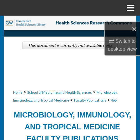
Menu
Home
Search
×
Browse Collections
Switch to
This document is currently not available here.
desktop
view
My Account
About
Digital Commons Network™
>
>
Home
School of Medicine and Health Sciences
Microbiology,
>
>
Immunology, and Tropical Medicine
Faculty Publications
466
MICROBIOLOGY, IMMUNOLOGY,
AND TROPICAL MEDICINE
FACULTY PUBLICATIONS