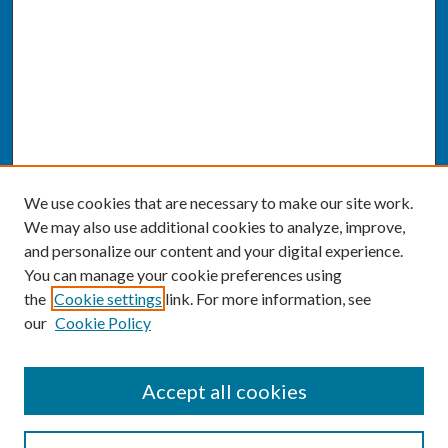
We use cookies that are necessary to make our site work.
We may also use additional cookies to analyze, improve,
and personalize our content and your digital experience.
You can manage your cookie preferences using
the
Cookie settings
link. For more information, see
our
Cookie Policy
SEARCH
Accept all cookies
Enter search terms: