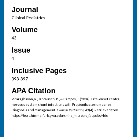
Journal
Clinical Pediatrics
Volume
43
Issue
4
Inclusive Pages
393-397
APA Citation
Viraraghavan, R., Jantausch, B., & Campos, J. (2004). Late-onset central
nervous system shunt infections with Propionibacterium acnes:
Diagnosis and management.
Clinical Pediatrics, 43
(4). Retrieved from
https://hsrc.himmelfarb.gwu.edu/smhs_microbio_facpubs/466