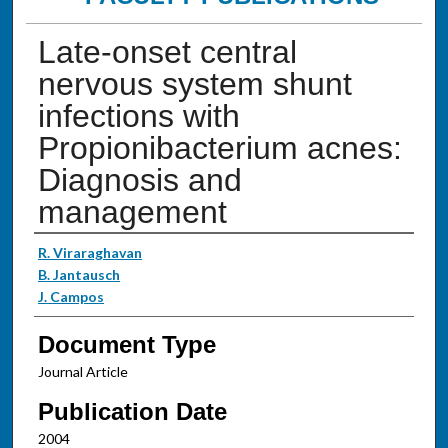
Late-onset central
nervous system shunt
infections with
Propionibacterium acnes:
Diagnosis and
management
Authors
R. Viraraghavan
B. Jantausch
J. Campos
Document Type
Journal Article
Publication Date
2004