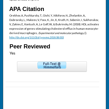
APA Citation
Orekhov, A., Pushkarsky, T., Oishi, Y., Nikiforov, N., Zhelankin, A.,
Dubrovsky, L., Makeev, V., Foxx, K., Jin, X., Kruth, H., Sobenin, I., Sukhorukov,
V., Zakiev, E., Kontush, A., Le Goff, W., & Bukrinsky, M. (2018). HDL activates
expression of genes stimulating cholesterol efflux in human monocyte-
derived macrophages..
Experimental and molecular pathology,
().
http://dx.doi.org/10.1016/j.yexmp.2018.08.003
Peer Reviewed