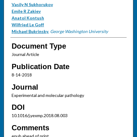
Vasily N Sukhorukov
Emile R Zakiev
Anatol Kontush
Wilfried Le Goff
Michael Bukrinsky
,
George Washington University
Document Type
Journal Article
Publication Date
8-14-2018
Journal
Experimental and molecular pathology
DOI
10.1016/j.yexmp.2018.08.003
Comments
epub ahead of print