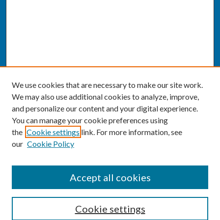
We use cookies that are necessary to make our site work.
We may also use additional cookies to analyze, improve,
and personalize our content and your digital experience.
You can manage your cookie preferences using
the
Cookie settings
link. For more information, see
our
Cookie Policy
SEARCH
Accept all cookies
Enter search terms:
Cookie settings