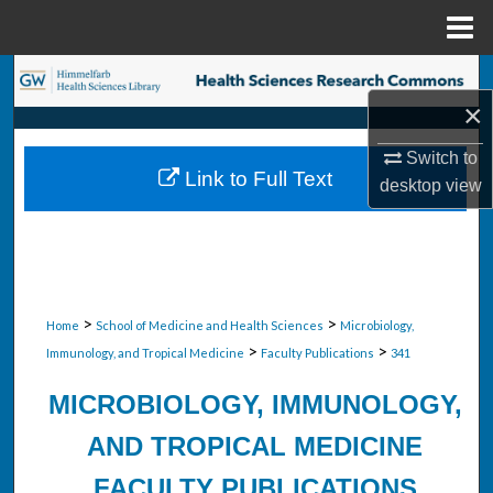
Menu
Home
Search
×
Browse Collections
Switch to
Link to Full Text
desktop
view
My Account
About
Digital Commons Network™
>
>
Home
School of Medicine and Health Sciences
Microbiology,
>
>
Immunology, and Tropical Medicine
Faculty Publications
341
MICROBIOLOGY, IMMUNOLOGY,
AND TROPICAL MEDICINE
FACULTY PUBLICATIONS