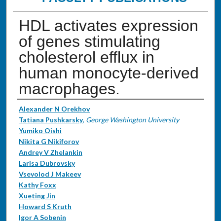
HDL activates expression
of genes stimulating
cholesterol efflux in
human monocyte-derived
macrophages.
Authors
Alexander N Orekhov
Tatiana Pushkarsky
,
George Washington University
Yumiko Oishi
Nikita G Nikiforov
Andrey V Zhelankin
Larisa Dubrovsky
Vsevolod J Makeev
Kathy Foxx
Xueting Jin
Howard S Kruth
Igor A Sobenin