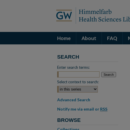
Home
About
FAQ
SEARCH
Enter search terms:
Select context to search:
Advanced Search
Notify me via email or
RSS
BROWSE
Collections