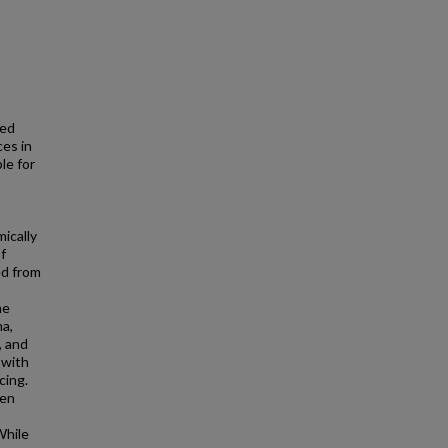
xed
ces in
le for
ically
f
ed from
he
a,
, and
 with
cing.
hen
While