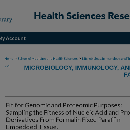
My Account
>
>
Home
School of Medicine and Health Sciences
Microbiology, Immunology, and T
291
MICROBIOLOGY, IMMUNOLOGY, AN
F
Fit for Genomic and Proteomic Purposes:
Sampling the Fitness of Nucleic Acid and Pr
Derivatives From Formalin Fixed Paraffin
Embedded Tissue.