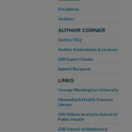
Disciplines
Authors
AUTHOR CORNER
Author FAQ
Author Addendums & Licenses
GW Expert Finder
Submit Research
LINKS
George Washington University
Himmelfarb Health Sciences
Library
GW Milken Institute School of
Public Health
GW School of Medicine &