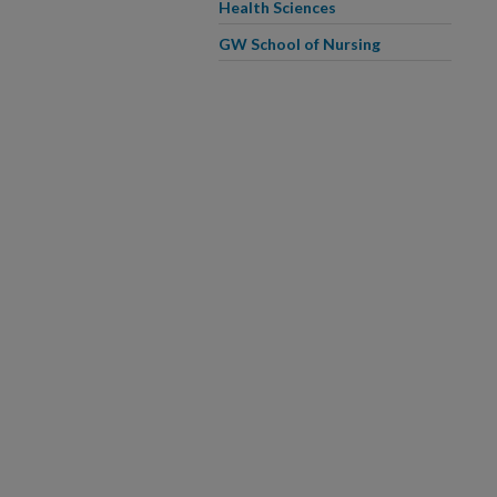
Health Sciences
GW School of Nursing