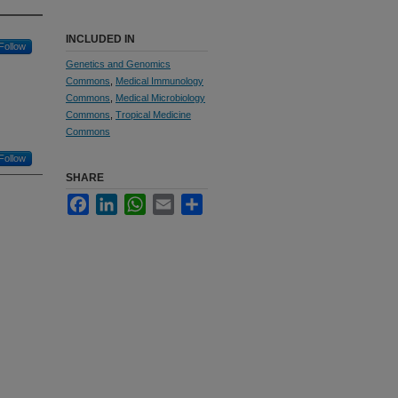
INCLUDED IN
Follow
Genetics and Genomics
Commons
,
Medical Immunology
Commons
,
Medical Microbiology
Commons
,
Tropical Medicine
Commons
Follow
SHARE
Facebook
LinkedIn
WhatsApp
Email
Share