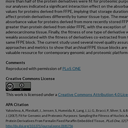
more than half of the protein derivatives were fit for proteomic purp
our analyses indicated a significant interaction effect on the absorb
values for proteins derived from FFPE, implying that storage duratio
affect protein derivatives differently by tumor tissue type. The mea
absorbance value for proteins derived from more recently stored FF
greater than protein derived from older FFPE, with the exception of
adenocarcinoma tissue. Finally, the fitness of one type of derivative 
weakly associated with the fitness of derivatives co-extracted from
same FFPE block. The current study used several novel quality assu
approaches and metrics to show that archival FFPE tissue blocks are
valuable resource for contemporary genomic and proteomic platform
Comments
Reproduced with permission of
PLoS ONE
Creative Commons License
This work is licensed under a
Creative Commons Attribution 4.0 Lic
APA Citation
Yakovleva, A., Plieskatt, J., Jensen, S., Humeida, R., Lang, J., Li, G., Bracci, P., Silver, S., &
J. (2017). Fit for Genomic and Proteomic Purposes: Sampling the Fitness of Nucleic 
Protein Derivatives From Formalin Fixed Paraffin Embedded Tissue..
PLoS One, 12
(7
http://dx.doi.org/10.1371/journal.pone.0181756