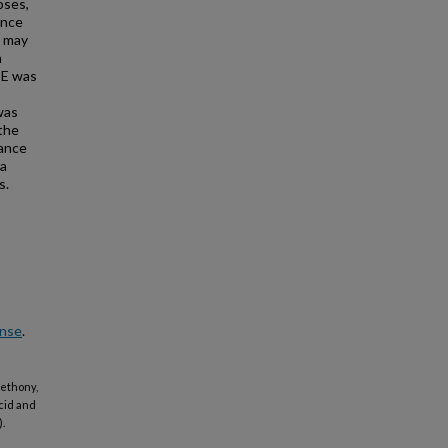
oses,
ance
n may
n
PE was
was
 the
rance
 a
s.
ense
.
 Bethony,
Acid and
).