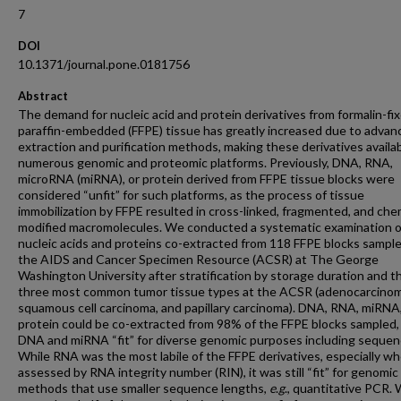
7
DOI
10.1371/journal.pone.0181756
Abstract
The demand for nucleic acid and protein derivatives from formalin-fi
paraffin-embedded (FFPE) tissue has greatly increased due to advan
extraction and purification methods, making these derivatives availab
numerous genomic and proteomic platforms. Previously, DNA, RNA,
microRNA (miRNA), or protein derived from FFPE tissue blocks were
considered “unfit” for such platforms, as the process of tissue
immobilization by FFPE resulted in cross-linked, fragmented, and chem
modified macromolecules. We conducted a systematic examination o
nucleic acids and proteins co-extracted from 118 FFPE blocks sampl
the AIDS and Cancer Specimen Resource (ACSR) at The George
Washington University after stratification by storage duration and t
three most common tumor tissue types at the ACSR (adenocarcinom
squamous cell carcinoma, and papillary carcinoma). DNA, RNA, miRNA
protein could be co-extracted from 98% of the FFPE blocks sampled,
DNA and miRNA “fit” for diverse genomic purposes including sequen
While RNA was the most labile of the FFPE derivatives, especially w
assessed by RNA integrity number (RIN), it was still “fit” for genomic
methods that use smaller sequence lengths,
e
.
g
., quantitative PCR. 