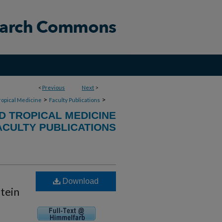
<
Previous
Next
>
>
>
ropical Medicine
Faculty Publications
D TROPICAL MEDICINE
ACULTY PUBLICATIONS
Download
otein