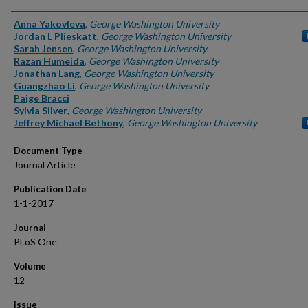
Authors
Anna Yakovleva
,
George Washington University
Jordan L Plieskatt
,
George Washington University
Sarah Jensen
,
George Washington University
Razan Humeida
,
George Washington University
Jonathan Lang
,
George Washington University
Guangzhao Li
,
George Washington University
Paige Bracci
Sylvia Silver
,
George Washington University
Jeffrey Michael Bethony
,
George Washington University
Document Type
Journal Article
Publication Date
1-1-2017
Journal
PLoS One
Volume
12
Issue