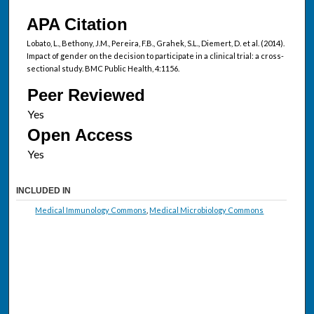
APA Citation
Lobato, L., Bethony, J.M., Pereira, F.B., Grahek, S.L., Diemert, D. et al. (2014).
Impact of gender on the decision to participate in a clinical trial: a cross-
sectional study. BMC Public Health, 4:1156.
Peer Reviewed
Open Access
INCLUDED IN
Medical Immunology Commons
,
Medical Microbiology Commons