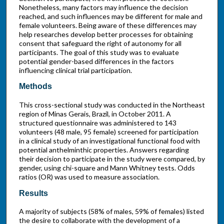
Nonetheless, many factors may influence the decision
reached, and such influences may be different for male and
female volunteers. Being aware of these differences may
help researches develop better processes for obtaining
consent that safeguard the right of autonomy for all
participants. The goal of this study was to evaluate
potential gender-based differences in the factors
influencing clinical trial participation.
Methods
This cross-sectional study was conducted in the Northeast
region of Minas Gerais, Brazil, in October 2011. A
structured questionnaire was administered to 143
volunteers (48 male, 95 female) screened for participation
in a clinical study of an investigational functional food with
potential anthelminthic properties. Answers regarding
their decision to participate in the study were compared, by
gender, using chi-square and Mann Whitney tests. Odds
ratios (OR) was used to measure association.
Results
A majority of subjects (58% of males, 59% of females) listed
the desire to collaborate with the development of a