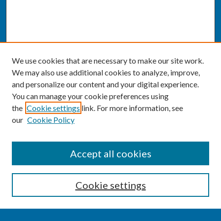
We use cookies that are necessary to make our site work.
We may also use additional cookies to analyze, improve,
and personalize our content and your digital experience.
You can manage your cookie preferences using
the
Cookie settings
link. For more information, see
our
Cookie Policy
SEARCH
Accept all cookies
Enter search terms:
Cookie settings