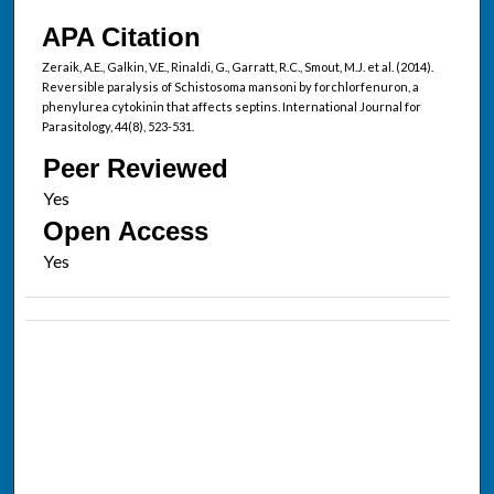
APA Citation
Zeraik, A.E., Galkin, V.E., Rinaldi, G., Garratt, R.C., Smout, M.J. et al. (2014).
Reversible paralysis of Schistosoma mansoni by forchlorfenuron, a
phenylurea cytokinin that affects septins. International Journal for
Parasitology, 44(8), 523-531.
Peer Reviewed
Open Access