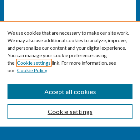
We use cookies that are necessary to make our site work.
We may also use additional cookies to analyze, improve,
and personalize our content and your digital experience.
You can manage your cookie preferences using
the
Cookie settings
link. For more information, see
our
Cookie Policy
SEARCH
Accept all cookies
Enter search terms:
Cookie settings
Select context to search: