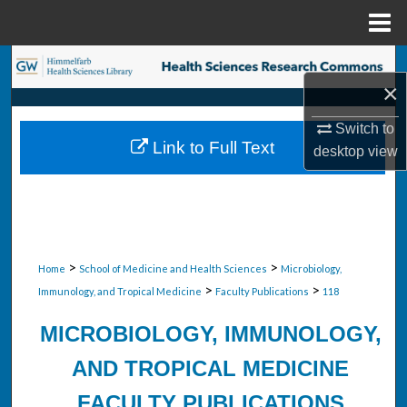
Menu
Home
Search
×
Browse Collections
Switch to
Link to Full Text
desktop
view
My Account
About
Digital Commons Network™
>
>
Home
School of Medicine and Health Sciences
Microbiology,
>
>
Immunology, and Tropical Medicine
Faculty Publications
118
MICROBIOLOGY, IMMUNOLOGY,
AND TROPICAL MEDICINE
FACULTY PUBLICATIONS