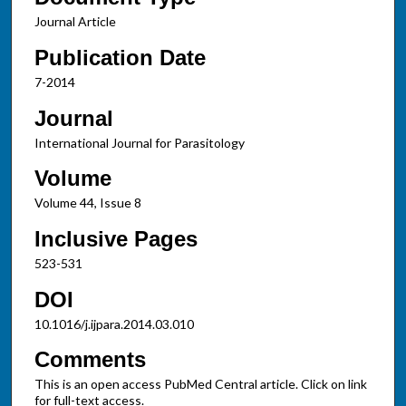
Journal Article
Publication Date
7-2014
Journal
International Journal for Parasitology
Volume
Volume 44, Issue 8
Inclusive Pages
523-531
DOI
10.1016/j.ijpara.2014.03.010
Comments
This is an open access PubMed Central article. Click on link
for full-text access.