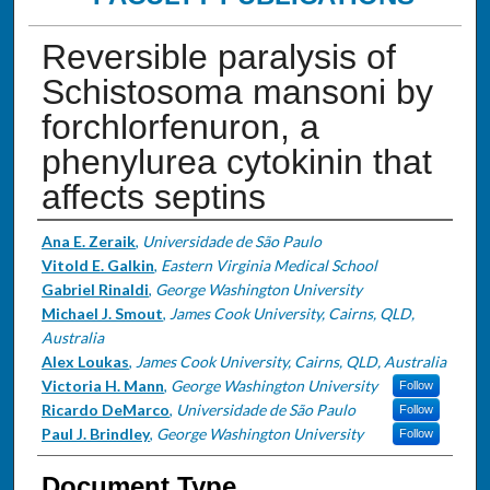
Reversible paralysis of
Schistosoma mansoni by
forchlorfenuron, a
phenylurea cytokinin that
affects septins
Authors
Ana E. Zeraik
,
Universidade de São Paulo
Vitold E. Galkin
,
Eastern Virginia Medical School
Gabriel Rinaldi
,
George Washington University
Michael J. Smout
,
James Cook University, Cairns, QLD,
Australia
Alex Loukas
,
James Cook University, Cairns, QLD, Australia
Victoria H. Mann
,
George Washington University
Follow
Ricardo DeMarco
,
Universidade de São Paulo
Follow
Paul J. Brindley
,
George Washington University
Follow
Document Type