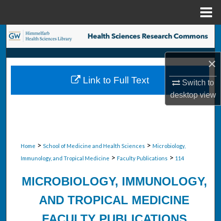
Menu
Home
Search
Browse Collections
×
Link to Full Text
Switch to
My Account
desktop
view
About
Digital Commons Network™
>
>
Home
School of Medicine and Health Sciences
Microbiology,
>
>
Immunology, and Tropical Medicine
Faculty Publications
114
MICROBIOLOGY, IMMUNOLOGY,
AND TROPICAL MEDICINE
FACULTY PUBLICATIONS