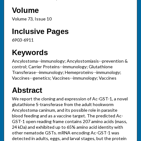
Volume
Volume 73, Issue 10
Inclusive Pages
6903-6911
Keywords
Ancylostoma--immunology; Ancylostomiasis--prevention &
control; Carrier Proteins--immunology; Glutathione
Transferase--immunology; Hemeproteins--immunology;
Vaccines--genetics; Vaccines--immunology; Vaccines
Abstract
We report the cloning and expression of Ac-GST-1, a novel
glutathione S-transferase from the adult hookworm
Ancylostoma caninum, and its possible role in parasite
blood feeding and as a vaccine target. The predicted Ac-
GST-1 open reading frame contains 207 amino acids (mass,
24 kDa) and exhibited up to 65% amino acid identity with
other nematode GSTs. mRNA encoding Ac-GST-1 was
detected in adults, eggs, and larval stages, but the protein