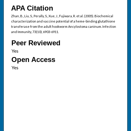
APA Citation
Zhan, B., Liu, S., Perally, S., Xue, J., Fujiwara, R. et al. (2005). Biochemical
characterization and vaccine potential of a heme-binding glutathione
transferase from the adult hookworm Ancylostoma caninum. Infection
and Immunity, 73(10), 6903-6911.
Peer Reviewed
Open Access