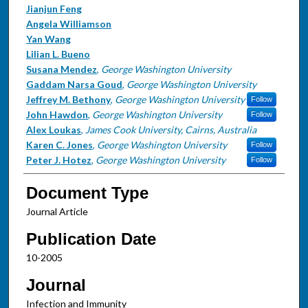
Jianjun Feng
Angela Williamson
Yan Wang
Lilian L. Bueno
Susana Mendez
,
George Washington University
Gaddam Narsa Goud
,
George Washington University
Jeffrey M. Bethony
,
George Washington University
Follow
John Hawdon
,
George Washington University
Follow
Alex Loukas
,
James Cook University, Cairns, Australia
Karen C. Jones
,
George Washington University
Follow
Peter J. Hotez
,
George Washington University
Follow
Document Type
Journal Article
Publication Date
10-2005
Journal
Infection and Immunity