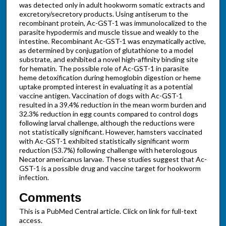
was detected only in adult hookworm somatic extracts and
excretory/secretory products. Using antiserum to the
recombinant protein, Ac-GST-1 was immunolocalized to the
parasite hypodermis and muscle tissue and weakly to the
intestine. Recombinant Ac-GST-1 was enzymatically active,
as determined by conjugation of glutathione to a model
substrate, and exhibited a novel high-affinity binding site
for hematin. The possible role of Ac-GST-1 in parasite
heme detoxification during hemoglobin digestion or heme
uptake prompted interest in evaluating it as a potential
vaccine antigen. Vaccination of dogs with Ac-GST-1
resulted in a 39.4% reduction in the mean worm burden and
32.3% reduction in egg counts compared to control dogs
following larval challenge, although the reductions were
not statistically significant. However, hamsters vaccinated
with Ac-GST-1 exhibited statistically significant worm
reduction (53.7%) following challenge with heterologous
Necator americanus larvae. These studies suggest that Ac-
GST-1 is a possible drug and vaccine target for hookworm
infection.
Comments
This is a PubMed Central article. Click on link for full-text
access.