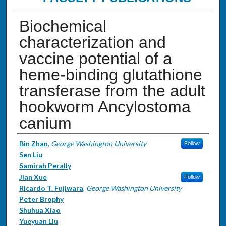
Biochemical
characterization and
vaccine potential of a
heme-binding glutathione
transferase from the adult
hookworm Ancylostoma
canium
Authors
Bin Zhan
,
George Washington University
Follow
Sen Liu
Samirah Perally
Jian Xue
Follow
Ricardo T. Fujiwara
,
George Washington University
Peter Brophy
Shuhua Xiao
Yueyuan Liu