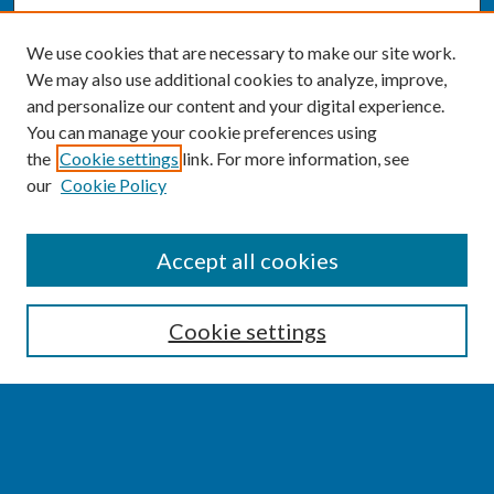
We use cookies that are necessary to make our site work.
We may also use additional cookies to analyze, improve,
and personalize our content and your digital experience.
You can manage your cookie preferences using
the
Cookie settings
link. For more information, see
our
Cookie Policy
SEARCH
Accept all cookies
Enter search terms:
Cookie settings
Select context to search:
Advanced Search