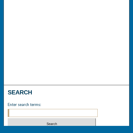
SEARCH
Enter search terms: