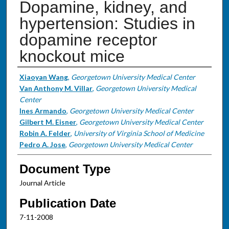
Dopamine, kidney, and
hypertension: Studies in
dopamine receptor
knockout mice
Authors
Xiaoyan Wang
,
Georgetown University Medical Center
Van Anthony M. Villar
,
Georgetown University Medical
Center
Ines Armando
,
Georgetown University Medical Center
Gilbert M. Eisner
,
Georgetown University Medical Center
Robin A. Felder
,
University of Virginia School of Medicine
Pedro A. Jose
,
Georgetown University Medical Center
Document Type
Journal Article
Publication Date
7-11-2008