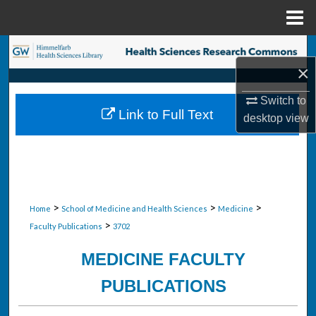
Menu
Home
Search
×
Browse Collections
Switch to
Link to Full Text
desktop
view
My Account
About
Digital Commons Network™
>
>
>
Home
School of Medicine and Health Sciences
Medicine
>
Faculty Publications
3702
MEDICINE FACULTY
PUBLICATIONS