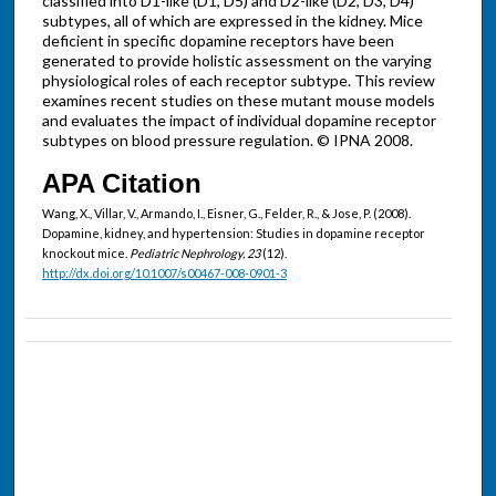
classified into D1-like (D1, D5) and D2-like (D2, D3, D4)
subtypes, all of which are expressed in the kidney. Mice
deficient in specific dopamine receptors have been
generated to provide holistic assessment on the varying
physiological roles of each receptor subtype. This review
examines recent studies on these mutant mouse models
and evaluates the impact of individual dopamine receptor
subtypes on blood pressure regulation. © IPNA 2008.
APA Citation
Wang, X., Villar, V., Armando, I., Eisner, G., Felder, R., & Jose, P. (2008).
Dopamine, kidney, and hypertension: Studies in dopamine receptor
knockout mice.
Pediatric Nephrology, 23
(12).
http://dx.doi.org/10.1007/s00467-008-0901-3