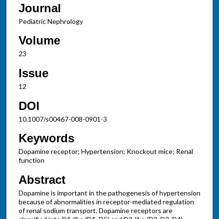
Journal
Pediatric Nephrology
Volume
23
Issue
12
DOI
10.1007/s00467-008-0901-3
Keywords
Dopamine receptor; Hypertension; Knockout mice; Renal
function
Abstract
Dopamine is important in the pathogenesis of hypertension
because of abnormalities in receptor-mediated regulation
of renal sodium transport. Dopamine receptors are