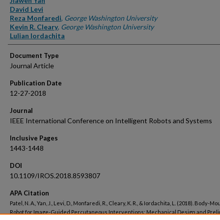
Jiawen Yan
David Levi
Reza Monfaredi
,
George Washington University
Kevin R. Cleary
,
George Washington University
Lulian Iordachita
Document Type
Journal Article
Publication Date
12-27-2018
Journal
IEEE International Conference on Intelligent Robots and Systems
Inclusive Pages
1443-1448
DOI
10.1109/IROS.2018.8593807
APA Citation
Patel, N. A., Yan, J., Levi, D., Monfaredi, R., Cleary, K. R., & Iordachita, L. (2018). Body-M
Robot for Image-Guided Percutaneous Interventions: Mechanical Design and Prel