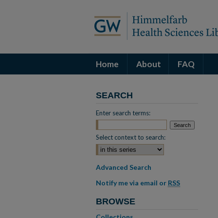
Home
About
FAQ
SEARCH
Enter search terms:
Select context to search:
Advanced Search
Notify me via email or
RSS
BROWSE
Collections