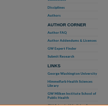
Disciplines
Authors
AUTHOR CORNER
Author FAQ
Author Addendums & Licenses
GW Expert Finder
Submit Research
LINKS
George Washington University
Himmelfarb Health Sciences
Library
GW Milken Institute School of
Public Health
GW School of Medicine &