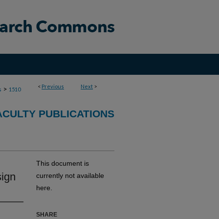
<
Previous
Next
>
>
s
1510
ACULTY PUBLICATIONS
This document is
sign
currently not available
here.
SHARE