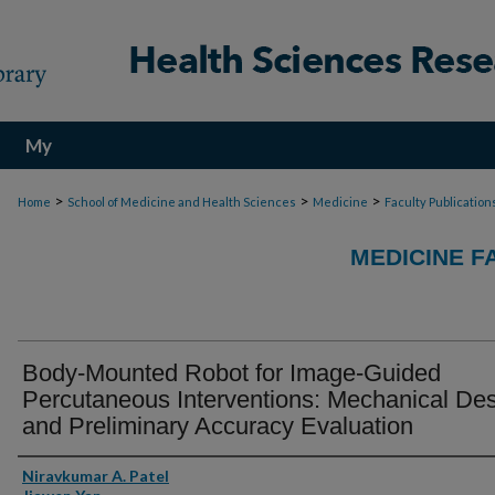
My
Account
>
>
>
Home
School of Medicine and Health Sciences
Medicine
Faculty Publication
MEDICINE F
Body-Mounted Robot for Image-Guided
Percutaneous Interventions: Mechanical De
and Preliminary Accuracy Evaluation
Authors
Niravkumar A. Patel