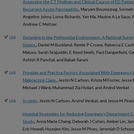
Assessing the CT Findings and Clinical Course of ED Patien
Recurrent Acute Pancreatitis.
, Maryam Boumezrag, Sormeh 
Angeline Johny, Lorna Richards, Yan Ma, Maxine A Le Saux, Pa
Andrew C Meltzer
Ketamine in the Prehospital Environment: A National Surve
Link
States.
, Daniel M Buckland, Remle P Crowe, Rebecca E Cas
Maluso, Sarah Sirajuddin, E Reed Smith, Paul Dangerfield, G
Ashish R Panchal, and Babak Sarani
Provider and Practice Factors Associated With Emergency P
Link
Malpractice Claim.
, Jestin N Carlson, Krista M Foster, Jesse
Michael J Ward, Muhammad Zia Hydari, and Arvind Venkat
In reply.
, Jestin N Carlson, Arvind Venkat, and Jesse M Pine
Link
Hospital Strategies for Reducing Emergency Department 
Study.
, Anna Marie Chang, Deborah J Cohen, Amber Lin, Jam
Eric Howell, Hyunjee Kim, Jesse M Pines, Jeremiah D Schuu