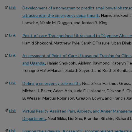
Development of a nomogram to predict small bowel obstruct
Link
ultrasound in the emergency department.
, Hamid Shokoohi, 
Loesche, Nicole M. Duggan, and Jordan B. King
Point-of-care Transperineal Ultrasound to Diagnose Absce
Link
Hamid Shokoohi, Matthew Pyle, Sarah E Frasure, Ubah Dimbi
Assessment of Point-of-Care Ultrasound Training for Clinica
Link
and Uganda.
, Hamid Shokoohi, Aislynn Raymond, Katelyn Fl
Tenagne Haile-Mariam, Sadath Sayeed, and Keith S Bonifac
Defining emergency telehealth.
, Neal Sikka, Hartmut Gross,
Link
Michael J. Baker, Adam Ash, Judd E. Hollander, Dickson S. C
B. Wessel, Marcus Robinson, Gregory Lowry, and Francis Xa
Virtual Reality-Assisted Pain, Anxiety, and Anger Managem
Link
Department.
, Neal Sikka, Liqi Shu, Brandon Ritchie, Richar
Sharing the sidewalk: A case of E-scooter related pedestrian
Link