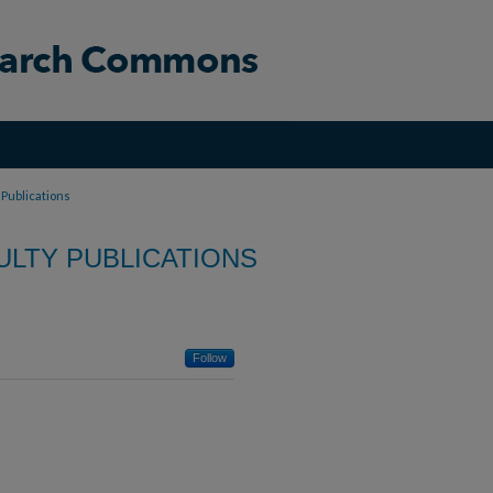
 Publications
LTY PUBLICATIONS
Follow