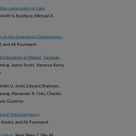
ion using point-of-care
Keith S. Boniface, Michael A.
ss in the Emergency Department.
,
l, and Ali Pourmand
l Educators in Malawi, Tanzania
eming, James Scott, Vanessa Kerry,
e
 Aditi U. Joshi, Edward Shaheen,
heung, Alexander R. Chiu, Charles
vier Guyette
ent in the Emergency
d L Amdur, and Ali Pourmand
 injury.
, Neal Sikka, C Vila, M