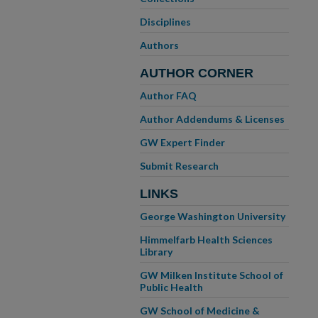
Disciplines
Authors
AUTHOR CORNER
Author FAQ
Author Addendums & Licenses
GW Expert Finder
Submit Research
LINKS
George Washington University
Himmelfarb Health Sciences
Library
GW Milken Institute School of
Public Health
GW School of Medicine &