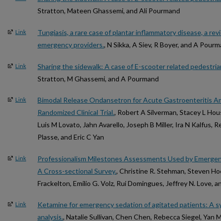
Stratton, Mateen Ghassemi, and Ali Pourmand
Tungiasis, a rare case of plantar inflammatory disease, a revi
Link
emergency providers.
, N Sikka, A Siev, R Boyer, and A Pour
Sharing the sidewalk: A case of E-scooter related pedestrian
Link
Stratton, M Ghassemi, and A Pourmand
Bimodal Release Ondansetron for Acute Gastroenteritis A
Link
Randomized Clinical Trial.
, Robert A Silverman, Stacey L Ho
Luis M Lovato, Jahn Avarello, Joseph B Miller, Ira N Kalfus, R
Plasse, and Eric C Yan
Professionalism Milestones Assessments Used by Emergen
Link
A Cross-sectional Survey.
, Christine R. Stehman, Steven 
Frackelton, Emilio G. Volz, Rui Domingues, Jeffrey N. Love, a
Ketamine for emergency sedation of agitated patients: A s
Link
analysis.
, Natalie Sullivan, Chen Chen, Rebecca Siegel, Yan 