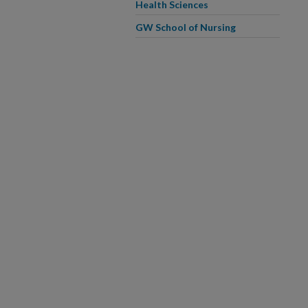
Health Sciences
GW School of Nursing