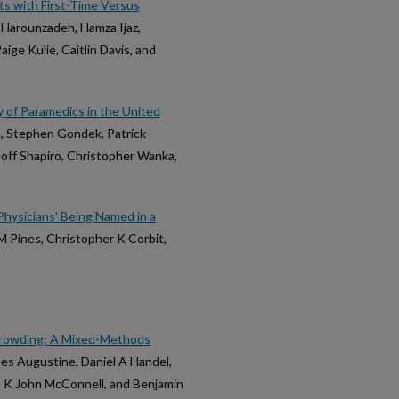
ts with First-Time Versus
Harounzadeh, Hamza Ijaz,
ige Kulie, Caitlin Davis, and
y of Paramedics in the United
h, Stephen Gondek, Patrick
eoff Shapiro, Christopher Wanka,
hysicians' Being Named in a
 M Pines, Christopher K Corbit,
s
Crowding: A Mixed-Methods
es Augustine, Daniel A Handel,
r, K John McConnell, and Benjamin