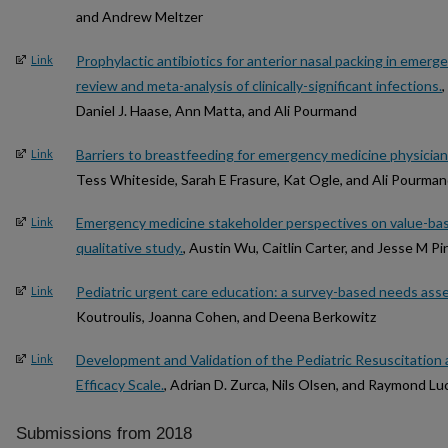
and Andrew Meltzer
Prophylactic antibiotics for anterior nasal packing in emer
Link
review and meta-analysis of clinically-significant infections.
Daniel J. Haase, Ann Matta, and Ali Pourmand
Barriers to breastfeeding for emergency medicine physicia
Link
Tess Whiteside, Sarah E Frasure, Kat Ogle, and Ali Pourma
Emergency medicine stakeholder perspectives on value-bas
Link
qualitative study.
, Austin Wu, Caitlin Carter, and Jesse M Pi
Pediatric urgent care education: a survey-based needs ass
Link
Koutroulis, Joanna Cohen, and Deena Berkowitz
Development and Validation of the Pediatric Resuscitation a
Link
Efficacy Scale.
, Adrian D. Zurca, Nils Olsen, and Raymond Lu
Submissions from 2018