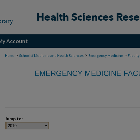
My Account
>
>
>
Home
School of Medicine and Health Sciences
Emergency Medicine
Faculty
EMERGENCY MEDICINE FACU
Jump to: