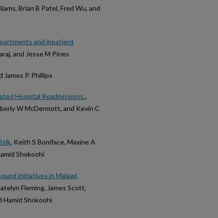
iams, Brian B Patel, Fred Wu, and
epartments and inpatient
faraj, and Jesse M Pines
nd James P. Phillips
lated Hospital Readmissions.
,
imberly W McDermott, and Kevin C
Stik
, Keith S Boniface, Maxine A
Hamid Shokoohi
ound initiatives in Malawi,
Katelyn Fleming, James Scott,
nd Hamid Shokoohi