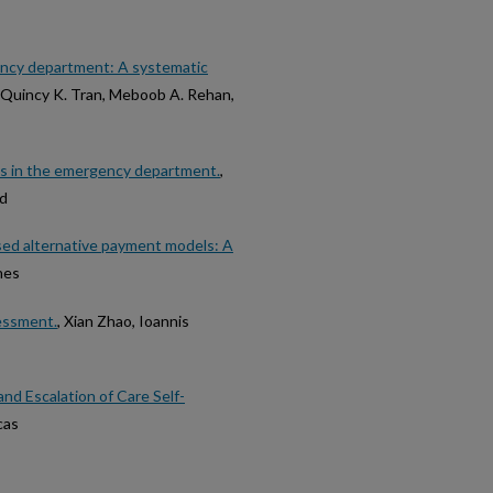
gency department: A systematic
, Quincy K. Tran, Meboob A. Rehan,
ns in the emergency department.
,
nd
ed alternative payment models: A
nes
essment.
, Xian Zhao, Ioannis
nd Escalation of Care Self-
cas