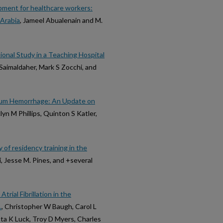
ipment for healthcare workers:
 Arabia
, Jameel Abualenain and M.
ional Study in a Teaching Hospital
Saimaldaher, Mark S Zocchi, and
rtum Hemorrhage: An Update on
yn M Phillips, Quinton S Katler,
of residency training in the
, Jesse M. Pines, and +several
rial Fibrillation in the
.
, Christopher W Baugh, Carol L
sta K Luck, Troy D Myers, Charles