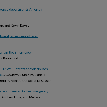
rgency department? An emoji
nn, and Kevin Davey
artment, an evidence based
ent in the Emergency
Ali Pourmand
CTAWS): Integrating disciplines
ck.
, Geoffrey L Shapiro, John H
Jeffrey Afman, and Scott M Sasser
heters Inserted in the Emergency
e, Andrew Long, and Melissa