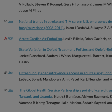
V Pollack, Steven K Roumpf, Gery F Tomassoni, James M Will
Jesse M Pines
National trends in stroke and TIA care in U.S. emergency d
Link
hospitalizations (2006-2014).
, Islam I Bedaiwi, Sukayna Z Al
Acute Cardiac Air Embolism
, Leslie Billello, Brian Gacioch, a
PDF
State Variation in Opioid Treatment Policies and Opioid-Re
Janice Blanchard, Audrey J Weiss, Marguerite L Barrett, K
Heslin
Ultrasound-guided intravenous access in adults using Sono
Link
LeSaux, Sohaib Mandoorah, Amit Patel, Kai L Neander, and 
The Global Health Service Partnership's point-of-care ultras
Link
Tanzania and Uganda.
, Keith S Boniface, Aislynn Raymond, 
Vanessa B Kerry, Tenagne Haile-Mariam, Sadath Sayeed, a