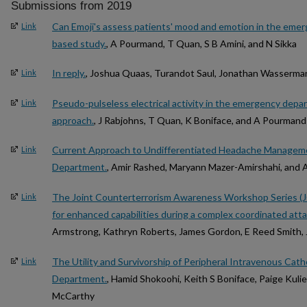
Submissions from 2019
Can Emoji's assess patients' mood and emotion in the eme
Link
based study.
, A Pourmand, T Quan, S B Amini, and N Sikka
In reply.
, Joshua Quaas, Turandot Saul, Jonathan Wasserma
Link
Pseudo-pulseless electrical activity in the emergency dep
Link
approach.
, J Rabjohns, T Quan, K Boniface, and A Pourmand
Current Approach to Undifferentiated Headache Managem
Link
Department.
, Amir Rashed, Maryann Mazer-Amirshahi, and 
The Joint Counterterrorism Awareness Workshop Series (J
Link
for enhanced capabilities during a complex coordinated atta
Armstrong, Kathryn Roberts, James Gordon, E Reed Smith, 
The Utility and Survivorship of Peripheral Intravenous Cat
Link
Department.
, Hamid Shokoohi, Keith S Boniface, Paige Kuli
McCarthy