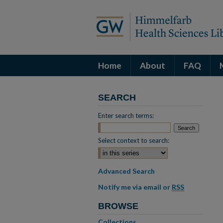
Home
About
FAQ
SEARCH
Enter search terms:
Select context to search:
Advanced Search
Notify me via email or
RSS
BROWSE
Collections