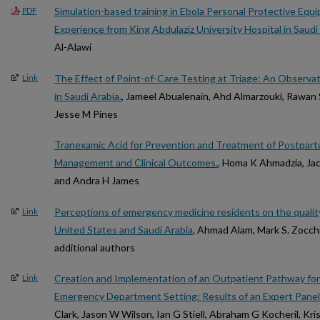
Simulation-based training in Ebola Personal Protective Equ
PDF
Experience from King Abdulaziz University Hospital in Saudi
Al-Alawi
The Effect of Point-of-Care Testing at Triage: An Observat
Link
in Saudi Arabia.
, Jameel Abualenain, Ahd Almarzouki, Rawan 
Jesse M Pines
Tranexamic Acid for Prevention and Treatment of Postpa
Management and Clinical Outcomes.
, Homa K Ahmadzia, Jacl
and Andra H James
Perceptions of emergency medicine residents on the quality 
Link
United States and Saudi Arabia
, Ahmad Alam, Mark S. Zocchi
additional authors
Creation and Implementation of an Outpatient Pathway for At
Link
Emergency Department Setting: Results of an Expert Panel
Clark, Jason W Wilson, Ian G Stiell, Abraham G Kocheril, Kri