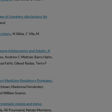
ew of travelers skin lesions for
mand
 injury.
, N Sikka, C Vila, M
mong Adolescents and Adults: A
use, Andrew C Meltzer, Barry Hahn,
eza Fathi, Gilead Raday, Terry F
cy Medicine Residency Programs:
Hochman, Madonna Fernández-
nd William Soares
ystematic review and meta-
Ma, Ali Pourmand, Nataly Montano,