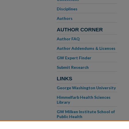
Disciplines
Authors
AUTHOR CORNER
Author FAQ
Author Addendums & Licenses
GW Expert Finder
Submit Research
LINKS
George Washington University
Himmelfarb Health Sciences
Library
GW Milken Institute School of
Public Health
GW School of Medicine &