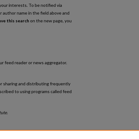
our interests. To be notified via
or author name in the field above and
ave this search
on the new page, you
your feed reader or news aggregator.
r sharing and distributing frequently
cribed to using programs called feed
tute
.