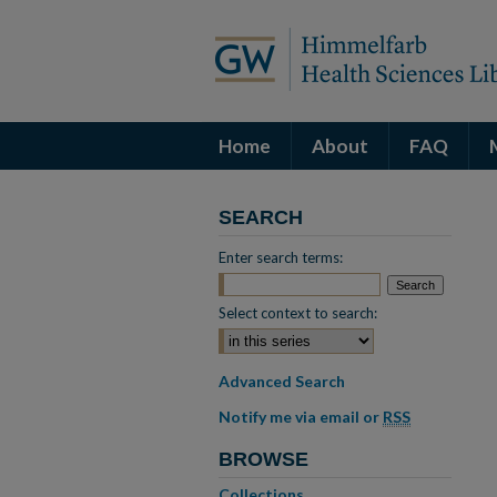
Home
About
FAQ
SEARCH
Enter search terms:
Select context to search:
Advanced Search
Notify me via email or
RSS
BROWSE
Collections