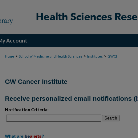
My Account
>
>
>
Home
School of Medicine and Health Sciences
Institutes
GWCI
GW Cancer Institute
Receive personalized email notifications (
Notification Criteria:
Search
What are
be
alerts
?