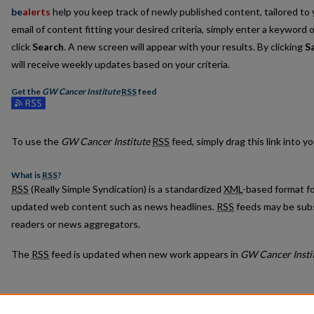
be
alerts
help you keep track of newly published content, tailored to y
email of content fitting your desired criteria, simply enter a keyword 
click
Search
. A new screen will appear with your results. By clicking
S
will receive weekly updates based on your criteria.
Get the
GW Cancer Institute
RSS
feed
Subscribe to the GW Cancer Institute feed
To use the
GW Cancer Institute
RSS
feed, simply drag this link into 
What is
RSS
?
RSS
(Really Simple Syndication) is a standardized
XML
-based format fo
updated web content such as news headlines.
RSS
feeds may be subs
readers or news aggregators.
The
RSS
feed is updated when new work appears in
GW Cancer Insti