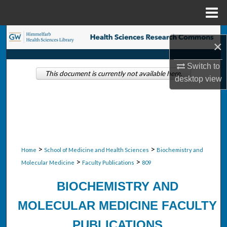
Menu
Home
Search
×
Browse Collections
Switch to
This document is currently not available here.
desktop
view
My Account
About
Digital Commons Network™
>
>
Home
School of Medicine and Health Sciences
Biochemistry and
>
>
Molecular Medicine
Faculty Publications
809
BIOCHEMISTRY AND
MOLECULAR MEDICINE FACULTY
PUBLICATIONS