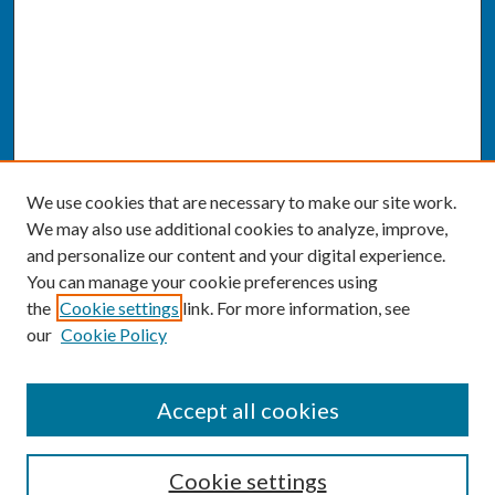
We use cookies that are necessary to make our site work.
We may also use additional cookies to analyze, improve,
and personalize our content and your digital experience.
You can manage your cookie preferences using
the
Cookie settings
link. For more information, see
our
Cookie Policy
SEARCH
Accept all cookies
Enter search terms:
Cookie settings