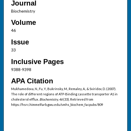
Journal
Biochemistry
Volume
46
Issue
33
Inclusive Pages
9388-9398
APA Citation
Mukhamedova, N., Fu, Y., Bukrinsky, M., Remaley, A., & Sviridov, D. (2007).
The role of different regions of ATP-Binding cassette transporter A1 in
cholesterol efflux.
Biochemistry, 46
(33). Retrieved from
https://hsrc.himmelfarb.gwu.edu/smhs_biochem_facpubs/809