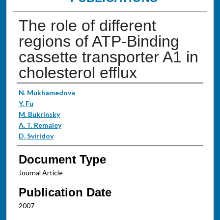
The role of different
regions of ATP-Binding
cassette transporter A1 in
cholesterol efflux
Authors
N. Mukhamedova
Y. Fu
M. Bukrinsky
A. T. Remaley
D. Sviridov
Document Type
Journal Article
Publication Date
2007