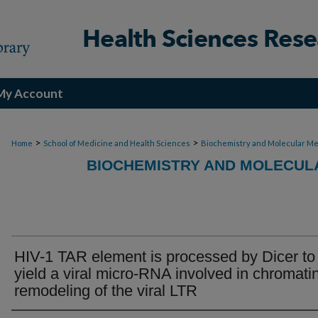
My Account
>
>
Home
School of Medicine and Health Sciences
Biochemistry and Molecular Me
BIOCHEMISTRY AND MOLECULA
HIV-1 TAR element is processed by Dicer to
yield a viral micro-RNA involved in chromati
remodeling of the viral LTR