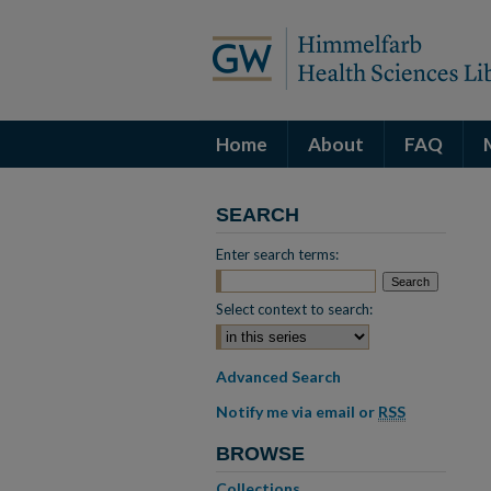
Home
About
FAQ
SEARCH
Enter search terms:
Select context to search:
Advanced Search
Notify me via email or
RSS
BROWSE
Collections