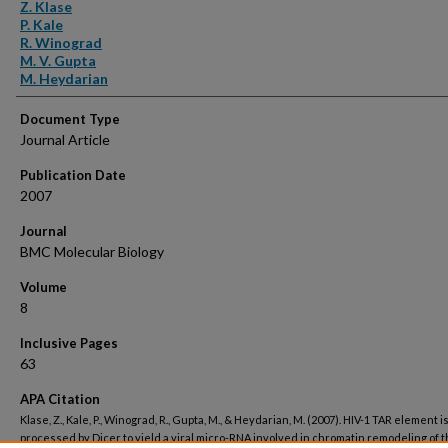
Authors
Z. Klase
P. Kale
R. Winograd
M. V. Gupta
M. Heydarian
Document Type
Journal Article
Publication Date
2007
Journal
BMC Molecular Biology
Volume
8
Inclusive Pages
63
APA Citation
Klase, Z., Kale, P., Winograd, R., Gupta, M., & Heydarian, M. (2007). HIV-1 TAR element i
processed by Dicer to yield a viral micro-RNA involved in chromatin remodeling of t