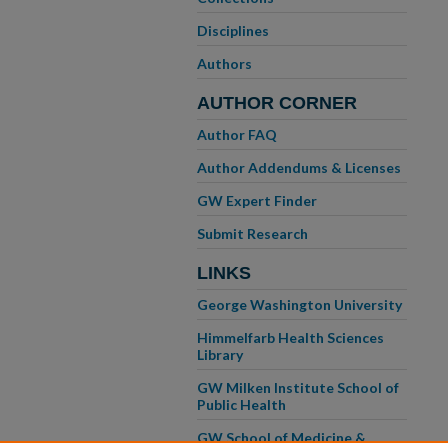
Disciplines
Authors
AUTHOR CORNER
Author FAQ
Author Addendums & Licenses
GW Expert Finder
Submit Research
LINKS
George Washington University
Himmelfarb Health Sciences
Library
GW Milken Institute School of
Public Health
GW School of Medicine &