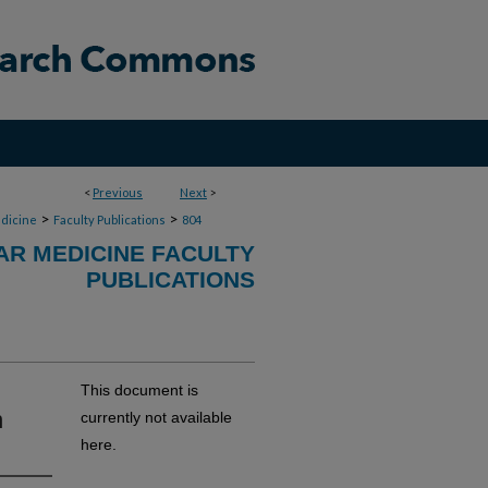
<
Previous
Next
>
>
>
dicine
Faculty Publications
804
R MEDICINE FACULTY
PUBLICATIONS
This document is
n
currently not available
here.