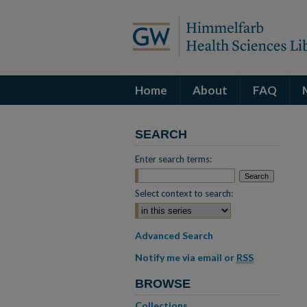
Home
About
FAQ
SEARCH
Enter search terms:
Select context to search:
Advanced Search
Notify me via email or
RSS
BROWSE
Collections