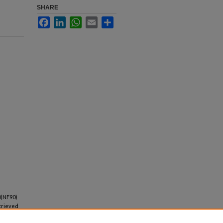
SHARE
Facebook
LinkedIn
WhatsApp
Email
Share
90(NF90)
etrieved