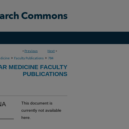
<
Previous
Next
>
>
>
dicine
Faculty Publications
784
R MEDICINE FACULTY
PUBLICATIONS
NA
This document is
currently not available
here.