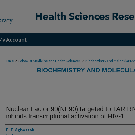
My Account
>
>
Home
School of Medicine and Health Sciences
Biochemistry and Molecular Me
BIOCHEMISTRY AND MOLECULA
Nuclear Factor 90(NF90) targeted to TAR R
inhibits transcriptional activation of HIV-1
Authors
E. T. Agbottah