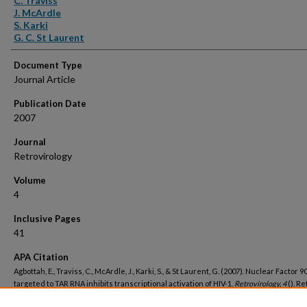
C. Traviss
J. McArdle
S. Karki
G. C. St Laurent
Document Type
Journal Article
Publication Date
2007
Journal
Retrovirology
Volume
4
Inclusive Pages
41
APA Citation
Agbottah, E., Traviss, C., McArdle, J., Karki, S., & St Laurent, G. (2007). Nuclear Factor 
targeted to TAR RNA inhibits transcriptional activation of HIV-1.
Retrovirology, 4
(). R
from https://hsrc.himmelfarb.gwu.edu/smhs_biochem_facpubs/784