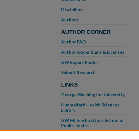
Disciplines
Authors
AUTHOR CORNER
Author FAQ
Author Addendums & Licenses
GW Expert Finder
Submit Research
LINKS
George Washington University
Himmelfarb Health Sciences
Library
GW Milken Institute School of
Public Health
GW School of Medicine &