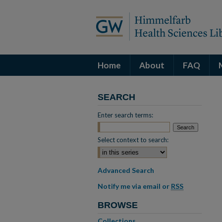
Home
About
FAQ
SEARCH
Enter search terms:
Select context to search:
Advanced Search
Notify me via email or
RSS
BROWSE
Collections