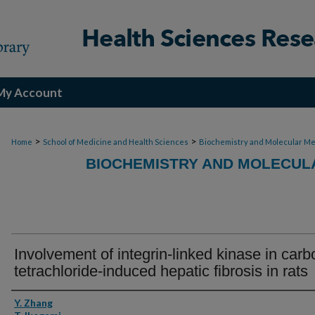
My Account
>
>
Home
School of Medicine and Health Sciences
Biochemistry and Molecular Me
BIOCHEMISTRY AND MOLECULA
Involvement of integrin-linked kinase in carb
tetrachloride-induced hepatic fibrosis in rats
Authors
Y. Zhang