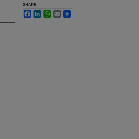
SHARE
Facebook
LinkedIn
WhatsApp
Email
Share