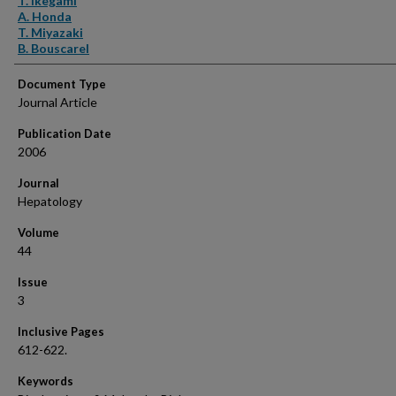
T. Ikegami
A. Honda
T. Miyazaki
B. Bouscarel
Document Type
Journal Article
Publication Date
2006
Journal
Hepatology
Volume
44
Issue
3
Inclusive Pages
612-622.
Keywords