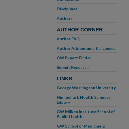
Disciplines
Authors
AUTHOR CORNER
Author FAQ
Author Addendums & Licenses
GW Expert Finder
Submit Research
LINKS
George Washington University
Himmelfarb Health Sciences
Library
GW Milken Institute School of
Public Health
GW School of Medicine &