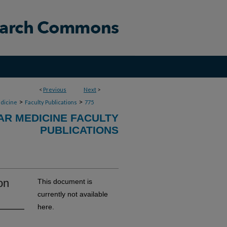
<
Previous
Next
>
>
>
dicine
Faculty Publications
775
R MEDICINE FACULTY
PUBLICATIONS
on
This document is
currently not available
here.