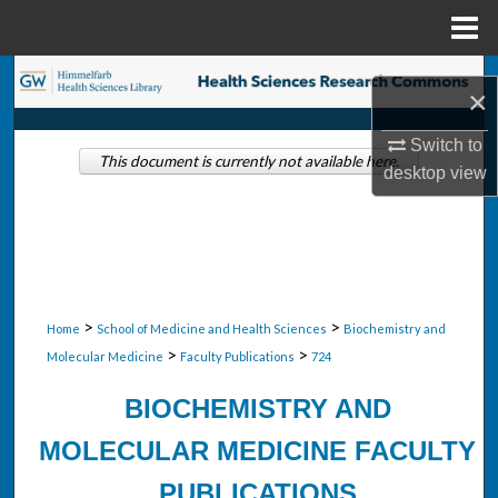
Menu
Home
Search
×
Browse Collections
Switch to
This document is currently not available here.
desktop
view
My Account
About
Digital Commons Network™
>
>
Home
School of Medicine and Health Sciences
Biochemistry and
>
>
Molecular Medicine
Faculty Publications
724
BIOCHEMISTRY AND
MOLECULAR MEDICINE FACULTY
PUBLICATIONS