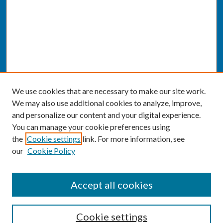
We use cookies that are necessary to make our site work.
We may also use additional cookies to analyze, improve,
and personalize our content and your digital experience.
You can manage your cookie preferences using
the
Cookie settings
link. For more information, see
our
Cookie Policy
SEARCH
Accept all cookies
Enter search terms:
Cookie settings