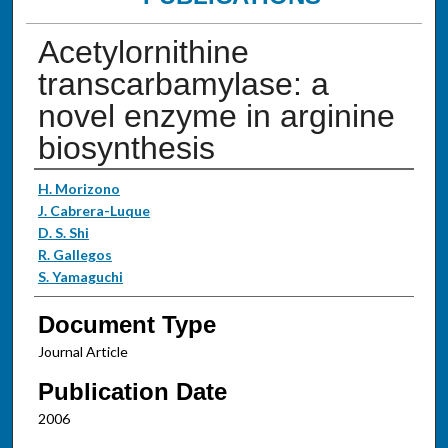
Acetylornithine
transcarbamylase: a
novel enzyme in arginine
biosynthesis
Authors
H. Morizono
J. Cabrera-Luque
D. S. Shi
R. Gallegos
S. Yamaguchi
Document Type
Journal Article
Publication Date
2006