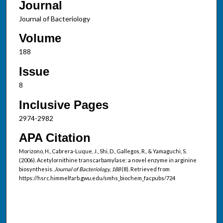
Journal
Journal of Bacteriology
Volume
188
Issue
8
Inclusive Pages
2974-2982
APA Citation
Morizono, H., Cabrera-Luque, J., Shi, D., Gallegos, R., & Yamaguchi, S.
(2006). Acetylornithine transcarbamylase: a novel enzyme in arginine
biosynthesis.
Journal of Bacteriology, 188
(8). Retrieved from
https://hsrc.himmelfarb.gwu.edu/smhs_biochem_facpubs/724