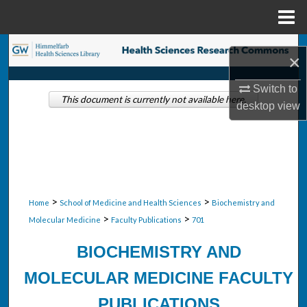
Menu
Home
Search
×
Browse Collections
Switch to
This document is currently not available here.
desktop
view
My Account
About
Digital Commons Network™
>
>
Home
School of Medicine and Health Sciences
Biochemistry and
>
>
Molecular Medicine
Faculty Publications
701
BIOCHEMISTRY AND
MOLECULAR MEDICINE FACULTY
PUBLICATIONS