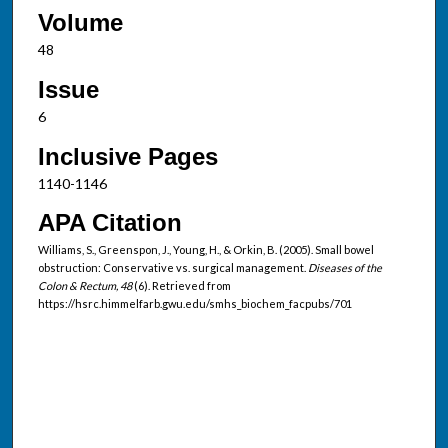
Volume
48
Issue
6
Inclusive Pages
1140-1146
APA Citation
Williams, S., Greenspon, J., Young, H., & Orkin, B. (2005). Small bowel
obstruction: Conservative vs. surgical management.
Diseases of the
Colon & Rectum, 48
(6). Retrieved from
https://hsrc.himmelfarb.gwu.edu/smhs_biochem_facpubs/701