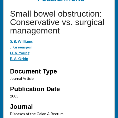
Small bowel obstruction:
Conservative vs. surgical
management
Authors
S. B. Williams
J. Greenspon
H. A. Young
B. A. Orkin
Document Type
Journal Article
Publication Date
2005
Journal
Diseases of the Colon & Rectum