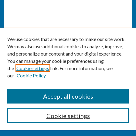
We use cookies that are necessary to make our site work.
We may also use additional cookies to analyze, improve,
and personalize our content and your digital experience.
You can manage your cookie preferences using
the
Cookie settings
link. For more information, see
our
Cookie Policy
SEARCH
Accept all cookies
Enter search terms:
Cookie settings