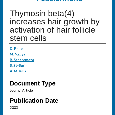
Thymosin beta(4)
increases hair growth by
activation of hair follicle
stem cells
Authors
D. Philp
M. Nguyen
B. Scheremeta
S. St-Surin
A. M. Villa
Document Type
Journal Article
Publication Date
2003