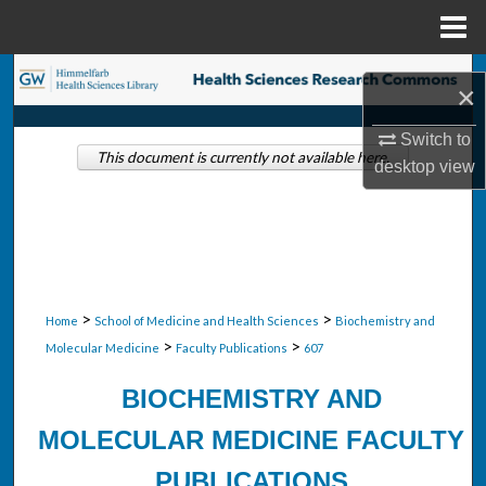
Menu
Home
Search
×
Browse Collections
Switch to
This document is currently not available here.
desktop
view
My Account
About
Digital Commons Network™
>
>
Home
School of Medicine and Health Sciences
Biochemistry and
>
>
Molecular Medicine
Faculty Publications
607
BIOCHEMISTRY AND
MOLECULAR MEDICINE FACULTY
PUBLICATIONS