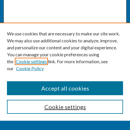
We use cookies that are necessary to make our site work.
We may also use additional cookies to analyze, improve,
and personalize our content and your digital experience.
You can manage your cookie preferences using
the
Cookie settings
link. For more information, see
our
Cookie Policy
SEARCH
Accept all cookies
Enter search terms:
Cookie settings
Select context to search: