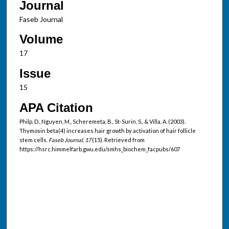
Journal
Faseb Journal
Volume
17
Issue
15
APA Citation
Philp, D., Nguyen, M., Scheremeta, B., St-Surin, S., & Villa, A. (2003).
Thymosin beta(4) increases hair growth by activation of hair follicle
stem cells.
Faseb Journal, 17
(15). Retrieved from
https://hsrc.himmelfarb.gwu.edu/smhs_biochem_facpubs/607