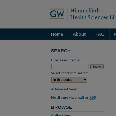
Home
About
FAQ
SEARCH
Enter search terms:
Select context to search:
Advanced Search
Notify me via email or
RSS
BROWSE
Collections