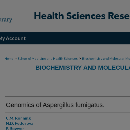
My Account
>
>
Home
School of Medicine and Health Sciences
Biochemistry and Molecular Me
BIOCHEMISTRY AND MOLECULA
Genomics of Aspergillus fumigatus.
Authors
C.M. Ronning
N.D. Fedorova
P. Bowyer