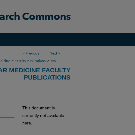
<
Previous
Next
>
>
>
dicine
Faculty Publications
555
R MEDICINE FACULTY
PUBLICATIONS
This document is
currently not available
here.