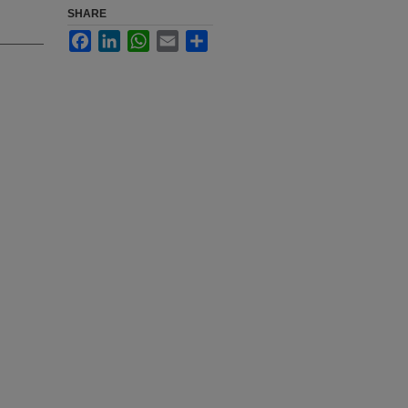
SHARE
Facebook
LinkedIn
WhatsApp
Email
Share