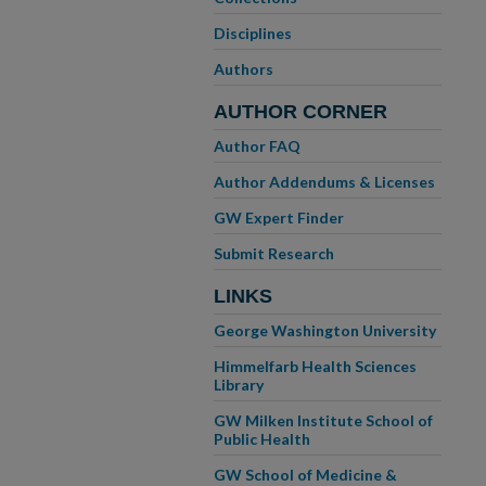
Disciplines
Authors
AUTHOR CORNER
Author FAQ
Author Addendums & Licenses
GW Expert Finder
Submit Research
LINKS
George Washington University
Himmelfarb Health Sciences
Library
GW Milken Institute School of
Public Health
GW School of Medicine &