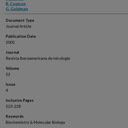
R. Coulson
G. Goldman
Document Type
Journal Article
Publication Date
2005
Journal
Revista iberoamericana de micología
Volume
22
Issue
4
Inclusive Pages
223-228
Keywords
Biochemistry & Molecular Biology