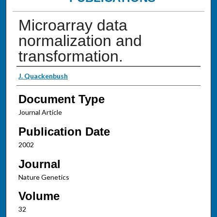
Microarray data
normalization and
transformation.
Authors
J. Quackenbush
Document Type
Journal Article
Publication Date
2002
Journal
Nature Genetics
Volume
32