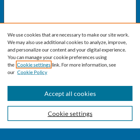
We use cookies that are necessary to make our site work.
We may also use additional cookies to analyze, improve,
and personalize our content and your digital experience.
You can manage your cookie preferences using
the
Cookie settings
link. For more information, see
our
Cookie Policy
SEARCH
Accept all cookies
Enter search terms:
Cookie settings
Select context to search: