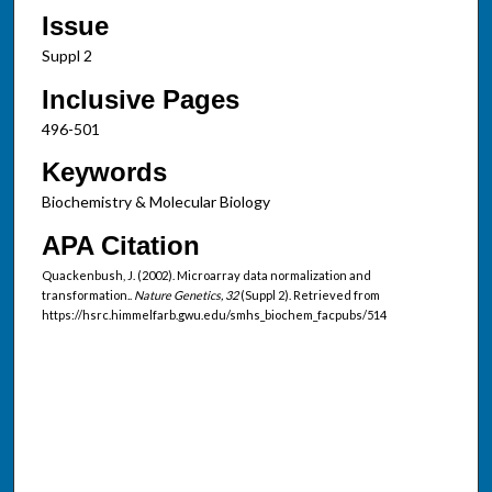
Issue
Suppl 2
Inclusive Pages
496-501
Keywords
Biochemistry & Molecular Biology
APA Citation
Quackenbush, J. (2002). Microarray data normalization and
transformation..
Nature Genetics, 32
(Suppl 2). Retrieved from
https://hsrc.himmelfarb.gwu.edu/smhs_biochem_facpubs/514