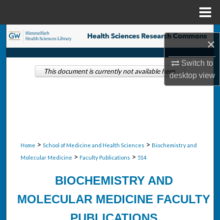
Menu
Home
Search
×
Browse Collections
Switch to
This document is currently not available here.
desktop
view
My Account
About
Digital Commons Network™
>
>
Home
School of Medicine and Health Sciences
Biochemistry and
>
>
Molecular Medicine
Faculty Publications
514
BIOCHEMISTRY AND
MOLECULAR MEDICINE FACULTY
PUBLICATIONS