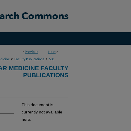
<
Previous
Next
>
>
>
dicine
Faculty Publications
506
R MEDICINE FACULTY
PUBLICATIONS
This document is
currently not available
here.