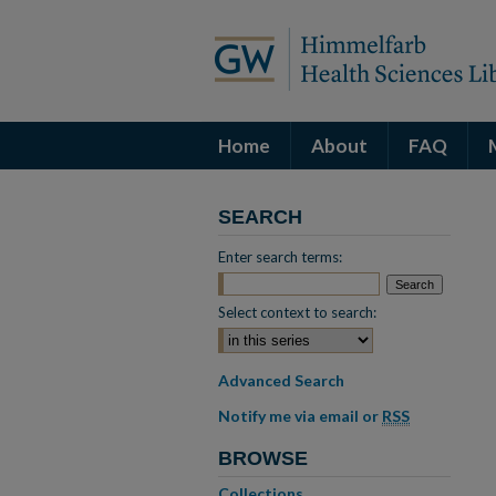
Home
About
FAQ
SEARCH
Enter search terms:
Select context to search:
Advanced Search
Notify me via email or
RSS
BROWSE
Collections