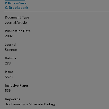
P. Rocca-Sera
C. Brooksbank
Document Type
Journal Article
Publication Date
2002
Journal
Science
Volume
298
Issue
5593
Inclusive Pages
539
Keywords
Biochemistry & Molecular Biology