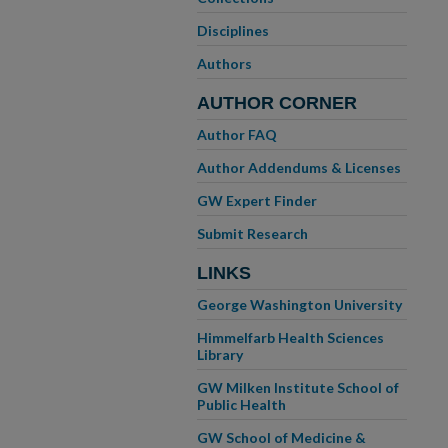
Disciplines
Authors
AUTHOR CORNER
Author FAQ
Author Addendums & Licenses
GW Expert Finder
Submit Research
LINKS
George Washington University
Himmelfarb Health Sciences
Library
GW Milken Institute School of
Public Health
GW School of Medicine &