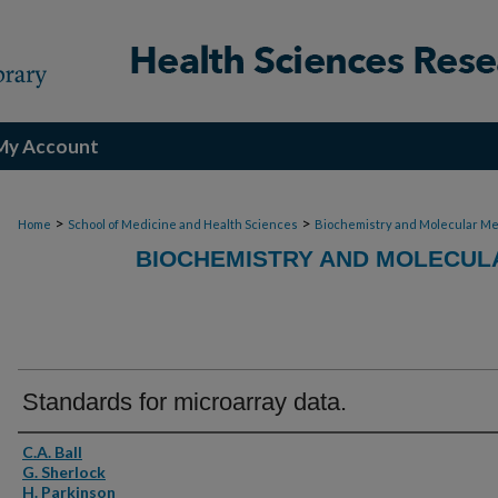
My Account
>
>
Home
School of Medicine and Health Sciences
Biochemistry and Molecular Me
BIOCHEMISTRY AND MOLECULA
Standards for microarray data.
Authors
C.A. Ball
G. Sherlock
H. Parkinson