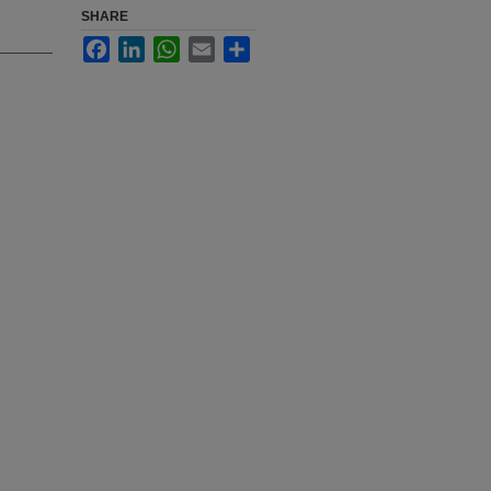
SHARE
Facebook
LinkedIn
WhatsApp
Email
Share