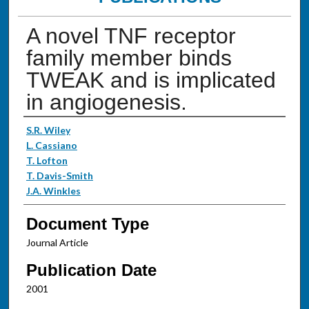
A novel TNF receptor
family member binds
TWEAK and is implicated
in angiogenesis.
Authors
S.R. Wiley
L. Cassiano
T. Lofton
T. Davis-Smith
J.A. Winkles
Document Type
Journal Article
Publication Date
2001