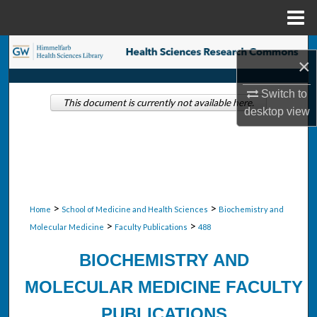
Menu
Home
Search
×
Browse Collections
Switch to
This document is currently not available here.
desktop
view
My Account
About
Digital Commons Network™
>
>
Home
School of Medicine and Health Sciences
Biochemistry and
>
>
Molecular Medicine
Faculty Publications
488
BIOCHEMISTRY AND
MOLECULAR MEDICINE FACULTY
PUBLICATIONS