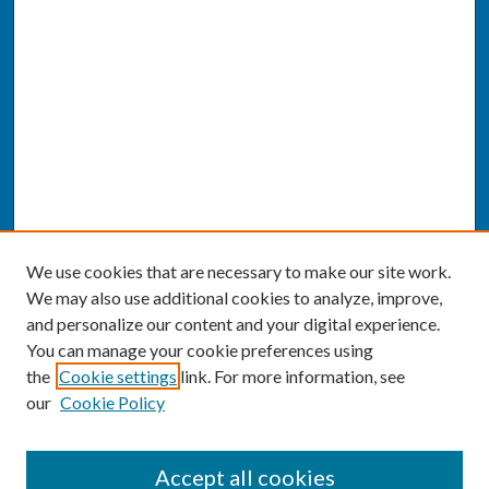
We use cookies that are necessary to make our site work.
We may also use additional cookies to analyze, improve,
and personalize our content and your digital experience.
You can manage your cookie preferences using
the
Cookie settings
link. For more information, see
our
Cookie Policy
SEARCH
Accept all cookies