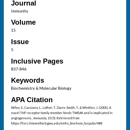
Journal
Immunity
Volume
15
Issue
5
Inclusive Pages
837-846
Keywords
Biochemistry & Molecular Biology
APA Citation
Wiley, S., Cassiano, L., Lofton, T., Davis-Smith, T., & Winkles, J. (2001). A
novel TNF receptor family member binds TWEAK and is implicated in
angiogenesis..
Immunity, 15
(5). Retrieved from
https://hsrc.himmelfarb.gwu.edu/smhs_biochem_facpubs/488