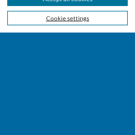
Enter search terms:
Cookie settings
Select context to search:
Advanced Search
Notify me via email or
RSS
BROWSE
Collections
Disciplines
Authors
AUTHOR CORNER