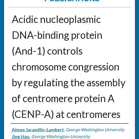
Acidic nucleoplasmic
DNA-binding protein
(And-1) controls
chromosome congression
by regulating the assembly
of centromere protein A
(CENP-A) at centromeres
Authors
Aimee Jaramillo-Lambert
,
George Washington University
Jing Hao
,
George Washington University