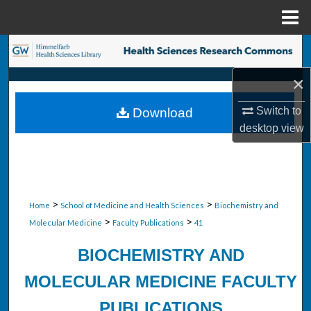
Menu
Home
Search
×
Browse Collections
Switch to
Download
My Account
desktop
view
About
Digital Commons Network™
>
>
Home
School of Medicine and Health Sciences
Biochemistry and
>
>
Molecular Medicine
Faculty Publications
41
BIOCHEMISTRY AND
MOLECULAR MEDICINE FACULTY
PUBLICATIONS