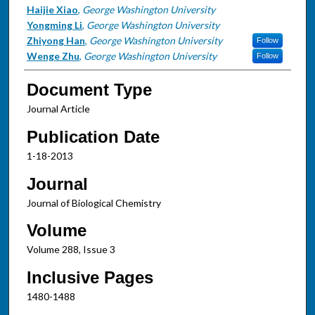
Haijie Xiao
,
George Washington University
Yongming Li
,
George Washington University
Zhiyong Han
,
George Washington University
Follow
Wenge Zhu
,
George Washington University
Follow
Document Type
Journal Article
Publication Date
1-18-2013
Journal
Journal of Biological Chemistry
Volume
Volume 288, Issue 3
Inclusive Pages
1480-1488