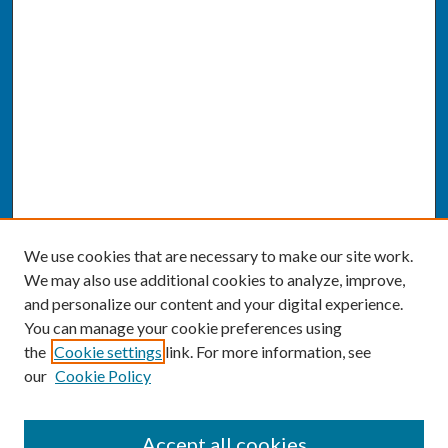
We use cookies that are necessary to make our site work.
We may also use additional cookies to analyze, improve,
and personalize our content and your digital experience.
You can manage your cookie preferences using
the
Cookie settings
link. For more information, see
our
Cookie Policy
SEARCH
Accept all cookies