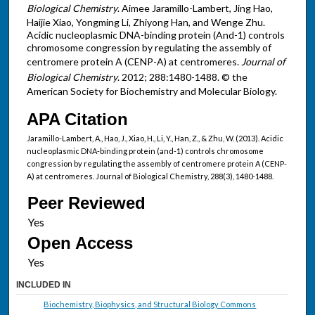
Biological Chemistry
. Aimee Jaramillo-Lambert, Jing Hao,
Haijie Xiao, Yongming Li, Zhiyong Han, and Wenge Zhu.
Acidic nucleoplasmic DNA-binding protein (And-1) controls
chromosome congression by regulating the assembly of
centromere protein A (CENP-A) at centromeres.
Journal of
Biological Chemistry
. 2012; 288:1480-1488. © the
American Society for Biochemistry and Molecular Biology.
APA Citation
Jaramillo-Lambert, A., Hao, J., Xiao, H., Li, Y., Han, Z., & Zhu, W. (2013). Acidic
nucleoplasmic DNA-binding protein (and-1) controls chromosome
congression by regulating the assembly of centromere protein A (CENP-
A) at centromeres. Journal of Biological Chemistry, 288(3), 1480-1488.
Peer Reviewed
Open Access
INCLUDED IN
Biochemistry, Biophysics, and Structural Biology Commons