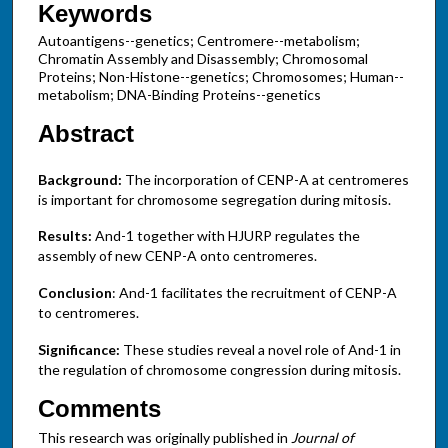
Keywords
Autoantigens--genetics; Centromere--metabolism;
Chromatin Assembly and Disassembly; Chromosomal
Proteins; Non-Histone--genetics; Chromosomes; Human--
metabolism; DNA-Binding Proteins--genetics
Abstract
Background:
The incorporation of CENP-A at centromeres
is important for chromosome segregation during mitosis.
Results:
And-1 together with HJURP regulates the
assembly of new CENP-A onto centromeres.
Conclusion
: And-1 facilitates the recruitment of CENP-A
to centromeres.
Significance:
These studies reveal a novel role of And-1 in
the regulation of chromosome congression during mitosis.
Comments
This research was originally published in
Journal of