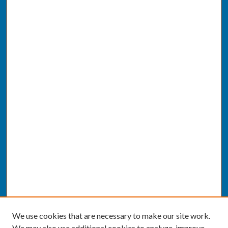
We use cookies that are necessary to make our site work.
We may also use additional cookies to analyze, improve,