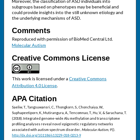
Moreover, the classification of ASD individuals into
subgroups based on phenotypes may be beneficial and
could provide insights into the still unknown etiology and
the underlying mechanisms of ASD.
Comments
Reproduced with permission of BioMed Central Ltd.
Molecular Autism
Creative Commons License
This work is licensed under a
Creative Commons
Attribution 4.0 License
.
APA Citation
Saeliw, T., Tangsuwansri, C., Thongkorn, S., Chonchaiya, W.,
Suphapeetiporn, K., Mutirangura, A., Tencomnao, T., Hu, V., & Sarachana, T.
(2018). Integrated genome-wide Alu methylation and transcriptome
profiling analyses reveal novel epigenetic regulatory networks
associated with autism spectrum disorder..
Molecular Autism, 9
().
http://dx.doi.org/10.1186/s13229-018-0213-9