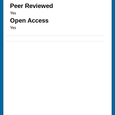
Peer Reviewed
Open Access