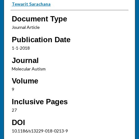
Tewarit Sarachana
Document Type
Journal Article
Publication Date
1-1-2018
Journal
Molecular Autism
Volume
9
Inclusive Pages
27
DOI
10.1186/s13229-018-0213-9