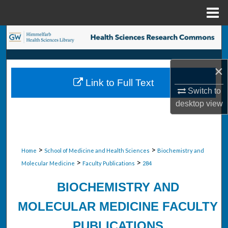
Menu
Home
Search
Browse Collections
×
Link to Full Text
My Account
Switch to
desktop
view
About
Digital Commons Network™
>
>
Home
School of Medicine and Health Sciences
Biochemistry and
>
>
Molecular Medicine
Faculty Publications
284
BIOCHEMISTRY AND
MOLECULAR MEDICINE FACULTY
PUBLICATIONS