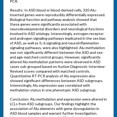
PCR.
Results: In ASD blood or blood-derived cells, 320 Alu-
inserted genes were reproducibly differentially expressed.
Biological function and pathway analysis showed that
these genes were significantly associated with
neurodevelopmental disorders and neurological functions
involved in ASD etiology. Interestingly, estrogen receptor
and androgen signaling pathways implicated in the sex bias
of ASD, as well as IL-6 signaling and neuroinflammation
signaling pathways, were also highlighted. Alu methylation
was not significantly different between the ASD and sex-
and age-matched control groups. However, significantly
altered Alu methylation patterns were observed in ASD
cases sub-grouped based on Autism Diagnostic Interview-
Revised scores compared with matched controls.
Quantitative RT-PCR analysis of Alu expression also
showed significant differences between ASD subgroups.
Interestingly, Alu expression was correlated with
methylation status in one phenotypic ASD subgroup.
Conclusion: Alu methylation and expression were altered in
LCLs from ASD subgroups. Our findings highlight the
association of Alu elements with gene dysregulation in
ASD blood samples and warrant further investigation.