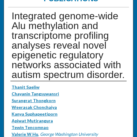
Integrated genome-wide
Alu methylation and
transcriptome profiling
analyses reveal novel
epigenetic regulatory
networks associated with
autism spectrum disorder.
Authors
Thanit Saeliw
Chayanin Tangsuwansri
Surangrat Thongkorn
Weerasak Chonchaiya
Kanya Suphapeetiporn
Apiwat Mutirangura
Tewin Tencomnao
Valerie W Hu
,
George Washington University