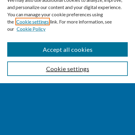
and personalize our content and your digital experience.
You can manage your cookie preferences using
the
Cookie settings
link. For more information, see
our
Cookie Policy
SEARCH
Accept all cookies
Enter search terms:
Cookie settings
Select context to search:
Advanced Search
Notify me via email or
RSS
BROWSE