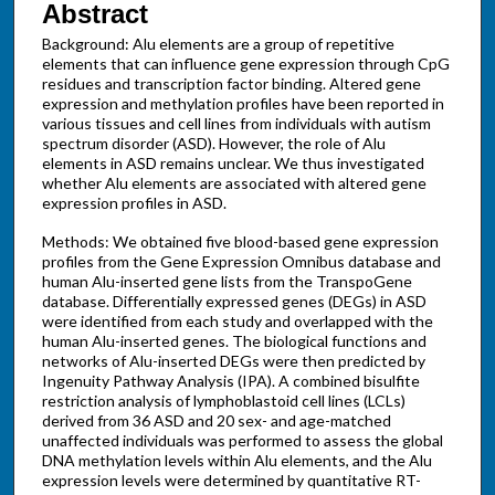
Abstract
Background: Alu elements are a group of repetitive
elements that can influence gene expression through CpG
residues and transcription factor binding. Altered gene
expression and methylation profiles have been reported in
various tissues and cell lines from individuals with autism
spectrum disorder (ASD). However, the role of Alu
elements in ASD remains unclear. We thus investigated
whether Alu elements are associated with altered gene
expression profiles in ASD.
Methods: We obtained five blood-based gene expression
profiles from the Gene Expression Omnibus database and
human Alu-inserted gene lists from the TranspoGene
database. Differentially expressed genes (DEGs) in ASD
were identified from each study and overlapped with the
human Alu-inserted genes. The biological functions and
networks of Alu-inserted DEGs were then predicted by
Ingenuity Pathway Analysis (IPA). A combined bisulfite
restriction analysis of lymphoblastoid cell lines (LCLs)
derived from 36 ASD and 20 sex- and age-matched
unaffected individuals was performed to assess the global
DNA methylation levels within Alu elements, and the Alu
expression levels were determined by quantitative RT-