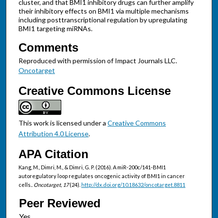
cluster, and that BMI1 inhibitory drugs can further amplify
their inhibitory effects on BMI1 via multiple mechanisms
including posttranscriptional regulation by upregulating
BMI1 targeting miRNAs.
Comments
Reproduced with permission of Impact Journals LLC.
Oncotarget
Creative Commons License
This work is licensed under a
Creative Commons
Attribution 4.0 License
.
APA Citation
Kang, M., Dimri, M., & Dimri, G. P. (2016). A miR-200c/141-BMI1
autoregulatory loop regulates oncogenic activity of BMI1 in cancer
cells..
Oncotarget, 17
(24).
http://dx.doi.org/10.18632/oncotarget.8811
Peer Reviewed