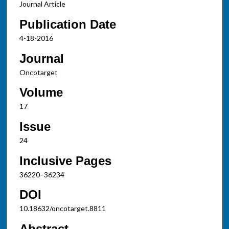
Journal Article
Publication Date
4-18-2016
Journal
Oncotarget
Volume
17
Issue
24
Inclusive Pages
36220–36234
DOI
10.18632/oncotarget.8811
Abstract