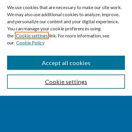
We use cookies that are necessary to make our site work.
We may also use additional cookies to analyze, improve,
and personalize our content and your digital experience.
You can manage your cookie preferences using
the
Cookie settings
link. For more information, see
our
Cookie Policy
SEARCH
Accept all cookies
Enter search terms:
Cookie settings
Select context to search:
Advanced Search