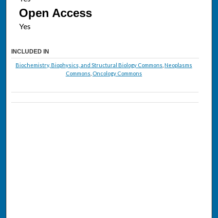
Open Access
INCLUDED IN
Biochemistry, Biophysics, and Structural Biology Commons
,
Neoplasms
Commons
,
Oncology Commons