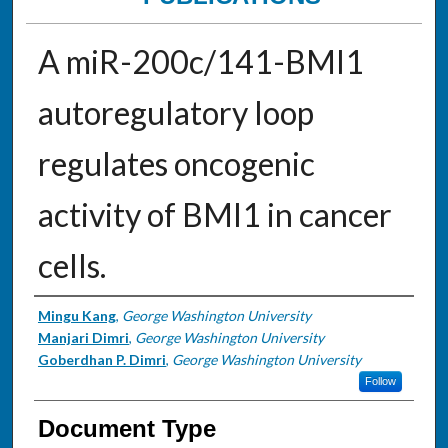
A miR-200c/141-BMI1
autoregulatory loop
regulates oncogenic
activity of BMI1 in cancer
cells.
Authors
Mingu Kang
,
George Washington University
Manjari Dimri
,
George Washington University
Goberdhan P. Dimri
,
George Washington University
Follow
Document Type