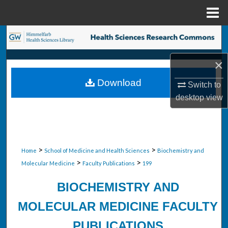
Menu
Home
Search
Browse Collections
×
Download
Switch to
My Account
desktop
view
About
Digital Commons Network™
>
>
Home
School of Medicine and Health Sciences
Biochemistry and
>
>
Molecular Medicine
Faculty Publications
199
BIOCHEMISTRY AND
MOLECULAR MEDICINE FACULTY
PUBLICATIONS