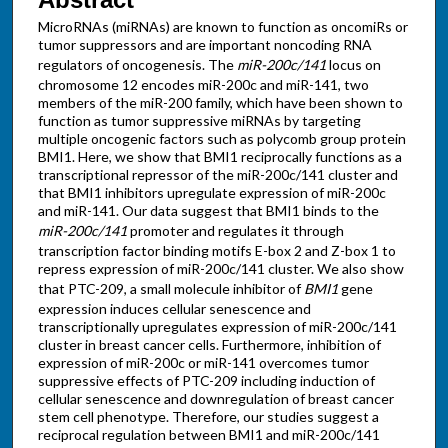
MicroRNAs (miRNAs) are known to function as oncomiRs or
tumor suppressors and are important noncoding RNA
regulators of oncogenesis. The
miR-200c/141
locus on
chromosome 12 encodes miR-200c and miR-141, two
members of the miR-200 family, which have been shown to
function as tumor suppressive miRNAs by targeting
multiple oncogenic factors such as polycomb group protein
BMI1. Here, we show that BMI1 reciprocally functions as a
transcriptional repressor of the miR-200c/141 cluster and
that BMI1 inhibitors upregulate expression of miR-200c
and miR-141. Our data suggest that BMI1 binds to the
miR-200c/141
promoter and regulates it through
transcription factor binding motifs E-box 2 and Z-box 1 to
repress expression of miR-200c/141 cluster. We also show
that PTC-209, a small molecule inhibitor of
BMI1
gene
expression induces cellular senescence and
transcriptionally upregulates expression of miR-200c/141
cluster in breast cancer cells. Furthermore, inhibition of
expression of miR-200c or miR-141 overcomes tumor
suppressive effects of PTC-209 including induction of
cellular senescence and downregulation of breast cancer
stem cell phenotype. Therefore, our studies suggest a
reciprocal regulation between BMI1 and miR-200c/141