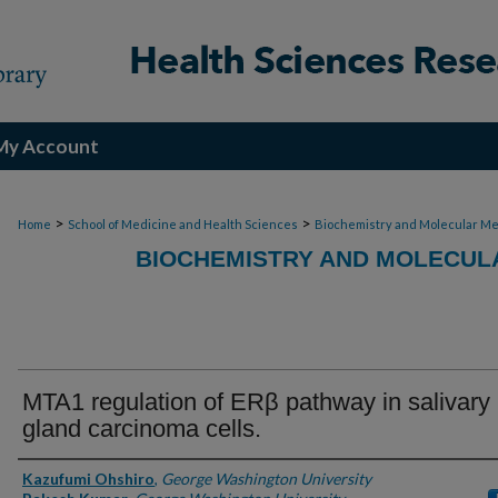
My Account
>
>
Home
School of Medicine and Health Sciences
Biochemistry and Molecular Me
BIOCHEMISTRY AND MOLECULA
MTA1 regulation of ERβ pathway in salivary
gland carcinoma cells.
Authors
Kazufumi Ohshiro
,
George Washington University