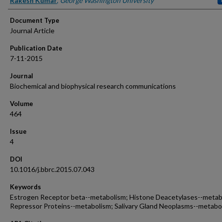
Rakesh Kumar
,
George Washington University
Document Type
Journal Article
Publication Date
7-11-2015
Journal
Biochemical and biophysical research communications
Volume
464
Issue
4
DOI
10.1016/j.bbrc.2015.07.043
Keywords
Estrogen Receptor beta--metabolism; Histone Deacetylases--metab
Repressor Proteins--metabolism; Salivary Gland Neoplasms--metabo