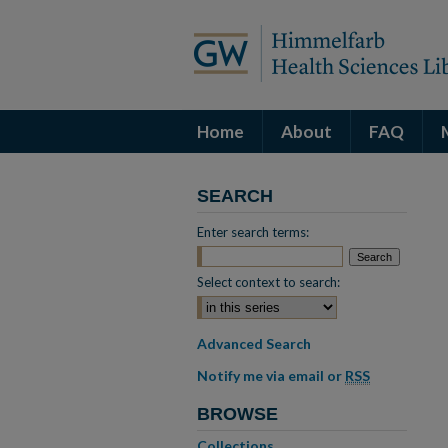
Home
About
FAQ
SEARCH
Enter search terms:
Select context to search:
Advanced Search
Notify me via email or
RSS
BROWSE
Collections