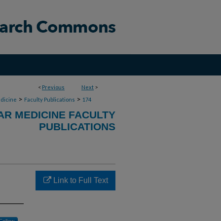
<
Previous
Next
>
>
>
dicine
Faculty Publications
174
R MEDICINE FACULTY
PUBLICATIONS
Link to Full Text