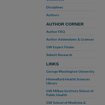
Disciplines
Authors
AUTHOR CORNER
Author FAQ
Author Addendums & Licenses
GW Expert Finder
Submit Research
LINKS
George Washington University
Himmelfarb Health Sciences
Library
GW Milken Institute School of
Public Health
GW School of Medicine &