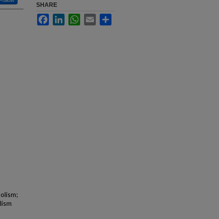
Follow
SHARE
Facebook
LinkedIn
WhatsApp
Email
Share
olism;
lism