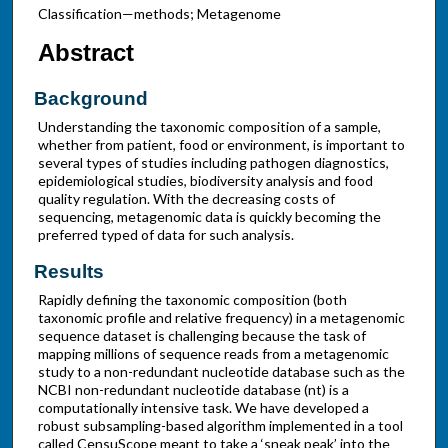
Classification—methods; Metagenome
Abstract
Background
Understanding the taxonomic composition of a sample,
whether from patient, food or environment, is important to
several types of studies including pathogen diagnostics,
epidemiological studies, biodiversity analysis and food
quality regulation. With the decreasing costs of
sequencing, metagenomic data is quickly becoming the
preferred typed of data for such analysis.
Results
Rapidly defining the taxonomic composition (both
taxonomic profile and relative frequency) in a metagenomic
sequence dataset is challenging because the task of
mapping millions of sequence reads from a metagenomic
study to a non-redundant nucleotide database such as the
NCBI non-redundant nucleotide database (nt) is a
computationally intensive task. We have developed a
robust subsampling-based algorithm implemented in a tool
called CensuScope meant to take a ‘sneak peak’ into the