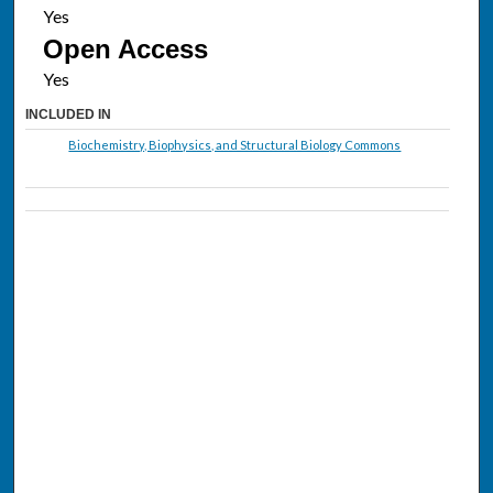
Open Access
INCLUDED IN
Biochemistry, Biophysics, and Structural Biology Commons