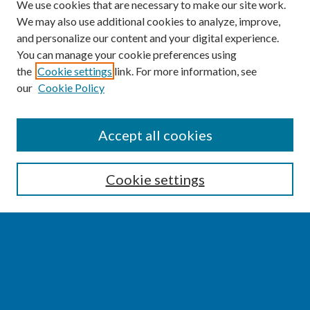
We use cookies that are necessary to make our site work.
We may also use additional cookies to analyze, improve,
and personalize our content and your digital experience.
You can manage your cookie preferences using
the
Cookie settings
link. For more information, see
our
Cookie Policy
SEARCH
Accept all cookies
Enter search terms:
Cookie settings
Select context to search:
Advanced Search
Notify me via email or
RSS