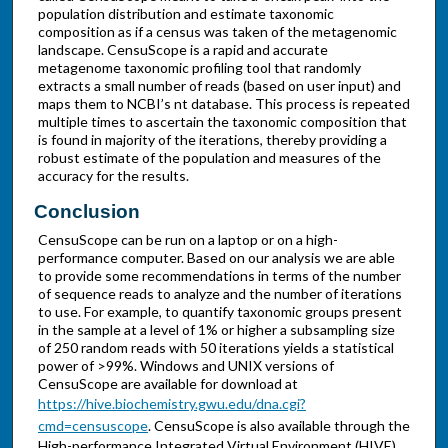
population distribution and estimate taxonomic
composition as if a census was taken of the metagenomic
landscape. CensuScope is a rapid and accurate
metagenome taxonomic profiling tool that randomly
extracts a small number of reads (based on user input) and
maps them to NCBI’s nt database. This process is repeated
multiple times to ascertain the taxonomic composition that
is found in majority of the iterations, thereby providing a
robust estimate of the population and measures of the
accuracy for the results.
Conclusion
CensuScope can be run on a laptop or on a high-
performance computer. Based on our analysis we are able
to provide some recommendations in terms of the number
of sequence reads to analyze and the number of iterations
to use. For example, to quantify taxonomic groups present
in the sample at a level of 1% or higher a subsampling size
of 250 random reads with 50 iterations yields a statistical
power of >99%. Windows and UNIX versions of
CensuScope are available for download at
https://hive.biochemistry.gwu.edu/dna.cgi?
cmd=censuscope
. CensuScope is also available through the
High-performance Integrated Virtual Environment (HIVE)