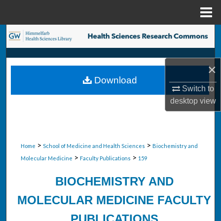
Menu
Home
Search
Browse Collections
×
Download
My Account
Switch to
desktop
view
About
Digital Commons Network™
>
>
Home
School of Medicine and Health Sciences
Biochemistry and
>
>
Molecular Medicine
Faculty Publications
159
BIOCHEMISTRY AND
MOLECULAR MEDICINE FACULTY
PUBLICATIONS