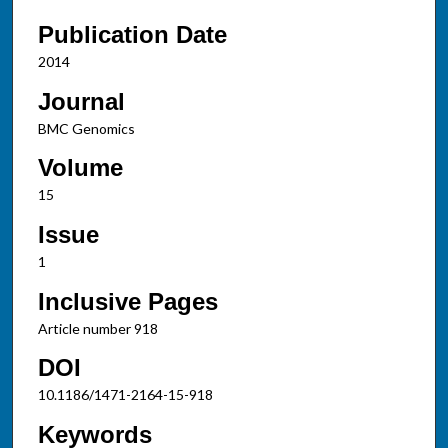
Publication Date
2014
Journal
BMC Genomics
Volume
15
Issue
1
Inclusive Pages
Article number 918
DOI
10.1186/1471-2164-15-918
Keywords