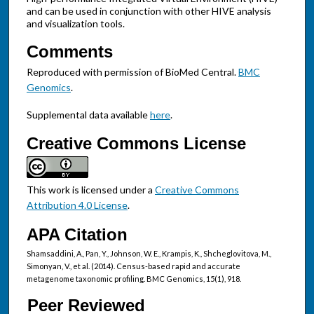
and can be used in conjunction with other HIVE analysis
and visualization tools.
Comments
Reproduced with permission of BioMed Central.
BMC
Genomics
.
Supplemental data available
here
.
Creative Commons License
This work is licensed under a
Creative Commons
Attribution 4.0 License
.
APA Citation
Shamsaddini, A., Pan, Y., Johnson, W. E., Krampis, K., Shcheglovitova, M.,
Simonyan, V., et al. (2014). Census-based rapid and accurate
metagenome taxonomic profiling. BMC Genomics, 15(1), 918.
Peer Reviewed