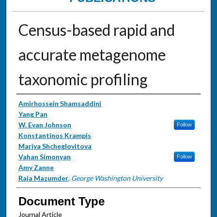
Census-based rapid and
accurate metagenome
taxonomic profiling
Authors
Amirhossein Shamsaddini
Yang Pan
W. Evan Johnson
Follow
Konstantinos Krampis
Mariya Shcheglovitova
Vahan Simonyan
Follow
Amy Zanne
Raja Mazumder
,
George Washington University
Document Type
Journal Article