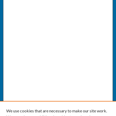
We use cookies that are necessary to make our site work.