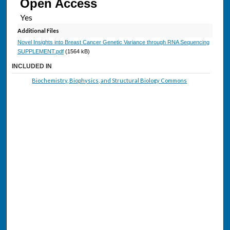
Open Access
Additional Files
Novel Insights into Breast Cancer Genetic Variance through RNA Sequencing
SUPPLEMENT.pdf
(1564 kB)
INCLUDED IN
Biochemistry, Biophysics, and Structural Biology Commons