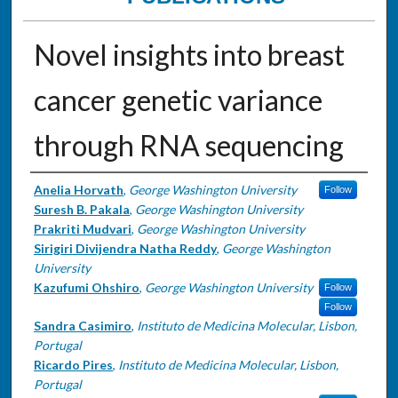
Novel insights into breast
cancer genetic variance
through RNA sequencing
Authors
Anelia Horvath
,
George Washington University
Follow
Suresh B. Pakala
,
George Washington University
Prakriti Mudvari
,
George Washington University
Sirigiri Divijendra Natha Reddy
,
George Washington
University
Kazufumi Ohshiro
,
George Washington University
Follow
Follow
Sandra Casimiro
,
Instituto de Medicina Molecular, Lisbon,
Portugal
Ricardo Pires
,
Instituto de Medicina Molecular, Lisbon,
Portugal