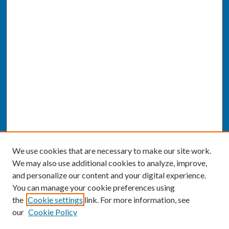
We use cookies that are necessary to make our site work.
We may also use additional cookies to analyze, improve,
and personalize our content and your digital experience.
You can manage your cookie preferences using
the
Cookie settings
link. For more information, see
our
Cookie Policy