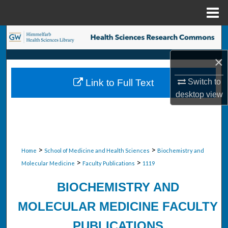
Menu
Home
Search
×
Browse Collections
Link to Full Text
Switch to
My Account
desktop
view
About
Digital Commons Network™
>
>
Home
School of Medicine and Health Sciences
Biochemistry and
>
>
Molecular Medicine
Faculty Publications
1119
BIOCHEMISTRY AND
MOLECULAR MEDICINE FACULTY
PUBLICATIONS