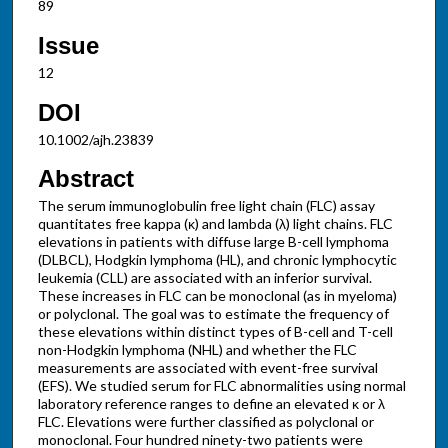
89
Issue
12
DOI
10.1002/ajh.23839
Abstract
The serum immunoglobulin free light chain (FLC) assay
quantitates free kappa (κ) and lambda (λ) light chains. FLC
elevations in patients with diffuse large B-cell lymphoma
(DLBCL), Hodgkin lymphoma (HL), and chronic lymphocytic
leukemia (CLL) are associated with an inferior survival.
These increases in FLC can be monoclonal (as in myeloma)
or polyclonal. The goal was to estimate the frequency of
these elevations within distinct types of B-cell and T-cell
non-Hodgkin lymphoma (NHL) and whether the FLC
measurements are associated with event-free survival
(EFS). We studied serum for FLC abnormalities using normal
laboratory reference ranges to define an elevated κ or λ
FLC. Elevations were further classified as polyclonal or
monoclonal. Four hundred ninety-two patients were