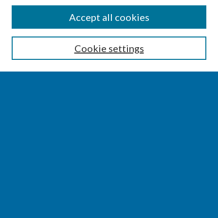
SEARCH
Accept all cookies
Enter search terms:
Cookie settings
Select context to search:
Advanced Search
Notify me via email or
RSS
BROWSE
Collections
Disciplines
Authors