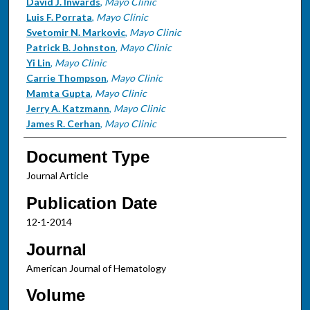
David J. Inwards
,
Mayo Clinic
Luis F. Porrata
,
Mayo Clinic
Svetomir N. Markovic
,
Mayo Clinic
Patrick B. Johnston
,
Mayo Clinic
Yi Lin
,
Mayo Clinic
Carrie Thompson
,
Mayo Clinic
Mamta Gupta
,
Mayo Clinic
Jerry A. Katzmann
,
Mayo Clinic
James R. Cerhan
,
Mayo Clinic
Document Type
Journal Article
Publication Date
12-1-2014
Journal
American Journal of Hematology
Volume