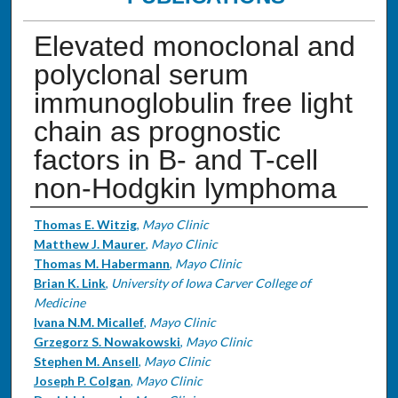
Elevated monoclonal and
polyclonal serum
immunoglobulin free light
chain as prognostic
factors in B- and T-cell
non-Hodgkin lymphoma
Authors
Thomas E. Witzig
,
Mayo Clinic
Matthew J. Maurer
,
Mayo Clinic
Thomas M. Habermann
,
Mayo Clinic
Brian K. Link
,
University of Iowa Carver College of
Medicine
Ivana N.M. Micallef
,
Mayo Clinic
Grzegorz S. Nowakowski
,
Mayo Clinic
Stephen M. Ansell
,
Mayo Clinic
Joseph P. Colgan
,
Mayo Clinic