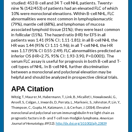
studied: 453 B-cell and 34 T-cell NHL patients. Twenty-
nine % (142/453) of patients had an elevated FLC of which
10% were monoclonal elevations. Within B-cell NHL, FLC
abnormalities were most common in lymphoplasmacytic
(79%), mantle cell (68%), and lymphomas of mucosa
associated lymphoid tissue (31%); they were least common
in follicular (15%). The hazard ratio (HR) for EFS in all
patients was 1.41 (95% CI; 1.11-1.81); in all B-cell NHL the
HR was 1.44 (95% CI 1.11-1.96); in all T-cell NHL the HR
was 1.17 (95% CI 0.55-2.49). FLC abnormalities predicted an
inferior OS (HR=2.75, 95% CI: 1.93-3.90, P<0.0001). The
serum FLC assay is useful for prognosis in both B-cell and T-
cell types of NHL. In B-cell NHL further discrimination
between a monoclonal and polyclonal elevation may be
helpful and should be analyzed in prospective clinical trials.
APA Citation
Witzig, T., Maurer, M., Habermann, T., Link, B., Micallef, I., Nowakowski, G.,
Ansell, S., Colgan, J., Inwards, D., Porrata, L., Markovic, S., Johnston, P., Lin, Y.,
Thompson, C., Gupta, M., Katzmann, J., & Cerhan, J. (2014). Elevated
monoclonal and polyclonal serum immunoglobulin free light chain as
prognostic factors in B- and T-cell non-Hodgkin lymphoma.
American
Journal of Hematology, 89
(12).
http://dx.doi.org/10.1002/ajh.23839