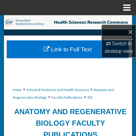
Menu
Home
Search
×
Browse Collections
Switch to
Link to Full Text
desktop
view
My Account
About
Digital Commons Network™
>
>
Home
School of Medicine and Health Sciences
Anatomy and
>
>
Regenerative Biology
Faculty Publications
451
ANATOMY AND REGENERATIVE
BIOLOGY FACULTY
PUBLICATIONS