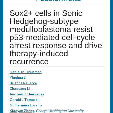
Sox2+ cells in Sonic
Hedgehog-subtype
medulloblastoma resist
p53-mediated cell-cycle
arrest response and drive
therapy-induced
recurrence
Authors
Daniel M. Treisman
Yinghua Li
Brianna R Pierce
Chaoyang Li
Andrew P Chervenak
Gerald J Tomasek
Guillermina Lozano
Xiaoyan Zheng
,
George Washington University