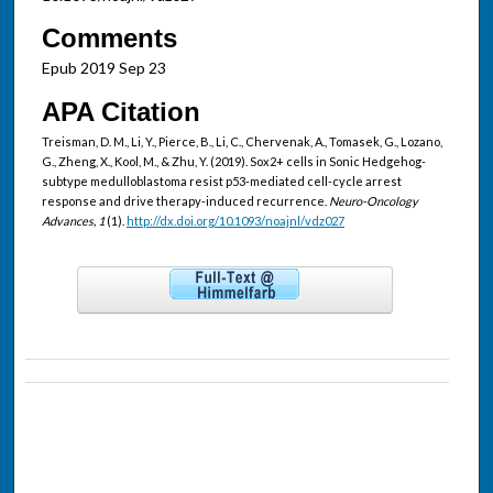
Comments
Epub 2019 Sep 23
APA Citation
Treisman, D. M., Li, Y., Pierce, B., Li, C., Chervenak, A., Tomasek, G., Lozano,
G., Zheng, X., Kool, M., & Zhu, Y. (2019). Sox2+ cells in Sonic Hedgehog-
subtype medulloblastoma resist p53-mediated cell-cycle arrest
response and drive therapy-induced recurrence.
Neuro-Oncology
Advances, 1
(1).
http://dx.doi.org/10.1093/noajnl/vdz027