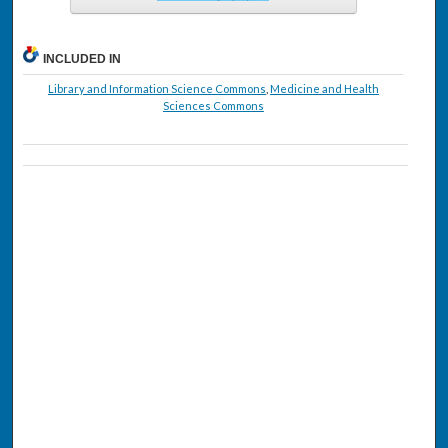
INCLUDED IN
Library and Information Science Commons
,
Medicine and Health
Sciences Commons