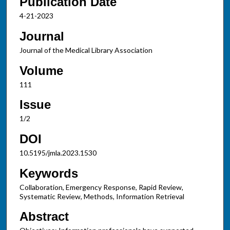
Publication Date
4-21-2023
Journal
Journal of the Medical Library Association
Volume
111
Issue
1/2
DOI
10.5195/jmla.2023.1530
Keywords
Collaboration, Emergency Response, Rapid Review,
Systematic Review, Methods, Information Retrieval
Abstract