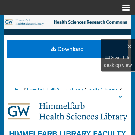
Menu
Home
Search
Browse Collections
×
Download
My Account
Switch to
desktop
view
About
Digital Commons Network™
>
>
>
Home
Himmelfarb Health Sciences Library
Faculty Publications
68
HIMMELFARB LIBRARY FACULTY