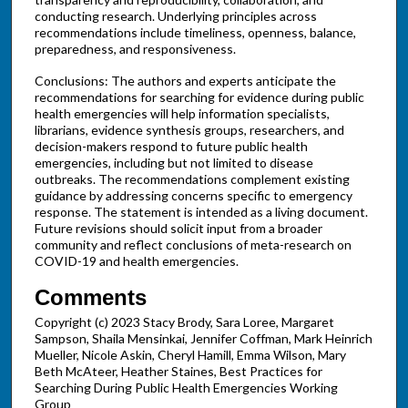
conducting research. Underlying principles across
recommendations include timeliness, openness, balance,
preparedness, and responsiveness.
Conclusions: The authors and experts anticipate the
recommendations for searching for evidence during public
health emergencies will help information specialists,
librarians, evidence synthesis groups, researchers, and
decision-makers respond to future public health
emergencies, including but not limited to disease
outbreaks. The recommendations complement existing
guidance by addressing concerns specific to emergency
response. The statement is intended as a living document.
Future revisions should solicit input from a broader
community and reflect conclusions of meta-research on
COVID-19 and health emergencies.
Comments
Copyright (c) 2023 Stacy Brody, Sara Loree, Margaret
Sampson, Shaila Mensinkai, Jennifer Coffman, Mark Heinrich
Mueller, Nicole Askin, Cheryl Hamill, Emma Wilson, Mary
Beth McAteer, Heather Staines, Best Practices for
Searching During Public Health Emergencies Working
Group