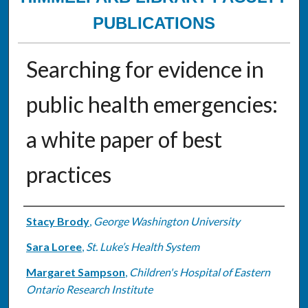
PUBLICATIONS
Searching for evidence in
public health emergencies:
a white paper of best
practices
Authors
Stacy Brody
,
George Washington University
Sara Loree
,
St. Luke’s Health System
Margaret Sampson
,
Children's Hospital of Eastern
Ontario Research Institute