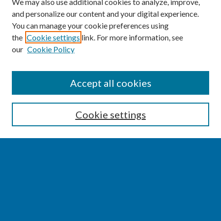
We may also use additional cookies to analyze, improve,
and personalize our content and your digital experience.
You can manage your cookie preferences using
the
Cookie settings
link. For more information, see
our
Cookie Policy
SEARCH
Accept all cookies
Enter search terms:
Cookie settings
Select context to search:
Advanced Search
Notify me via email or
RSS
BROWSE