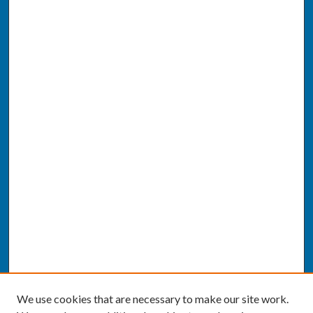
We use cookies that are necessary to make our site work.