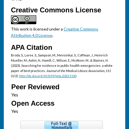
Creative Commons License
This work is licensed under a
Creative Commons
Attribution 4.0 License
.
APA Citation
Brody, S., Loree, S., Sampson, M., Mensinkai, S., Coffman, J., Heinrich
Mueller, M., Askin, N., Hamill, C., Wilson, E., McAteer, M., & Staines, H.
(2023). Searching for evidence in public health emergencies: a white
paper of best practices.
Journal of the Medical Library Association, 111
(1/2).
http://dx.doi.org/10.5195/jmla.2023.1530
Peer Reviewed
Open Access