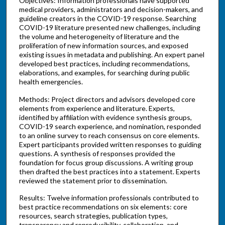
Objectives: Information professionals have supported
medical providers, administrators and decision-makers, and
guideline creators in the COVID-19 response. Searching
COVID-19 literature presented new challenges, including
the volume and heterogeneity of literature and the
proliferation of new information sources, and exposed
existing issues in metadata and publishing. An expert panel
developed best practices, including recommendations,
elaborations, and examples, for searching during public
health emergencies.
Methods: Project directors and advisors developed core
elements from experience and literature. Experts,
identified by affiliation with evidence synthesis groups,
COVID-19 search experience, and nomination, responded
to an online survey to reach consensus on core elements.
Expert participants provided written responses to guiding
questions. A synthesis of responses provided the
foundation for focus group discussions. A writing group
then drafted the best practices into a statement. Experts
reviewed the statement prior to dissemination.
Results: Twelve information professionals contributed to
best practice recommendations on six elements: core
resources, search strategies, publication types,
transparency and reproducibility, collaboration, and