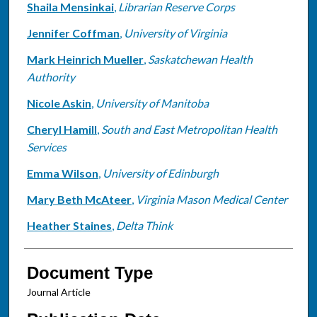
Shaila Mensinkai
,
Librarian Reserve Corps
Jennifer Coffman
,
University of Virginia
Mark Heinrich Mueller
,
Saskatchewan Health
Authority
Nicole Askin
,
University of Manitoba
Cheryl Hamill
,
South and East Metropolitan Health
Services
Emma Wilson
,
University of Edinburgh
Mary Beth McAteer
,
Virginia Mason Medical Center
Heather Staines
,
Delta Think
Document Type
Journal Article