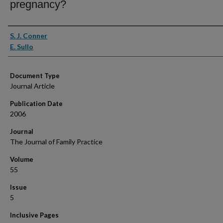
pregnancy?
Authors
S. J. Conner
E. Sullo
Document Type
Journal Article
Publication Date
2006
Journal
The Journal of Family Practice
Volume
55
Issue
5
Inclusive Pages