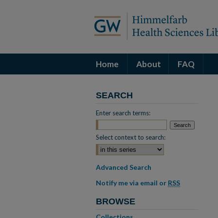
Home
About
FAQ
SEARCH
Enter search terms:
Select context to search:
Advanced Search
Notify me via email or
RSS
BROWSE
Collections