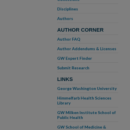
Disciplines
Authors
AUTHOR CORNER
Author FAQ
Author Addendums & Licenses
GW Expert Finder
Submit Research
LINKS
George Washington University
Himmelfarb Health Sciences
Library
GW Milken Institute School of
Public Health
GW School of Medicine &