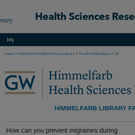
My
Account
>
>
>
Home
Himmelfarb Health Sciences Library
Faculty Publications
50
HIMMELFARB LIBRARY F
How can you prevent migraines during