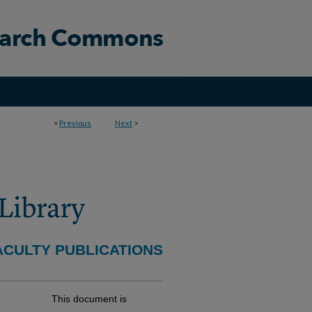
<
Previous
Next
>
ACULTY PUBLICATIONS
This document is