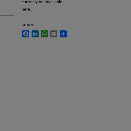
currently not available
here.
SHARE
Facebook
LinkedIn
WhatsApp
Email
Share