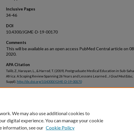
Inclusive Pages
34-46
DOI
10.4300/JGME-D-19-00170
Comments
This will be available as an open access PubMed Central article on 0
2020.
APA Citation
Talib, Z., Narayan, L., & Harrod, T. (2019). Postgraduate Medical Education in Sub-Sah
Africa: A Scoping Review Spanning 26 Years and Lessons Learned..
J Grad Med Educ,
Suppl).
http://dx.doi.org/10.4300/JGME-D-19-00170
Peer Reviewed
 work. We may also use additional cookies to
our digital experience. You can manage your cookie
e information, see our
Cookie Policy
Home
|
About
|
FAQ
|
My Account
|
Accessibility Statement