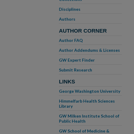
Disciplines
Authors
AUTHOR CORNER
Author FAQ
Author Addendums & Licenses
GW Expert Finder
Submit Research
LINKS
George Washington University
Himmelfarb Health Sciences
Library
GW Milken Institute School of
Public Health
GW School of Medicine &