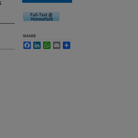
s
SHARE
Facebook
LinkedIn
WhatsApp
Email
Share