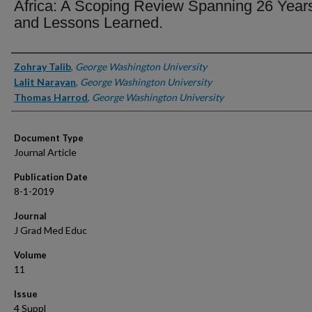
Africa: A Scoping Review Spanning 26 Year
and Lessons Learned.
Authors
Zohray Talib
,
George Washington University
Lalit Narayan
,
George Washington University
Thomas Harrod
,
George Washington University
Document Type
Journal Article
Publication Date
8-1-2019
Journal
J Grad Med Educ
Volume
11
Issue
4 Suppl