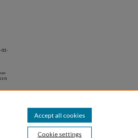
8-01-
aran
 11
(4
Accept all cookies
Cookie settings