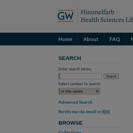
Home
About
FAQ
SEARCH
Enter search terms:
Select context to search:
Advanced Search
Notify me via email or
RSS
BROWSE
Collections