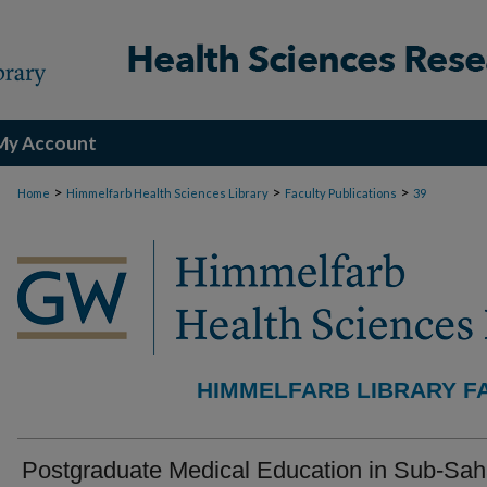
My Account
>
>
>
Home
Himmelfarb Health Sciences Library
Faculty Publications
39
HIMMELFARB LIBRARY F
Postgraduate Medical Education in Sub-Sa