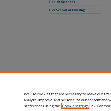
Health Sciences
GW School of Nursing
We use cookies that are necessary to make our site
analyze, improve, and personalize our content and y
preferences using the
Cookie settings
link. For mor