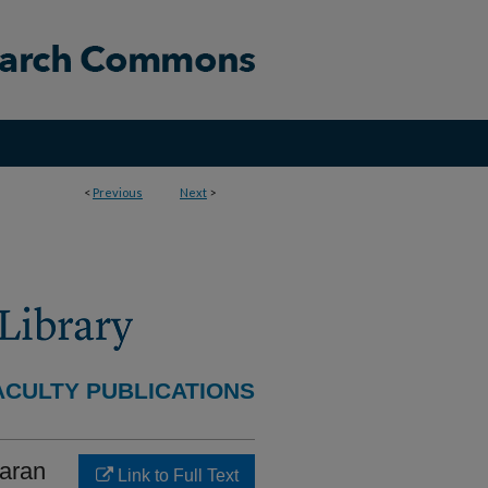
<
Previous
Next
>
ACULTY PUBLICATIONS
haran
Link to Full Text