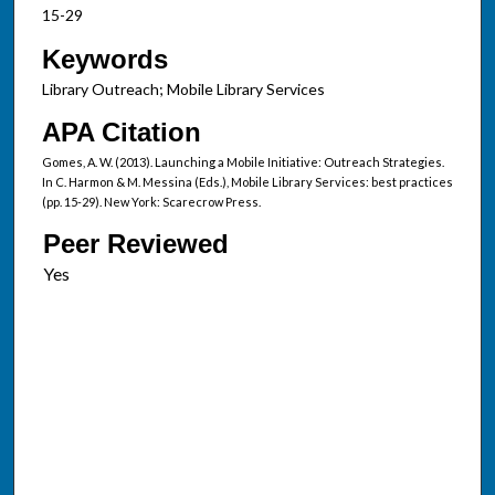
15-29
Keywords
Library Outreach; Mobile Library Services
APA Citation
Gomes, A. W. (2013). Launching a Mobile Initiative: Outreach Strategies.
In C. Harmon & M. Messina (Eds.), Mobile Library Services: best practices
(pp. 15-29). New York: Scarecrow Press.
Peer Reviewed