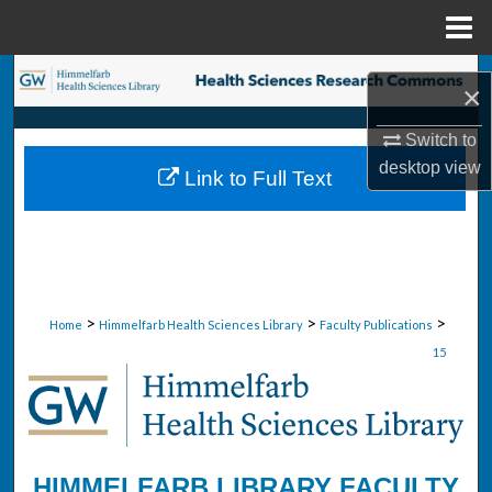
Menu
Home
Search
×
Browse Collections
Switch to
desktop
view
Link to Full Text
My Account
About
Digital Commons Network™
>
>
>
Home
Himmelfarb Health Sciences Library
Faculty Publications
15
HIMMELFARB LIBRARY FACULTY