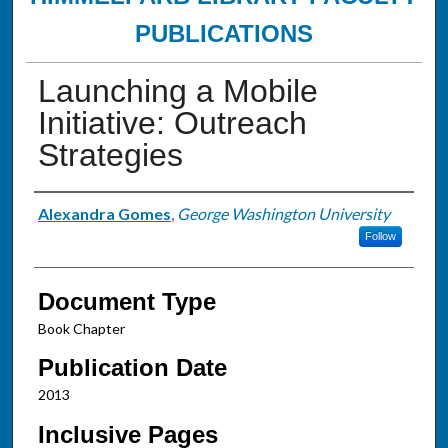
PUBLICATIONS
Launching a Mobile
Initiative: Outreach
Strategies
Authors
Alexandra Gomes
,
George Washington University
Follow
Document Type
Book Chapter
Publication Date
2013
Inclusive Pages