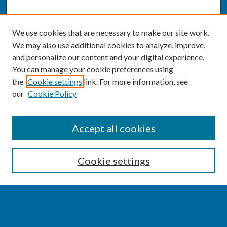
We use cookies that are necessary to make our site work.
We may also use additional cookies to analyze, improve,
and personalize our content and your digital experience.
You can manage your cookie preferences using
the
Cookie settings
link. For more information, see
our
Cookie Policy
SEARCH
Accept all cookies
Enter search terms:
Cookie settings
Select context to search: