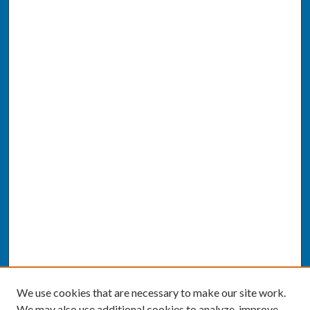
We use cookies that are necessary to make our site work.
We may also use additional cookies to analyze, improve,