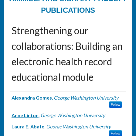
PUBLICATIONS
Strengthening our
collaborations: Building an
electronic health record
educational module
Authors
Alexandra Gomes
,
George Washington University
Follow
Anne Linton
,
George Washington University
Laura E. Abate
,
George Washington University
Follow