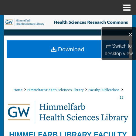
Menu
Home
Search
×
Browse Collections
Switch to
Download
My Account
desktop
view
About
Digital Commons Network™
>
>
>
Home
Himmelfarb Health Sciences Library
Faculty Publications
13
HIMMELFARB LIBRARY FACULTY