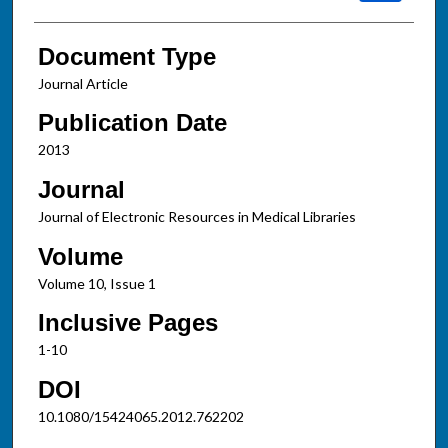
Document Type
Journal Article
Publication Date
2013
Journal
Journal of Electronic Resources in Medical Libraries
Volume
Volume 10, Issue 1
Inclusive Pages
1-10
DOI
10.1080/15424065.2012.762202