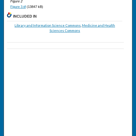
Figure 2
Figure 3.tif
(13847 kB)
INCLUDED IN
Library and Information Science Commons
,
Medicine and Health
Sciences Commons