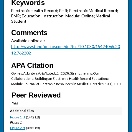
Keywords
Electronic Health Record; EHR; Electronic Medical Record;
EMR; Education; Instruction; Module; Online; Medical
Student
Comments
Available online at:
http://www.tandfonline.com/doi/full/10.1080/15424065.20
12.762202
APA Citation
Gomes, A., Linton, A. & Abate, L.E. (2013). Strengthening Our
Collaborations: Building an Electronic Health Record Educational
Module. Journal of Electronic Resources in Medical Libraries, 10(1), 1-10.
Peer Reviewed
Additional Files
Figure 1.tif
(1442 kB)
Figure 1
Figure 2.tif
(4916 kB)