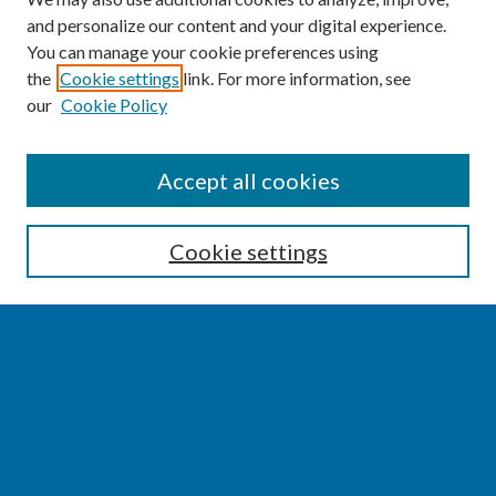
and personalize our content and your digital experience.
You can manage your cookie preferences using
the
Cookie settings
link. For more information, see
our
Cookie Policy
SEARCH
Accept all cookies
Enter search terms:
Cookie settings
Select context to search:
Advanced Search
Notify me via email or
RSS
BROWSE