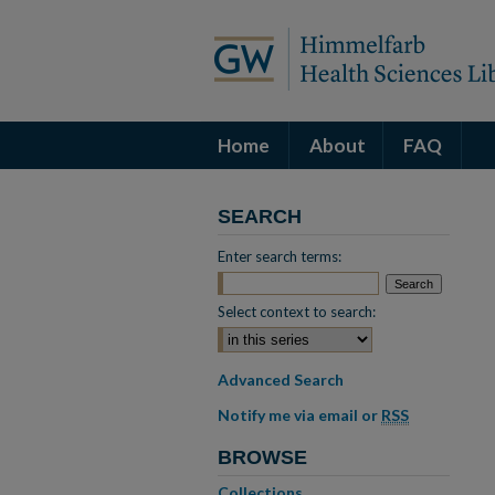
Home
About
FAQ
SEARCH
Enter search terms:
Select context to search:
Advanced Search
Notify me via email or
RSS
BROWSE
Collections