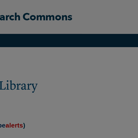
be
alerts
)