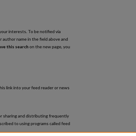
our interests. To be notified via
or author name in the field above and
ave this search
on the new page, you
his link into your feed reader or news
r sharing and distributing frequently
cribed to using programs called feed