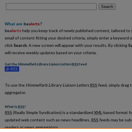
Search
What are
be
alerts
?
be
alerts
help you keep track of newly published content, tailored to y
email of content fitting your desired criteria, simply enter a keyword 
click
Search
. A new screen will appear with your results. By clicking
S
will receive weekly updates based on your criteria.
Get the
Himmelfarb Library Liaison Letters
RSS
feed
Subscribe to the Himmelfarb Library Liaison Letters feed
To use the
Himmelfarb Library Liaison Letters
RSS
feed, simply drag t
aggregator.
What is
RSS
?
RSS
(Really Simple Syndication) is a standardized
XML
-based format fo
updated web content such as news headlines.
RSS
feeds may be subs
readers or news aggregators.