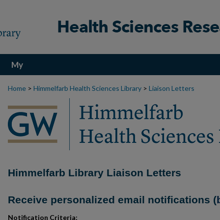
My
Account
Home
>
Himmelfarb Health Sciences Library
>
Liaison Letters
Himmelfarb Library Liaison Letters
Receive personalized email notifications (
Notification Criteria: