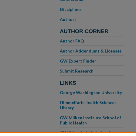
Disciplines
Authors
AUTHOR CORNER
Author FAQ
Author Addendums & Licenses
GW Expert Finder
Submit Research
LINKS
George Washington University
Himmelfarb Health Sciences
Library
GW Milken Institute School of
Public Health
GW School of Medicine &