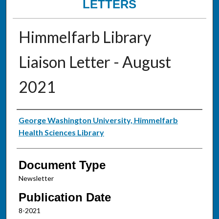
LETTERS
Himmelfarb Library
Liaison Letter - August
2021
Authors
George Washington University, Himmelfarb
Health Sciences Library
Document Type
Newsletter
Publication Date
8-2021