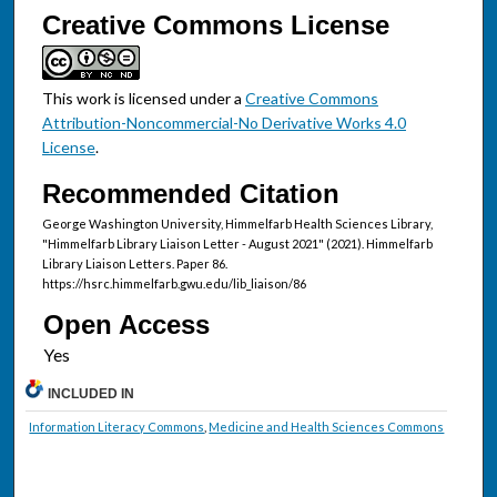
Creative Commons License
This work is licensed under a
Creative Commons
Attribution-Noncommercial-No Derivative Works 4.0
License
.
Recommended Citation
George Washington University, Himmelfarb Health Sciences Library,
"Himmelfarb Library Liaison Letter - August 2021" (2021). Himmelfarb
Library Liaison Letters. Paper 86.
https://hsrc.himmelfarb.gwu.edu/lib_liaison/86
Open Access
INCLUDED IN
Information Literacy Commons
,
Medicine and Health Sciences Commons