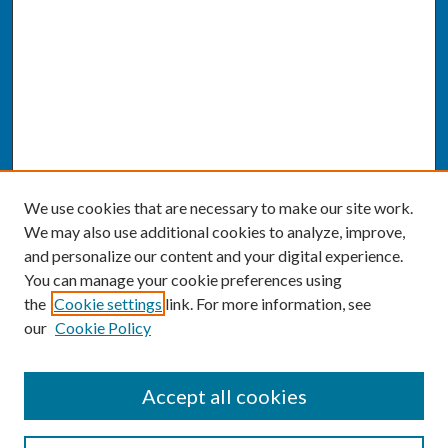
We use cookies that are necessary to make our site work.
We may also use additional cookies to analyze, improve,
and personalize our content and your digital experience.
You can manage your cookie preferences using
the
Cookie settings
link. For more information, see
our
Cookie Policy
SEARCH
Accept all cookies
Enter search terms: