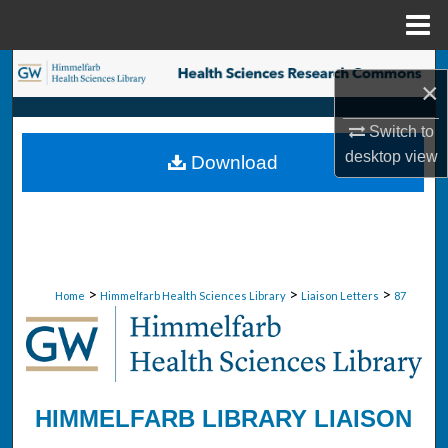
Menu
Home
Search
×
Browse Collections
Switch to
desktop
view
Download
My Account
About
Digital Commons Network™
>
>
>
Home
Himmelfarb Health Sciences Library
Liaison Letters
87
HIMMELFARB LIBRARY LIAISON