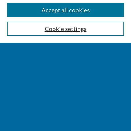
SEARCH
Accept all cookies
Enter search terms:
Cookie settings
Select context to search:
Advanced Search
Notify me via email or
RSS
BROWSE
Collections
Disciplines
Authors