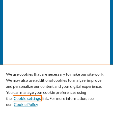
We use cookies that are necessary to make our site work.
We may also use additional cookies to analyze, improve,
and personalize our content and your digital experience.
You can manage your cookie preferences using
the
Cookie settings
link. For more information, see
our
Cookie Policy