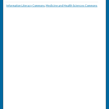
Information Literacy Commons
,
Medicine and Health Sciences Commons