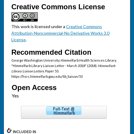
Creative Commons License
This work is licensed under a
Creative Commons
Attribution-Noncommercial-No Derivative Works 3.0
License
.
Recommended Citation
George Washington University, Himmelfarb Health Sciences Library,
"Himmelfarb Library Liaison Letter - March 2018" (2018).
Himmelfarb
Library Liaison Letters.
Paper 53.
https://hsrc.himmelfarb.gwu.edu/lib_liaison/53
Open Access
INCLUDED IN