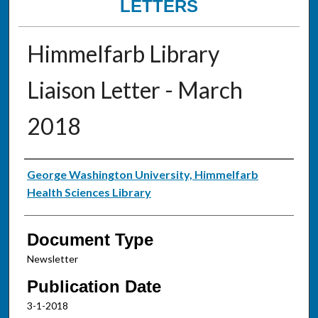
LETTERS
Himmelfarb Library
Liaison Letter - March
2018
Authors
George Washington University, Himmelfarb
Health Sciences Library
Document Type
Newsletter
Publication Date
3-1-2018