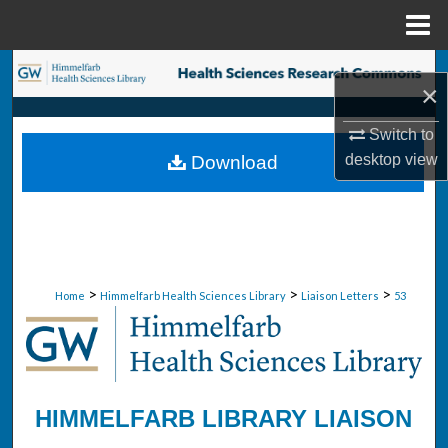
Menu
Home
Search
×
Browse Collections
Switch to
desktop
view
Download
My Account
About
Digital Commons Network™
>
>
>
Home
Himmelfarb Health Sciences Library
Liaison Letters
53
HIMMELFARB LIBRARY LIAISON