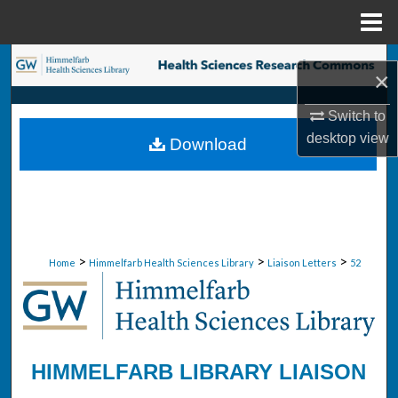
Menu
Home
Search
×
Browse Collections
Switch to
desktop
view
Download
My Account
About
Digital Commons Network™
>
>
>
Home
Himmelfarb Health Sciences Library
Liaison Letters
52
HIMMELFARB LIBRARY LIAISON