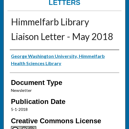
LETTERS
Himmelfarb Library
Liaison Letter - May 2018
Authors
George Washington University, Himmelfarb
Health Sciences Library
Document Type
Newsletter
Publication Date
5-1-2018
Creative Commons License