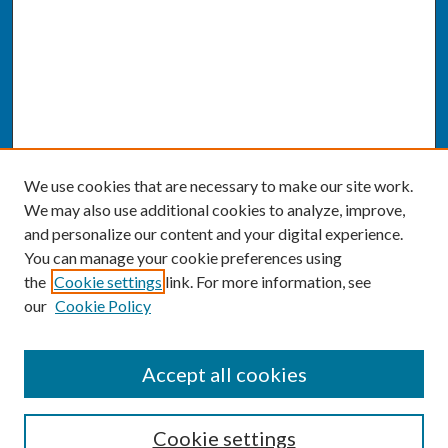
We use cookies that are necessary to make our site work.
We may also use additional cookies to analyze, improve,
and personalize our content and your digital experience.
You can manage your cookie preferences using
the
Cookie settings
link. For more information, see
our
Cookie Policy
SEARCH
Accept all cookies
Enter search terms:
Cookie settings