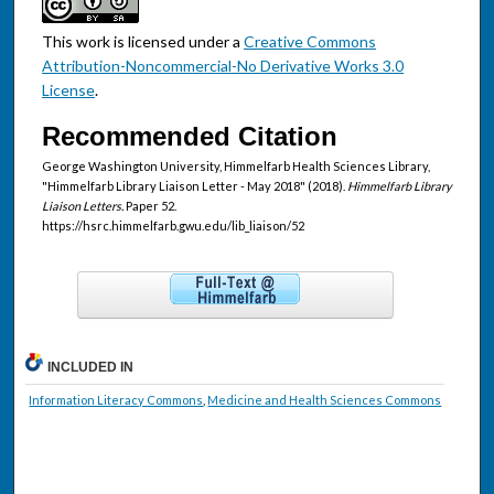
This work is licensed under a
Creative Commons
Attribution-Noncommercial-No Derivative Works 3.0
License
.
Recommended Citation
George Washington University, Himmelfarb Health Sciences Library,
"Himmelfarb Library Liaison Letter - May 2018" (2018).
Himmelfarb Library
Liaison Letters.
Paper 52.
https://hsrc.himmelfarb.gwu.edu/lib_liaison/52
INCLUDED IN
Information Literacy Commons
,
Medicine and Health Sciences Commons